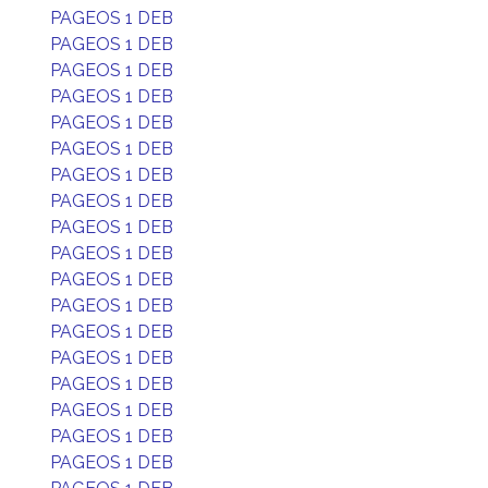
PAGEOS 1 DEB
PAGEOS 1 DEB
PAGEOS 1 DEB
PAGEOS 1 DEB
PAGEOS 1 DEB
PAGEOS 1 DEB
PAGEOS 1 DEB
PAGEOS 1 DEB
PAGEOS 1 DEB
PAGEOS 1 DEB
PAGEOS 1 DEB
PAGEOS 1 DEB
PAGEOS 1 DEB
PAGEOS 1 DEB
PAGEOS 1 DEB
PAGEOS 1 DEB
PAGEOS 1 DEB
PAGEOS 1 DEB