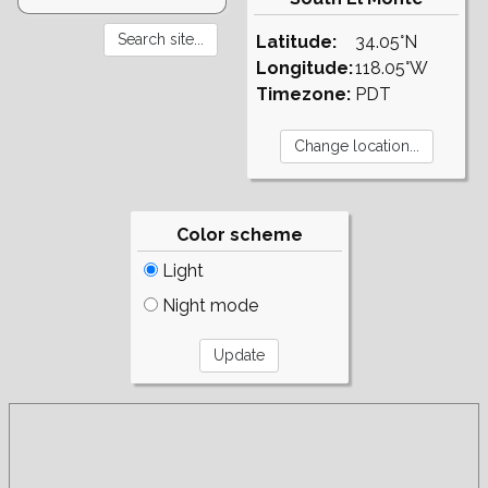
Latitude:
34.05°N
Longitude:
118.05°W
Timezone:
PDT
Color scheme
Light
Night mode