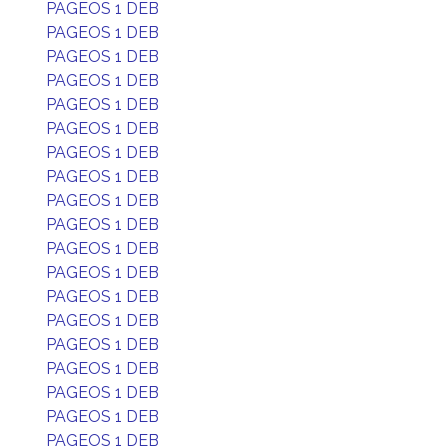
PAGEOS 1 DEB
PAGEOS 1 DEB
PAGEOS 1 DEB
PAGEOS 1 DEB
PAGEOS 1 DEB
PAGEOS 1 DEB
PAGEOS 1 DEB
PAGEOS 1 DEB
PAGEOS 1 DEB
PAGEOS 1 DEB
PAGEOS 1 DEB
PAGEOS 1 DEB
PAGEOS 1 DEB
PAGEOS 1 DEB
PAGEOS 1 DEB
PAGEOS 1 DEB
PAGEOS 1 DEB
PAGEOS 1 DEB
PAGEOS 1 DEB