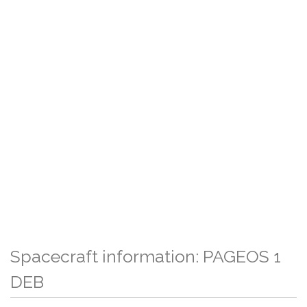
Spacecraft information: PAGEOS 1
DEB