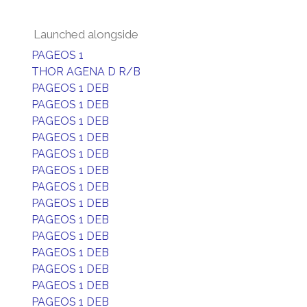
Launched alongside
PAGEOS 1
THOR AGENA D R/B
PAGEOS 1 DEB
PAGEOS 1 DEB
PAGEOS 1 DEB
PAGEOS 1 DEB
PAGEOS 1 DEB
PAGEOS 1 DEB
PAGEOS 1 DEB
PAGEOS 1 DEB
PAGEOS 1 DEB
PAGEOS 1 DEB
PAGEOS 1 DEB
PAGEOS 1 DEB
PAGEOS 1 DEB
PAGEOS 1 DEB