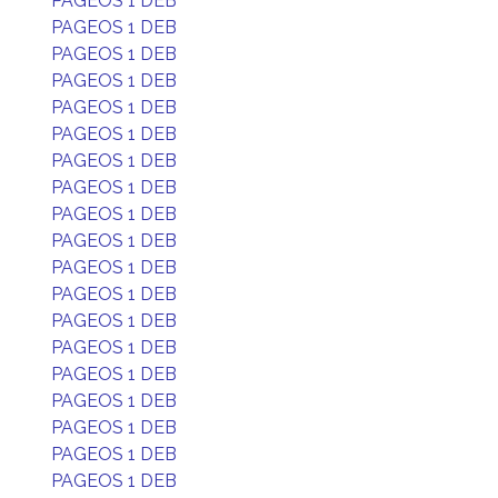
PAGEOS 1 DEB
PAGEOS 1 DEB
PAGEOS 1 DEB
PAGEOS 1 DEB
PAGEOS 1 DEB
PAGEOS 1 DEB
PAGEOS 1 DEB
PAGEOS 1 DEB
PAGEOS 1 DEB
PAGEOS 1 DEB
PAGEOS 1 DEB
PAGEOS 1 DEB
PAGEOS 1 DEB
PAGEOS 1 DEB
PAGEOS 1 DEB
PAGEOS 1 DEB
PAGEOS 1 DEB
PAGEOS 1 DEB
PAGEOS 1 DEB