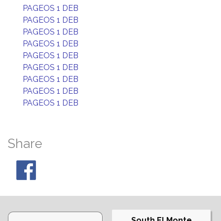
PAGEOS 1 DEB
PAGEOS 1 DEB
PAGEOS 1 DEB
PAGEOS 1 DEB
PAGEOS 1 DEB
PAGEOS 1 DEB
PAGEOS 1 DEB
PAGEOS 1 DEB
PAGEOS 1 DEB
Share
South El Monte