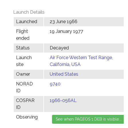
Launch Details
Launched
23 June 1966
Flight
19 January 1977
ended
Status
Decayed
Launch
Air Force Western Test Range,
site
California, USA
Owner
United States
NORAD
9740
ID
COSPAR
1966-056AL
ID
Observing