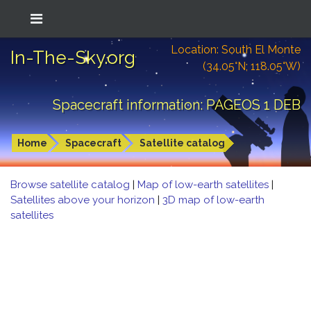
Location: South El Monte
In-The-Sky.org
(34.05°N; 118.05°W)
Spacecraft information: PAGEOS 1 DEB
Home
Spacecraft
Satellite catalog
Browse satellite catalog
|
Map of low-earth satellites
|
Satellites above your horizon
|
3D map of low-earth
satellites