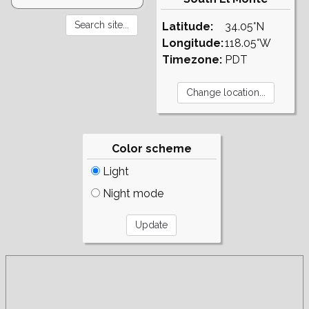
Latitude:
34.05°N
Longitude:
118.05°W
Timezone:
PDT
Color scheme
Light
Night mode