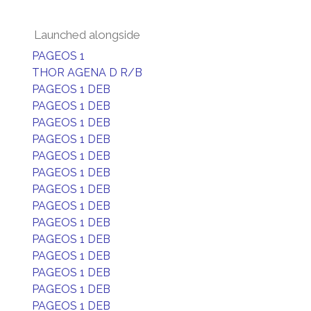
Launched alongside
PAGEOS 1
THOR AGENA D R/B
PAGEOS 1 DEB
PAGEOS 1 DEB
PAGEOS 1 DEB
PAGEOS 1 DEB
PAGEOS 1 DEB
PAGEOS 1 DEB
PAGEOS 1 DEB
PAGEOS 1 DEB
PAGEOS 1 DEB
PAGEOS 1 DEB
PAGEOS 1 DEB
PAGEOS 1 DEB
PAGEOS 1 DEB
PAGEOS 1 DEB