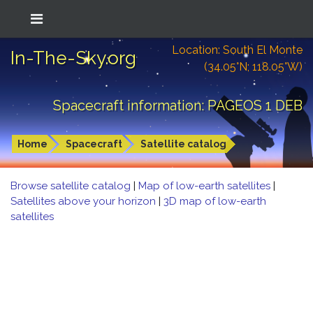
Location: South El Monte
In-The-Sky.org
(34.05°N; 118.05°W)
Spacecraft information: PAGEOS 1 DEB
Home
Spacecraft
Satellite catalog
Browse satellite catalog
|
Map of low-earth satellites
|
Satellites above your horizon
|
3D map of low-earth
satellites