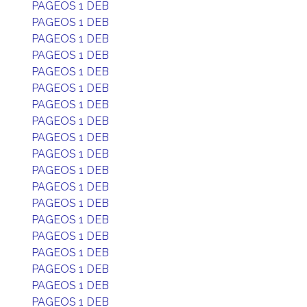
PAGEOS 1 DEB
PAGEOS 1 DEB
PAGEOS 1 DEB
PAGEOS 1 DEB
PAGEOS 1 DEB
PAGEOS 1 DEB
PAGEOS 1 DEB
PAGEOS 1 DEB
PAGEOS 1 DEB
PAGEOS 1 DEB
PAGEOS 1 DEB
PAGEOS 1 DEB
PAGEOS 1 DEB
PAGEOS 1 DEB
PAGEOS 1 DEB
PAGEOS 1 DEB
PAGEOS 1 DEB
PAGEOS 1 DEB
PAGEOS 1 DEB