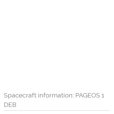
Spacecraft information: PAGEOS 1
DEB