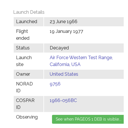
Launch Details
Launched
23 June 1966
Flight
19 January 1977
ended
Status
Decayed
Launch
Air Force Western Test Range,
site
California, USA
Owner
United States
NORAD
9756
ID
COSPAR
1966-056BC
ID
Observing