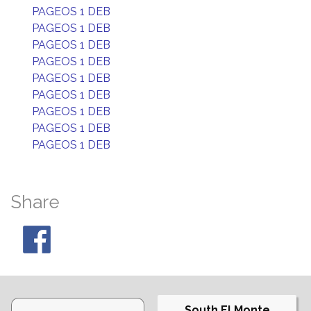
PAGEOS 1 DEB
PAGEOS 1 DEB
PAGEOS 1 DEB
PAGEOS 1 DEB
PAGEOS 1 DEB
PAGEOS 1 DEB
PAGEOS 1 DEB
PAGEOS 1 DEB
PAGEOS 1 DEB
Share
South El Monte