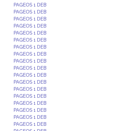
PAGEOS 1 DEB
PAGEOS 1 DEB
PAGEOS 1 DEB
PAGEOS 1 DEB
PAGEOS 1 DEB
PAGEOS 1 DEB
PAGEOS 1 DEB
PAGEOS 1 DEB
PAGEOS 1 DEB
PAGEOS 1 DEB
PAGEOS 1 DEB
PAGEOS 1 DEB
PAGEOS 1 DEB
PAGEOS 1 DEB
PAGEOS 1 DEB
PAGEOS 1 DEB
PAGEOS 1 DEB
PAGEOS 1 DEB