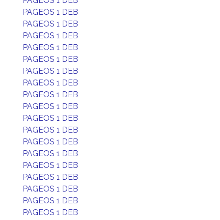
PAGEOS 1 DEB
PAGEOS 1 DEB
PAGEOS 1 DEB
PAGEOS 1 DEB
PAGEOS 1 DEB
PAGEOS 1 DEB
PAGEOS 1 DEB
PAGEOS 1 DEB
PAGEOS 1 DEB
PAGEOS 1 DEB
PAGEOS 1 DEB
PAGEOS 1 DEB
PAGEOS 1 DEB
PAGEOS 1 DEB
PAGEOS 1 DEB
PAGEOS 1 DEB
PAGEOS 1 DEB
PAGEOS 1 DEB
PAGEOS 1 DEB