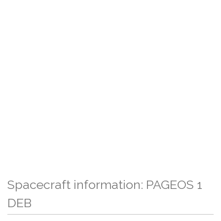
Spacecraft information: PAGEOS 1
DEB