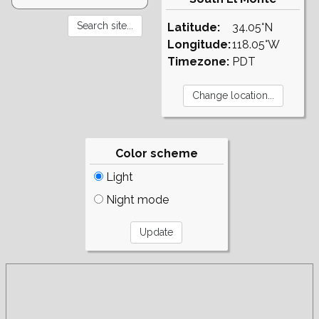
Latitude:
34.05°N
Longitude:
118.05°W
Timezone:
PDT
Color scheme
Light
Night mode