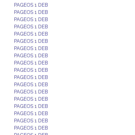
PAGEOS 1 DEB
PAGEOS 1 DEB
PAGEOS 1 DEB
PAGEOS 1 DEB
PAGEOS 1 DEB
PAGEOS 1 DEB
PAGEOS 1 DEB
PAGEOS 1 DEB
PAGEOS 1 DEB
PAGEOS 1 DEB
PAGEOS 1 DEB
PAGEOS 1 DEB
PAGEOS 1 DEB
PAGEOS 1 DEB
PAGEOS 1 DEB
PAGEOS 1 DEB
PAGEOS 1 DEB
PAGEOS 1 DEB