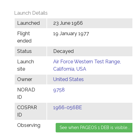
Launch Details
Launched
23 June 1966
Flight
19 January 1977
ended
Status
Decayed
Launch
Air Force Western Test Range,
site
California, USA
Owner
United States
NORAD
9758
ID
COSPAR
1966-056BE
ID
Observing