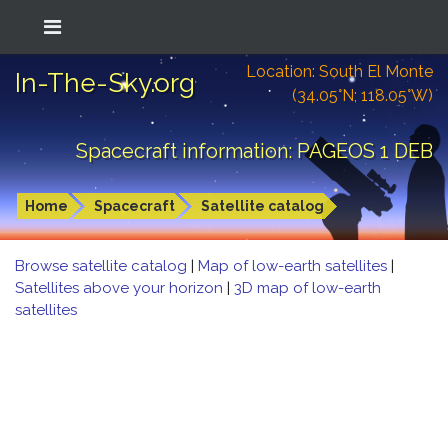
Location: South El Monte
In-The-Sky.org
(34.05°N; 118.05°W)
Spacecraft information: PAGEOS 1 DEB
Home
Spacecraft
Satellite catalog
Browse satellite catalog
|
Map of low-earth satellites
|
Satellites above your horizon
|
3D map of low-earth
satellites