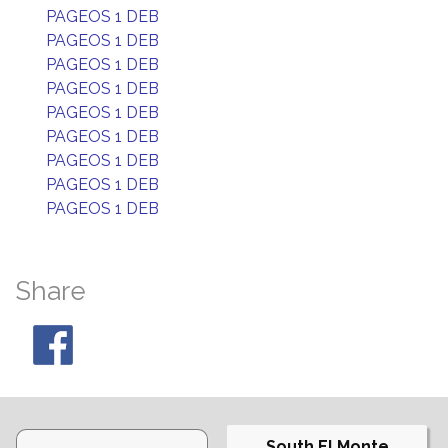
PAGEOS 1 DEB
PAGEOS 1 DEB
PAGEOS 1 DEB
PAGEOS 1 DEB
PAGEOS 1 DEB
PAGEOS 1 DEB
PAGEOS 1 DEB
PAGEOS 1 DEB
PAGEOS 1 DEB
Share
South El Monte