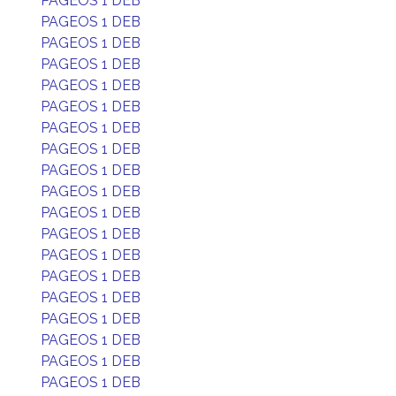
PAGEOS 1 DEB
PAGEOS 1 DEB
PAGEOS 1 DEB
PAGEOS 1 DEB
PAGEOS 1 DEB
PAGEOS 1 DEB
PAGEOS 1 DEB
PAGEOS 1 DEB
PAGEOS 1 DEB
PAGEOS 1 DEB
PAGEOS 1 DEB
PAGEOS 1 DEB
PAGEOS 1 DEB
PAGEOS 1 DEB
PAGEOS 1 DEB
PAGEOS 1 DEB
PAGEOS 1 DEB
PAGEOS 1 DEB
PAGEOS 1 DEB