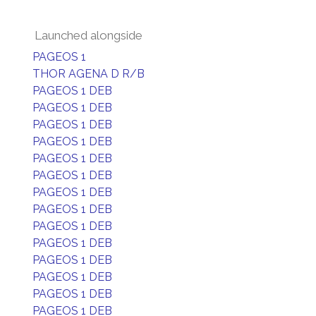
Launched alongside
PAGEOS 1
THOR AGENA D R/B
PAGEOS 1 DEB
PAGEOS 1 DEB
PAGEOS 1 DEB
PAGEOS 1 DEB
PAGEOS 1 DEB
PAGEOS 1 DEB
PAGEOS 1 DEB
PAGEOS 1 DEB
PAGEOS 1 DEB
PAGEOS 1 DEB
PAGEOS 1 DEB
PAGEOS 1 DEB
PAGEOS 1 DEB
PAGEOS 1 DEB