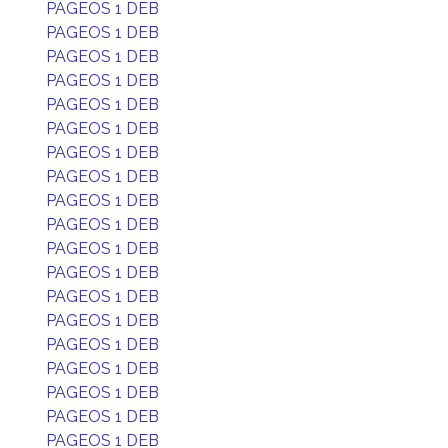
PAGEOS 1 DEB
PAGEOS 1 DEB
PAGEOS 1 DEB
PAGEOS 1 DEB
PAGEOS 1 DEB
PAGEOS 1 DEB
PAGEOS 1 DEB
PAGEOS 1 DEB
PAGEOS 1 DEB
PAGEOS 1 DEB
PAGEOS 1 DEB
PAGEOS 1 DEB
PAGEOS 1 DEB
PAGEOS 1 DEB
PAGEOS 1 DEB
PAGEOS 1 DEB
PAGEOS 1 DEB
PAGEOS 1 DEB
PAGEOS 1 DEB