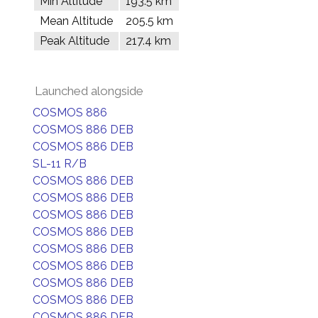
Min Altitude
193.5 km
Mean Altitude
205.5 km
Peak Altitude
217.4 km
Launched alongside
COSMOS 886
COSMOS 886 DEB
COSMOS 886 DEB
SL-11 R/B
COSMOS 886 DEB
COSMOS 886 DEB
COSMOS 886 DEB
COSMOS 886 DEB
COSMOS 886 DEB
COSMOS 886 DEB
COSMOS 886 DEB
COSMOS 886 DEB
COSMOS 886 DEB