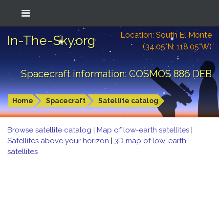
Location: South El Monte
In-The-Sky.org
(34.05°N; 118.05°W)
Spacecraft information: COSMOS 886 DEB
Home
Spacecraft
Satellite catalog
Browse satellite catalog
|
Map of low-earth satellites
|
Satellites above your horizon
|
3D map of low-earth
satellites