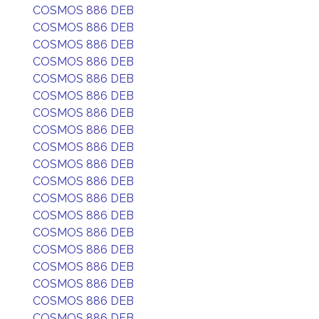
COSMOS 886 DEB
COSMOS 886 DEB
COSMOS 886 DEB
COSMOS 886 DEB
COSMOS 886 DEB
COSMOS 886 DEB
COSMOS 886 DEB
COSMOS 886 DEB
COSMOS 886 DEB
COSMOS 886 DEB
COSMOS 886 DEB
COSMOS 886 DEB
COSMOS 886 DEB
COSMOS 886 DEB
COSMOS 886 DEB
COSMOS 886 DEB
COSMOS 886 DEB
COSMOS 886 DEB
COSMOS 886 DEB