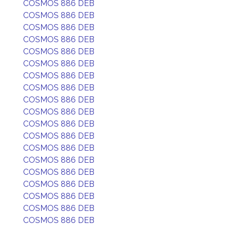
COSMOS 886 DEB
COSMOS 886 DEB
COSMOS 886 DEB
COSMOS 886 DEB
COSMOS 886 DEB
COSMOS 886 DEB
COSMOS 886 DEB
COSMOS 886 DEB
COSMOS 886 DEB
COSMOS 886 DEB
COSMOS 886 DEB
COSMOS 886 DEB
COSMOS 886 DEB
COSMOS 886 DEB
COSMOS 886 DEB
COSMOS 886 DEB
COSMOS 886 DEB
COSMOS 886 DEB
COSMOS 886 DEB