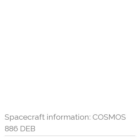
Spacecraft information: COSMOS
886 DEB