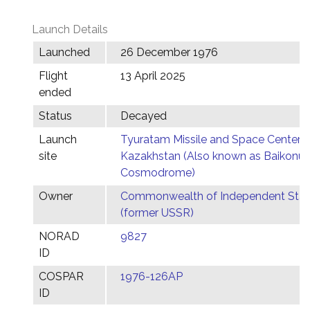
Launch Details
Launched
26 December 1976
Flight
13 April 2025
ended
Status
Decayed
Launch
Tyuratam Missile and Space Center,
site
Kazakhstan (Also known as Baikonur
Cosmodrome)
Owner
Commonwealth of Independent Stat
(former USSR)
NORAD
9827
ID
COSPAR
1976-126AP
ID