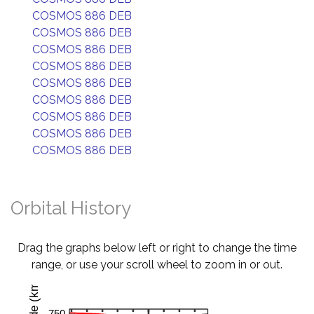
COSMOS 886 DEB
COSMOS 886 DEB
COSMOS 886 DEB
COSMOS 886 DEB
COSMOS 886 DEB
COSMOS 886 DEB
COSMOS 886 DEB
COSMOS 886 DEB
COSMOS 886 DEB
Orbital History
Drag the graphs below left or right to change the time
range, or use your scroll wheel to zoom in or out.