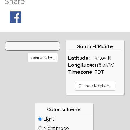
Share
South El Monte
Latitude:
34.05°N
Longitude:
118.05°W
Timezone:
PDT
Color scheme
Light
Night mode