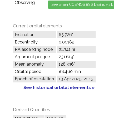
Observing
Current orbital elements
Inclination
65.726°
Eccentricity
0.00182
RA ascending node
21.341 hr
Argument perigee
231.619°
Mean anomaly
128.336°
Orbital period
88.460 min
Epoch of osculation
13 Apr 2025, 21:43
See historical orbital elements »
Derived Quantities