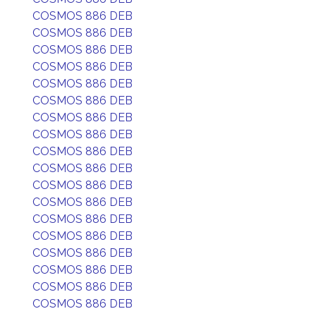
COSMOS 886 DEB
COSMOS 886 DEB
COSMOS 886 DEB
COSMOS 886 DEB
COSMOS 886 DEB
COSMOS 886 DEB
COSMOS 886 DEB
COSMOS 886 DEB
COSMOS 886 DEB
COSMOS 886 DEB
COSMOS 886 DEB
COSMOS 886 DEB
COSMOS 886 DEB
COSMOS 886 DEB
COSMOS 886 DEB
COSMOS 886 DEB
COSMOS 886 DEB
COSMOS 886 DEB