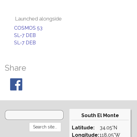
Launched alongside
COSMOS 53
SL-7 DEB
SL-7 DEB
Share
South El Monte
Latitude:
34.05°N
Longitude:
118.05°W