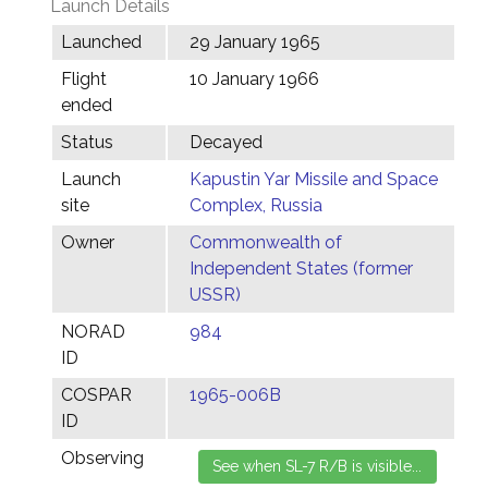
Launch Details
Launched
29 January 1965
Flight
10 January 1966
ended
Status
Decayed
Launch
Kapustin Yar Missile and Space
site
Complex, Russia
Owner
Commonwealth of
Independent States (former
USSR)
NORAD
984
ID
COSPAR
1965-006B
ID
Observing