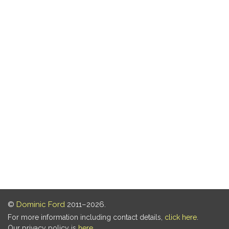
©
Dominic Ford
2011–2026.
For more information including contact details,
click here
.
Our privacy policy is
here
.