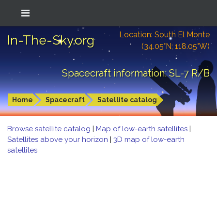
Location: South El Monte
In-The-Sky.org
(34.05°N; 118.05°W)
Spacecraft information: SL-7 R/B
Home
Spacecraft
Satellite catalog
Browse satellite catalog
|
Map of low-earth satellites
|
Satellites above your horizon
|
3D map of low-earth
satellites