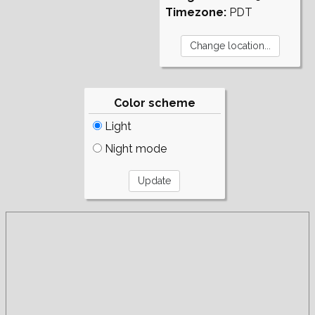
Timezone:
PDT
Color scheme
Light
Night mode