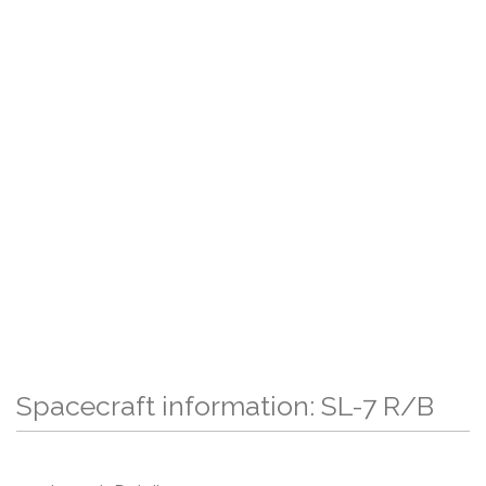
Spacecraft information: SL-7 R/B