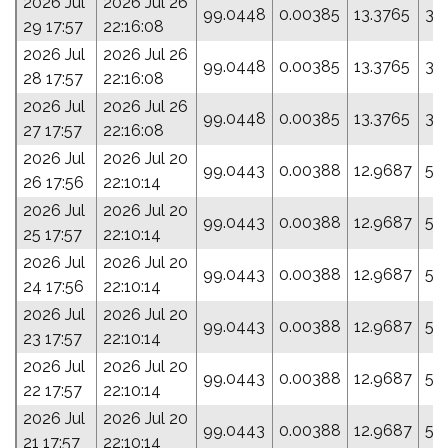
2026 Jul
2026 Jul 26
99.0448
0.00385
13.3765
33
29 17:57
22:16:08
2026 Jul
2026 Jul 26
99.0448
0.00385
13.3765
33
28 17:57
22:16:08
2026 Jul
2026 Jul 26
99.0448
0.00385
13.3765
33
27 17:57
22:16:08
2026 Jul
2026 Jul 20
99.0443
0.00388
12.9687
50
26 17:56
22:10:14
2026 Jul
2026 Jul 20
99.0443
0.00388
12.9687
50
25 17:57
22:10:14
2026 Jul
2026 Jul 20
99.0443
0.00388
12.9687
50
24 17:56
22:10:14
2026 Jul
2026 Jul 20
99.0443
0.00388
12.9687
50
23 17:57
22:10:14
2026 Jul
2026 Jul 20
99.0443
0.00388
12.9687
50
22 17:57
22:10:14
2026 Jul
2026 Jul 20
99.0443
0.00388
12.9687
50
21 17:57
22:10:14