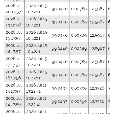
2026 Jul
2026 Jul 15
99.0440
0.00389
12.5967
65
20 17:57
10:42:11
2026 Jul
2026 Jul 15
99.0440
0.00389
12.5967
65
19 19:06
10:42:11
2026 Jul
2026 Jul 15
99.0440
0.00389
12.5967
65
19 17:57
10:42:11
2026 Jul
2026 Jul 15
99.0440
0.00389
12.5967
65
18 17:57
10:42:11
2026 Jul
2026 Jul 15
99.0440
0.00389
12.5967
65
17 17:57
10:42:11
2026 Jul
2026 Jul 15
99.0440
0.00389
12.5967
65
16 17:56
10:42:11
2026 Jul
2026 Jul 11
99.0437
0.00390
12.3326
76
15 17:57
13:22:41
2026 Jul
2026 Jul 11
99.0437
0.00390
12.3326
76
14 17:56
13:22:41
2026 Jul
2026 Jul 11