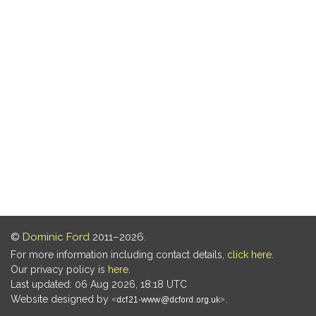
©
Dominic Ford
2011–2026.
For more information including contact details,
click here
.
Our privacy policy is
here
.
Last updated: 06 Aug 2026, 18:18 UTC
Website designed by
.