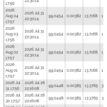
22:30:14
17:56
2026
2026 Jul 31
Aug 04
99.0454
0.00382
13.7168
19
22:30:14
17:57
2026
2026 Jul 31
Aug 03
99.0454
0.00382
13.7168
19
22:30:14
17:56
2026
2026 Jul 31
Aug 02
99.0454
0.00382
13.7168
19
22:30:14
17:57
2026
2026 Jul 31
Aug 01
99.0454
0.00382
13.7168
19
22:30:14
17:57
2026 Jul
2026 Jul 26
99.0448
0.00385
13.3765
33
31 17:56
22:16:08
2026 Jul
2026 Jul 26
99.0448
0.00385
13.3765
33
30 17:57
22:16:08