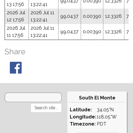
99.0437
0.00390
12.3326
76
13 17:56
13:22:41
2026 Jul
2026 Jul 11
99.0437
0.00390
12.3326
76
12 17:56
13:22:41
2026 Jul
2026 Jul 11
99.0437
0.00390
12.3326
76
11 17:56
13:22:41
Share
South El Monte
Latitude:
34.05°N
Longitude:
118.05°W
Timezone:
PDT