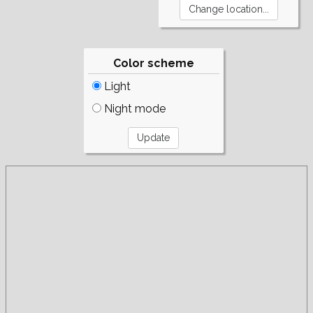
Color scheme
Light
Night mode