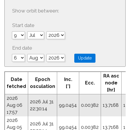
Show orbit between:
Start date
End date
RA asc
Date
Epoch
Inc.
Ecc.
node
P
fetched
osculation
[°]
[hr]
2026
2026 Jul 31
Aug 06
99.0454
0.00382
13.7168
19
22:30:14
17:57
2026
2026 Jul 31
Aug 05
99.0454
0.00382
13.7168
19