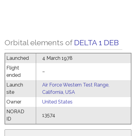
Orbital elements of
DELTA 1 DEB
Launched
4 March 1978
Flight
–
ended
Launch
Air Force Western Test Range,
site
California, USA
Owner
United States
NORAD
13574
ID