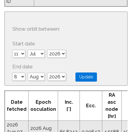
ID
Show orbit between:
Start date
End date
RA
Date
Epoch
Inc.
asc
Ecc.
P
fetched
osculation
[°]
node
[hr]
2026
2026 Aug
Aug 07
65.8342
0.00647
4.5588
106