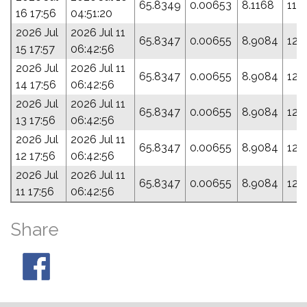
65.8349
0.00653
8.1168
118
16 17:56
04:51:20
2026 Jul
2026 Jul 11
65.8347
0.00655
8.9084
120
15 17:57
06:42:56
2026 Jul
2026 Jul 11
65.8347
0.00655
8.9084
120
14 17:56
06:42:56
2026 Jul
2026 Jul 11
65.8347
0.00655
8.9084
120
13 17:56
06:42:56
2026 Jul
2026 Jul 11
65.8347
0.00655
8.9084
120
12 17:56
06:42:56
2026 Jul
2026 Jul 11
65.8347
0.00655
8.9084
120
11 17:56
06:42:56
Share