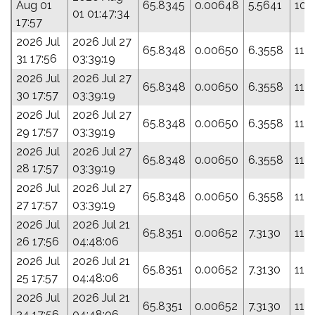
Aug 01
65.8345
0.00648
5.5641
109
01 01:47:34
17:57
2026 Jul
2026 Jul 27
65.8348
0.00650
6.3558
112
31 17:56
03:39:19
2026 Jul
2026 Jul 27
65.8348
0.00650
6.3558
112
30 17:57
03:39:19
2026 Jul
2026 Jul 27
65.8348
0.00650
6.3558
112
29 17:57
03:39:19
2026 Jul
2026 Jul 27
65.8348
0.00650
6.3558
112
28 17:57
03:39:19
2026 Jul
2026 Jul 27
65.8348
0.00650
6.3558
112
27 17:57
03:39:19
2026 Jul
2026 Jul 21
65.8351
0.00652
7.3130
115
26 17:56
04:48:06
2026 Jul
2026 Jul 21
65.8351
0.00652
7.3130
115
25 17:57
04:48:06
2026 Jul
2026 Jul 21
65.8351
0.00652
7.3130
115
24 17:56
04:48:06