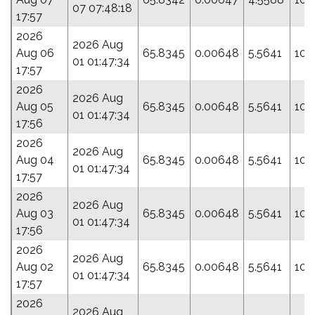
07 07:48:18
17:57
2026
2026 Aug
Aug 06
65.8345
0.00648
5.5641
109
01 01:47:34
17:57
2026
2026 Aug
Aug 05
65.8345
0.00648
5.5641
109
01 01:47:34
17:56
2026
2026 Aug
Aug 04
65.8345
0.00648
5.5641
109
01 01:47:34
17:57
2026
2026 Aug
Aug 03
65.8345
0.00648
5.5641
109
01 01:47:34
17:56
2026
2026 Aug
Aug 02
65.8345
0.00648
5.5641
109
01 01:47:34
17:57
2026
2026 Aug