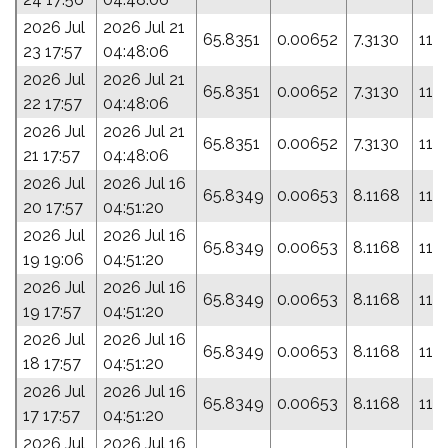
2026 Jul
2026 Jul 21
65.8351
0.00652
7.3130
115
23 17:57
04:48:06
2026 Jul
2026 Jul 21
65.8351
0.00652
7.3130
115
22 17:57
04:48:06
2026 Jul
2026 Jul 21
65.8351
0.00652
7.3130
115
21 17:57
04:48:06
2026 Jul
2026 Jul 16
65.8349
0.00653
8.1168
118
20 17:57
04:51:20
2026 Jul
2026 Jul 16
65.8349
0.00653
8.1168
118
19 19:06
04:51:20
2026 Jul
2026 Jul 16
65.8349
0.00653
8.1168
118
19 17:57
04:51:20
2026 Jul
2026 Jul 16
65.8349
0.00653
8.1168
118
18 17:57
04:51:20
2026 Jul
2026 Jul 16
65.8349
0.00653
8.1168
118
17 17:57
04:51:20
2026 Jul
2026 Jul 16