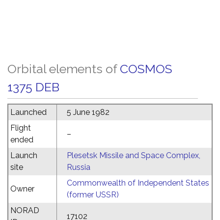
Orbital elements of
COSMOS
1375 DEB
Launched
5 June 1982
Flight
–
ended
Launch
Plesetsk Missile and Space Complex,
site
Russia
Commonwealth of Independent States
Owner
(former USSR)
NORAD
17102