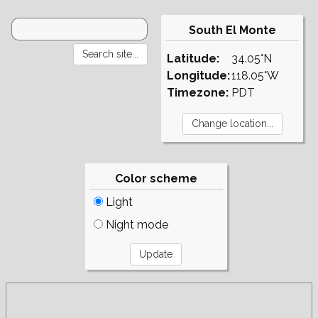
South El Monte
Latitude:
34.05°N
Longitude:
118.05°W
Timezone:
PDT
Color scheme
Light
Night mode