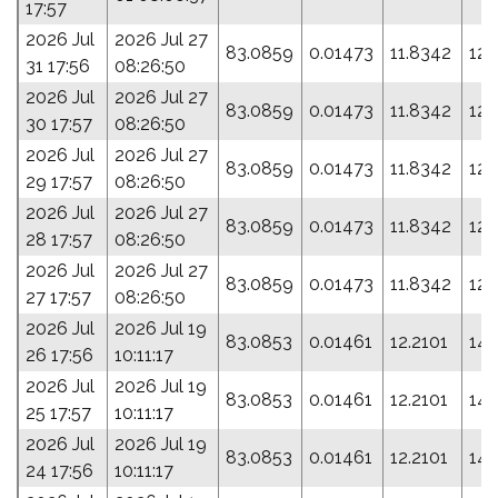
17:57
2026 Jul
2026 Jul 27
83.0859
0.01473
11.8342
121
31 17:56
08:26:50
2026 Jul
2026 Jul 27
83.0859
0.01473
11.8342
121
30 17:57
08:26:50
2026 Jul
2026 Jul 27
83.0859
0.01473
11.8342
121
29 17:57
08:26:50
2026 Jul
2026 Jul 27
83.0859
0.01473
11.8342
121
28 17:57
08:26:50
2026 Jul
2026 Jul 27
83.0859
0.01473
11.8342
121
27 17:57
08:26:50
2026 Jul
2026 Jul 19
83.0853
0.01461
12.2101
142
26 17:56
10:11:17
2026 Jul
2026 Jul 19
83.0853
0.01461
12.2101
142
25 17:57
10:11:17
2026 Jul
2026 Jul 19
83.0853
0.01461
12.2101
142
24 17:56
10:11:17