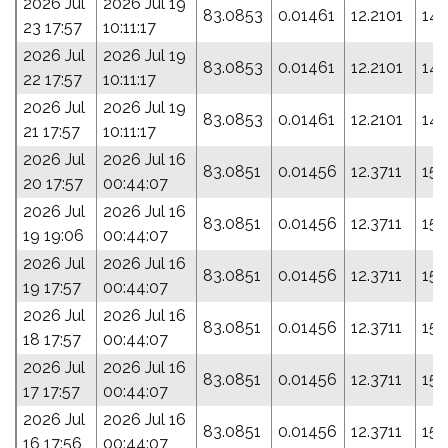
2026 Jul
2026 Jul 19
83.0853
0.01461
12.2101
142
23 17:57
10:11:17
2026 Jul
2026 Jul 19
83.0853
0.01461
12.2101
142
22 17:57
10:11:17
2026 Jul
2026 Jul 19
83.0853
0.01461
12.2101
142
21 17:57
10:11:17
2026 Jul
2026 Jul 16
83.0851
0.01456
12.3711
152
20 17:57
00:44:07
2026 Jul
2026 Jul 16
83.0851
0.01456
12.3711
152
19 19:06
00:44:07
2026 Jul
2026 Jul 16
83.0851
0.01456
12.3711
152
19 17:57
00:44:07
2026 Jul
2026 Jul 16
83.0851
0.01456
12.3711
152
18 17:57
00:44:07
2026 Jul
2026 Jul 16
83.0851
0.01456
12.3711
152
17 17:57
00:44:07
2026 Jul
2026 Jul 16
83.0851
0.01456
12.3711
152
16 17:56
00:44:07