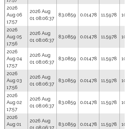
2026
2026 Aug
Aug 06
83.0859
0.01478
11.5978
107
01 08:06:37
17:57
2026
2026 Aug
Aug 05
83.0859
0.01478
11.5978
107
01 08:06:37
17:56
2026
2026 Aug
Aug 04
83.0859
0.01478
11.5978
107
01 08:06:37
17:57
2026
2026 Aug
Aug 03
83.0859
0.01478
11.5978
107
01 08:06:37
17:56
2026
2026 Aug
Aug 02
83.0859
0.01478
11.5978
107
01 08:06:37
17:57
2026
2026 Aug
Aug 01
83.0859
0.01478
11.5978
107
01 08:06:37