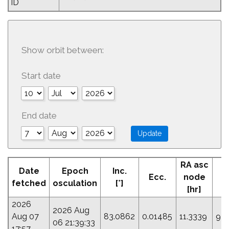
ID
Show orbit between:
Start date
End date
RA asc
Date
Epoch
Inc.
Ecc.
node
P
fetched
osculation
[°]
[hr]
2026
2026 Aug
Aug 07
83.0862
0.01485
11.3339
92.
06 21:39:33
17:57