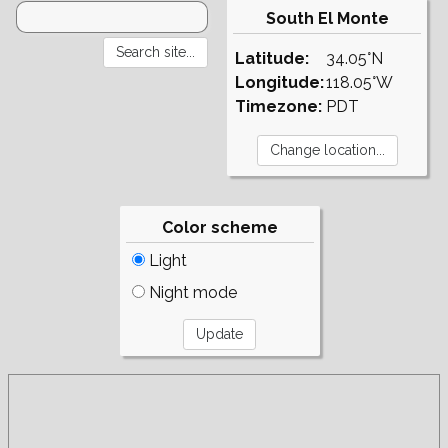
South El Monte
Latitude:
34.05°N
Longitude:
118.05°W
Timezone:
PDT
Color scheme
Light
Night mode