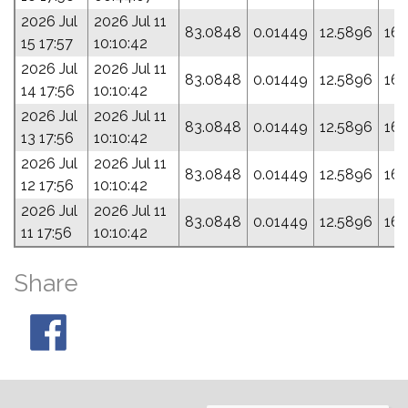
2026 Jul
2026 Jul 11
83.0848
0.01449
12.5896
164
15 17:57
10:10:42
2026 Jul
2026 Jul 11
83.0848
0.01449
12.5896
164
14 17:56
10:10:42
2026 Jul
2026 Jul 11
83.0848
0.01449
12.5896
164
13 17:56
10:10:42
2026 Jul
2026 Jul 11
83.0848
0.01449
12.5896
164
12 17:56
10:10:42
2026 Jul
2026 Jul 11
83.0848
0.01449
12.5896
164
11 17:56
10:10:42
Share