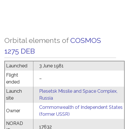
Orbital elements of
COSMOS
1275 DEB
Launched
3 June 1981
Flight
–
ended
Launch
Plesetsk Missile and Space Complex,
site
Russia
Commonwealth of Independent States
Owner
(former USSR)
NORAD
17632