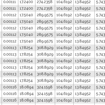
0
0.00111
17.2400
274.2358
104.6192
13.84952
5.74
0
0.00111
17.2400
274.2358
104.6192
13.84952
5.74
0.00112
17.5040
289.9575
104.6192
13.84952
5.74
0.00112
17.5040
289.9575
104.6192
13.84952
5.74
0.00112
17.5040
289.9575
104.6192
13.84952
5.74
0.00112
17.5040
289.9575
104.6192
13.84952
5.74
0.00112
17.5040
289.9575
104.6192
13.84952
5.74
0.00113
17.8254
308.8929
104.6192
13.84952
5.74
0.00113
17.8254
308.8929
104.6192
13.84952
5.74
0.00113
17.8254
308.8929
104.6192
13.84952
5.74
0.00113
17.8254
308.8929
104.6192
13.84952
5.74
0.00113
17.8254
308.8929
104.6192
13.84952
5.74
0.00113
17.8254
308.8929
104.6192
13.84952
5.74
0.00116
18.0894
324.1598
104.6192
13.84952
5.74
0.00116
18.0894
324.1598
104.6192
13.84952
5.74
0.00116
18.0894
324.1598
104.6192
13.84952
5.74