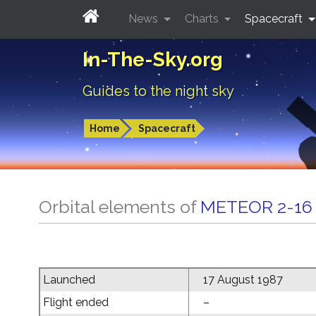
News
Charts
Spacecraft
In-The-Sky.org
Guides to the night sky
Home
Spacecraft
Orbital elements of
METEOR 2-16
Launched
17 August 1987
Flight ended
–