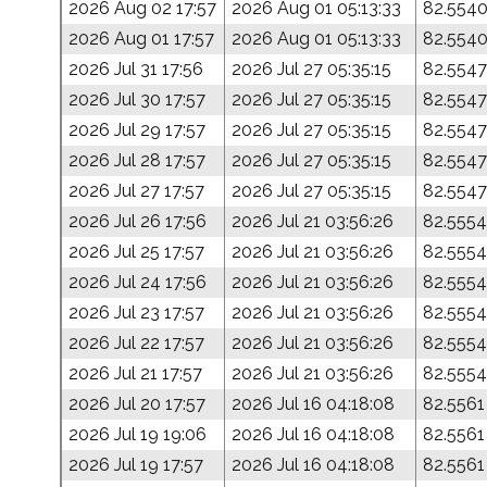
2026 Aug 02 17:57
2026 Aug 01 05:13:33
82.554
2026 Aug 01 17:57
2026 Aug 01 05:13:33
82.554
2026 Jul 31 17:56
2026 Jul 27 05:35:15
82.5547
2026 Jul 30 17:57
2026 Jul 27 05:35:15
82.5547
2026 Jul 29 17:57
2026 Jul 27 05:35:15
82.5547
2026 Jul 28 17:57
2026 Jul 27 05:35:15
82.5547
2026 Jul 27 17:57
2026 Jul 27 05:35:15
82.5547
2026 Jul 26 17:56
2026 Jul 21 03:56:26
82.5554
2026 Jul 25 17:57
2026 Jul 21 03:56:26
82.5554
2026 Jul 24 17:56
2026 Jul 21 03:56:26
82.5554
2026 Jul 23 17:57
2026 Jul 21 03:56:26
82.5554
2026 Jul 22 17:57
2026 Jul 21 03:56:26
82.5554
2026 Jul 21 17:57
2026 Jul 21 03:56:26
82.5554
2026 Jul 20 17:57
2026 Jul 16 04:18:08
82.5561
2026 Jul 19 19:06
2026 Jul 16 04:18:08
82.5561
2026 Jul 19 17:57
2026 Jul 16 04:18:08
82.5561