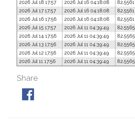
2026 Jul 18 17:57
2026 Jul 16 04:18:08
82.5561
2026 Jul 17 17:57
2026 Jul 16 04:18:08
82.5561
2026 Jul 16 17:56
2026 Jul 16 04:18:08
82.5561
2026 Jul 15 17:57
2026 Jul 11 04:39:49
82.5565
2026 Jul 14 17:56
2026 Jul 11 04:39:49
82.5565
2026 Jul 13 17:56
2026 Jul 11 04:39:49
82.5565
2026 Jul 12 17:56
2026 Jul 11 04:39:49
82.5565
2026 Jul 11 17:56
2026 Jul 11 04:39:49
82.5565
Share