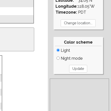
Latitude:
34.05°N
Longitude:
118.05°W
Timezone:
PDT
Color scheme
Light
Night mode
3
3
3
3
3