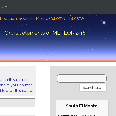
ks
Location: South El Monte (34.05°N; 118.05°W)
Orbital elements of METEOR 2-16
-earth satellites
s above your horizon
 low-earth satellites
South El Monte