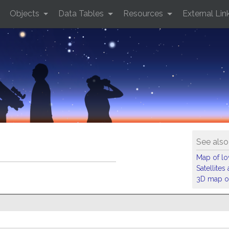
Objects
Data Tables
Resources
External Lin
See also
Map of low
Satellite
3D map of