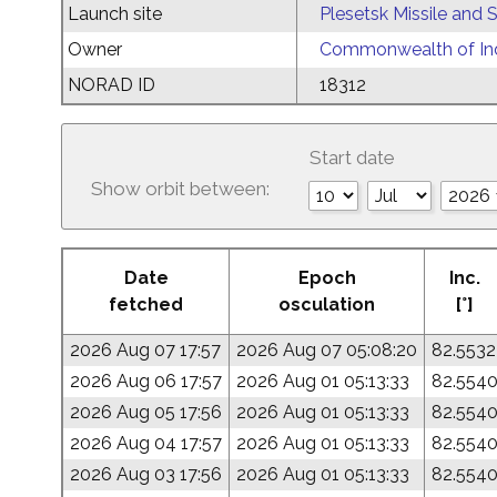
Launch site
Plesetsk Missile and
Owner
Commonwealth of Ind
NORAD ID
18312
Start date
Show orbit between:
Date
Epoch
Inc.
fetched
osculation
[°]
2026 Aug 07 17:57
2026 Aug 07 05:08:20
82.5532
2026 Aug 06 17:57
2026 Aug 01 05:13:33
82.554
2026 Aug 05 17:56
2026 Aug 01 05:13:33
82.554
2026 Aug 04 17:57
2026 Aug 01 05:13:33
82.554
2026 Aug 03 17:56
2026 Aug 01 05:13:33
82.554