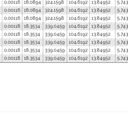
0.00116
18.0894
324.1598
104.6192
13.84952
5.74
0.00116
18.0894
324.1598
104.6192
13.84952
5.74
0.00116
18.0894
324.1598
104.6192
13.84952
5.74
0.00118
18.3534
339.0459
104.6192
13.84952
5.74
0.00118
18.3534
339.0459
104.6192
13.84952
5.74
0.00118
18.3534
339.0459
104.6192
13.84952
5.74
0.00118
18.3534
339.0459
104.6192
13.84952
5.74
0.00118
18.3534
339.0459
104.6192
13.84952
5.74