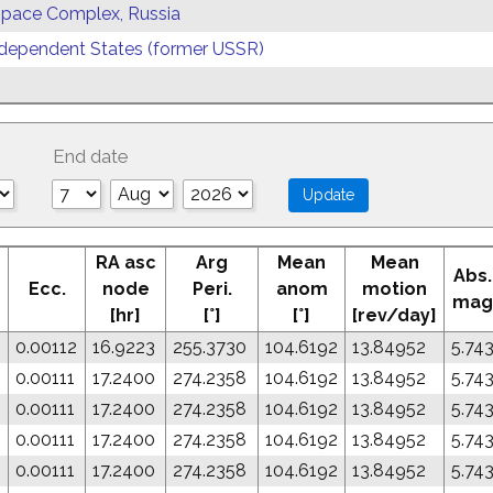
 Space Complex, Russia
ependent States (former USSR)
End date
RA asc
Arg
Mean
Mean
Abs.
Ecc.
node
Peri.
anom
motion
mag
[hr]
[°]
[°]
[rev/day]
0.00112
16.9223
255.3730
104.6192
13.84952
5.74
0
0.00111
17.2400
274.2358
104.6192
13.84952
5.74
0
0.00111
17.2400
274.2358
104.6192
13.84952
5.74
0
0.00111
17.2400
274.2358
104.6192
13.84952
5.74
0
0.00111
17.2400
274.2358
104.6192
13.84952
5.74