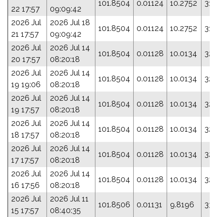
101.8504
0.01124
10.2752
317
22 17:57
09:09:42
2026 Jul
2026 Jul 18
101.8504
0.01124
10.2752
317
21 17:57
09:09:42
2026 Jul
2026 Jul 14
101.8504
0.01128
10.0134
325
20 17:57
08:20:18
2026 Jul
2026 Jul 14
101.8504
0.01128
10.0134
325
19 19:06
08:20:18
2026 Jul
2026 Jul 14
101.8504
0.01128
10.0134
325
19 17:57
08:20:18
2026 Jul
2026 Jul 14
101.8504
0.01128
10.0134
325
18 17:57
08:20:18
2026 Jul
2026 Jul 14
101.8504
0.01128
10.0134
325
17 17:57
08:20:18
2026 Jul
2026 Jul 14
101.8504
0.01128
10.0134
325
16 17:56
08:20:18
2026 Jul
2026 Jul 11
101.8506
0.01131
9.8196
331
15 17:57
08:40:35