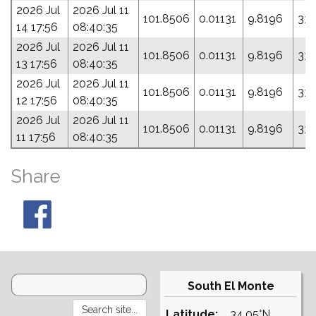
2026 Jul
2026 Jul 11
101.8506
0.01131
9.8196
331
14 17:56
08:40:35
2026 Jul
2026 Jul 11
101.8506
0.01131
9.8196
331
13 17:56
08:40:35
2026 Jul
2026 Jul 11
101.8506
0.01131
9.8196
331
12 17:56
08:40:35
2026 Jul
2026 Jul 11
101.8506
0.01131
9.8196
331
11 17:56
08:40:35
Share
South El Monte
Latitude:
34.05°N