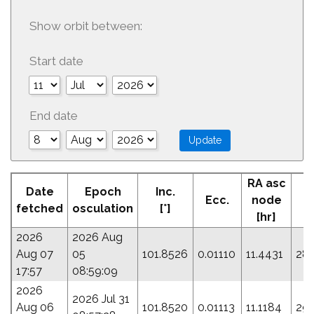
Show orbit between:
Start date
End date
RA asc
Date
Epoch
Inc.
Ecc.
node
P
fetched
osculation
[°]
[hr]
2026
2026 Aug
Aug 07
05
101.8526
0.01110
11.4431
284
17:57
08:59:09
2026
2026 Jul 31
Aug 06
101.8520
0.01113
11.1184
293