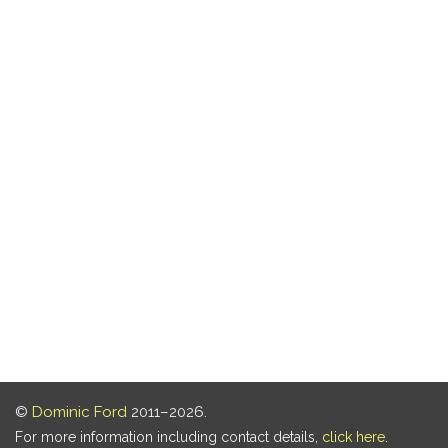
©
Dominic Ford
2011–2026.
For more information including contact details,
click here
.