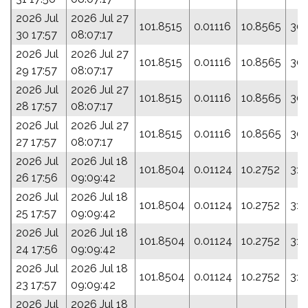
2026 Jul
2026 Jul 27
101.8515
0.01116
10.8565
301
30 17:57
08:07:17
2026 Jul
2026 Jul 27
101.8515
0.01116
10.8565
301
29 17:57
08:07:17
2026 Jul
2026 Jul 27
101.8515
0.01116
10.8565
301
28 17:57
08:07:17
2026 Jul
2026 Jul 27
101.8515
0.01116
10.8565
301
27 17:57
08:07:17
2026 Jul
2026 Jul 18
101.8504
0.01124
10.2752
317
26 17:56
09:09:42
2026 Jul
2026 Jul 18
101.8504
0.01124
10.2752
317
25 17:57
09:09:42
2026 Jul
2026 Jul 18
101.8504
0.01124
10.2752
317
24 17:56
09:09:42
2026 Jul
2026 Jul 18
101.8504
0.01124
10.2752
317
23 17:57
09:09:42
2026 Jul
2026 Jul 18