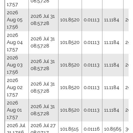
08:57:28
17:57
2026
2026 Jul 31
Aug 05
101.8520
0.01113
11.1184
293
08:57:28
17:56
2026
2026 Jul 31
Aug 04
101.8520
0.01113
11.1184
293
08:57:28
17:57
2026
2026 Jul 31
Aug 03
101.8520
0.01113
11.1184
293
08:57:28
17:56
2026
2026 Jul 31
Aug 02
101.8520
0.01113
11.1184
293
08:57:28
17:57
2026
2026 Jul 31
Aug 01
101.8520
0.01113
11.1184
293
08:57:28
17:57
2026 Jul
2026 Jul 27
101.8515
0.01116
10.8565
301
31 17:56
08:07:17