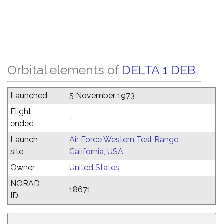
Orbital elements of
DELTA 1 DEB
Launched
5 November 1973
Flight
–
ended
Launch
Air Force Western Test Range,
site
California, USA
Owner
United States
NORAD
18671
ID