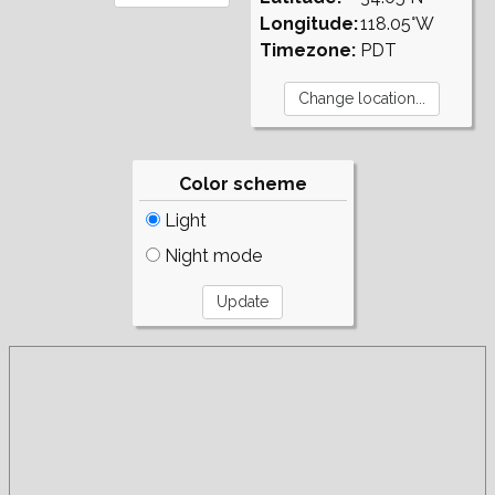
Longitude:
118.05°W
Timezone:
PDT
Color scheme
Light
Night mode