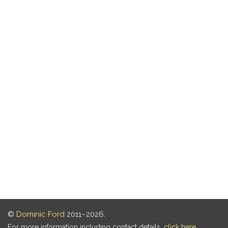
©
Dominic Ford
2011–2026.
For more information including contact details,
click here
.