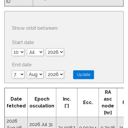
ID
Show orbit between:
Start date
End date
RA
A
Date
Epoch
Inc.
asc
Ecc.
Pe
fetched
osculation
[°]
node
[
[hr]
2026
2026 Jul 31
Aug 06
74.0067
0.00294
0.7936
31.1