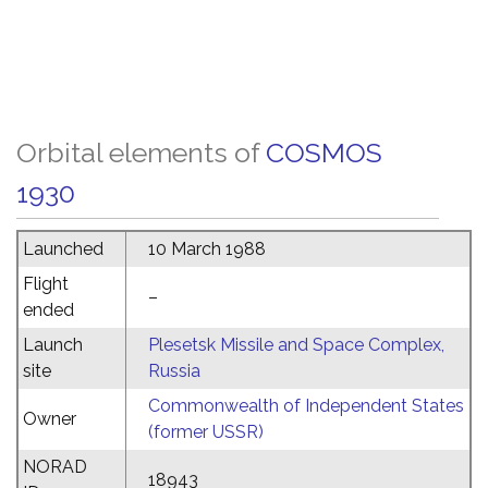
Orbital elements of
COSMOS
1930
Launched
10 March 1988
Flight
–
ended
Launch
Plesetsk Missile and Space Complex,
site
Russia
Commonwealth of Independent States
Owner
(former USSR)
NORAD
18943