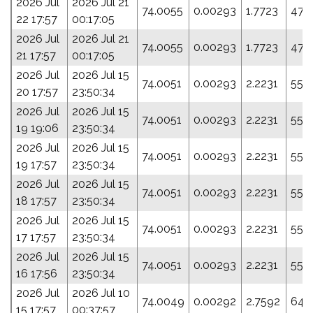
2026 Jul
2026 Jul 21
74.0055
0.00293
1.7723
47.
22 17:57
00:17:05
2026 Jul
2026 Jul 21
74.0055
0.00293
1.7723
47.
21 17:57
00:17:05
2026 Jul
2026 Jul 15
74.0051
0.00293
2.2231
55.
20 17:57
23:50:34
2026 Jul
2026 Jul 15
74.0051
0.00293
2.2231
55.
19 19:06
23:50:34
2026 Jul
2026 Jul 15
74.0051
0.00293
2.2231
55.
19 17:57
23:50:34
2026 Jul
2026 Jul 15
74.0051
0.00293
2.2231
55.
18 17:57
23:50:34
2026 Jul
2026 Jul 15
74.0051
0.00293
2.2231
55.
17 17:57
23:50:34
2026 Jul
2026 Jul 15
74.0051
0.00293
2.2231
55.
16 17:56
23:50:34
2026 Jul
2026 Jul 10
74.0049
0.00292
2.7592
64.
15 17:57
00:37:57