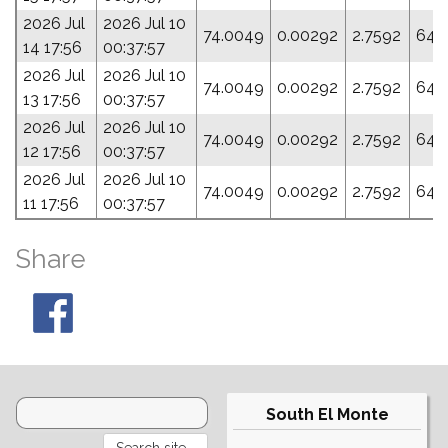
2026 Jul
2026 Jul 10
74.0049
0.00292
2.7592
64.
14 17:56
00:37:57
2026 Jul
2026 Jul 10
74.0049
0.00292
2.7592
64.
13 17:56
00:37:57
2026 Jul
2026 Jul 10
74.0049
0.00292
2.7592
64.
12 17:56
00:37:57
2026 Jul
2026 Jul 10
74.0049
0.00292
2.7592
64.
11 17:56
00:37:57
Share
South El Monte