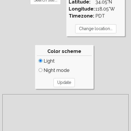
Latitude:
34.05°N
Longitude:
118.05°W
Timezone:
PDT
Color scheme
Light
Night mode