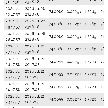
31 17:56
23:18:48
2026 Jul
2026 Jul 26
74.0060
0.00294
1.2369
38.
30 17:57
23:18:48
2026 Jul
2026 Jul 26
74.0060
0.00294
1.2369
38.
29 17:57
23:18:48
2026 Jul
2026 Jul 26
74.0060
0.00294
1.2369
38.
28 17:57
23:18:48
2026 Jul
2026 Jul 26
74.0060
0.00294
1.2369
38.
27 17:57
23:18:48
2026 Jul
2026 Jul 21
74.0055
0.00293
1.7723
47.
26 17:56
00:17:05
2026 Jul
2026 Jul 21
74.0055
0.00293
1.7723
47.
25 17:57
00:17:05
2026 Jul
2026 Jul 21
74.0055
0.00293
1.7723
47.
24 17:56
00:17:05
2026 Jul
2026 Jul 21
74.0055
0.00293
1.7723
47.
23 17:57
00:17:05