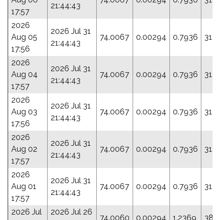
21:44:43
17:57
2026
2026 Jul 31
Aug 05
74.0067
0.00294
0.7936
31.1
21:44:43
17:56
2026
2026 Jul 31
Aug 04
74.0067
0.00294
0.7936
31.1
21:44:43
17:57
2026
2026 Jul 31
Aug 03
74.0067
0.00294
0.7936
31.1
21:44:43
17:56
2026
2026 Jul 31
Aug 02
74.0067
0.00294
0.7936
31.1
21:44:43
17:57
2026
2026 Jul 31
Aug 01
74.0067
0.00294
0.7936
31.1
21:44:43
17:57
2026 Jul
2026 Jul 26
74.0060
0.00294
1.2369
38.