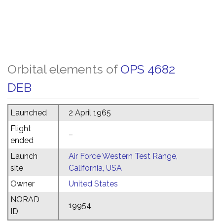
Orbital elements of
OPS 4682
DEB
Launched
2 April 1965
Flight
–
ended
Launch
Air Force Western Test Range,
site
California, USA
Owner
United States
NORAD
19954
ID