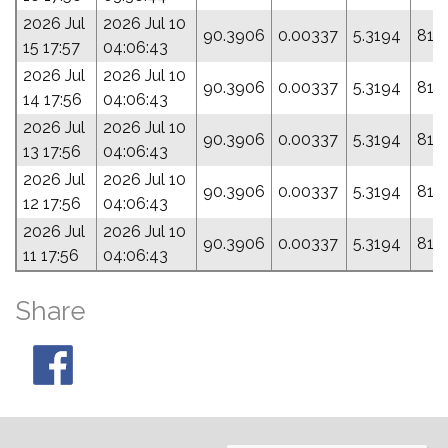
2026 Jul
2026 Jul 10
90.3906
0.00337
5.3194
81.
15 17:57
04:06:43
2026 Jul
2026 Jul 10
90.3906
0.00337
5.3194
81.
14 17:56
04:06:43
2026 Jul
2026 Jul 10
90.3906
0.00337
5.3194
81.
13 17:56
04:06:43
2026 Jul
2026 Jul 10
90.3906
0.00337
5.3194
81.
12 17:56
04:06:43
2026 Jul
2026 Jul 10
90.3906
0.00337
5.3194
81.
11 17:56
04:06:43
Share