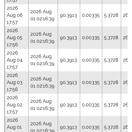
2026
2026 Aug
Aug 06
90.3913
0.00335
5.3728
26.
01 02:16:39
17:57
2026
2026 Aug
Aug 05
90.3913
0.00335
5.3728
26.
01 02:16:39
17:56
2026
2026 Aug
Aug 04
90.3913
0.00335
5.3728
26.
01 02:16:39
17:57
2026
2026 Aug
Aug 03
90.3913
0.00335
5.3728
26.
01 02:16:39
17:56
2026
2026 Aug
Aug 02
90.3913
0.00335
5.3728
26.
01 02:16:39
17:57
2026
2026 Aug
Aug 01
90.3913
0.00335
5.3728
26.
01 02:16:39