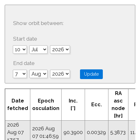
Show orbit between:
Start date
End date
RA
A
Date
Epoch
Inc.
asc
Ecc.
Pe
fetched
osculation
[°]
node
[
[hr]
2026
2026 Aug
Aug 07
90.3900
0.00329
5.3873
11.
07 01:46:59
17:57