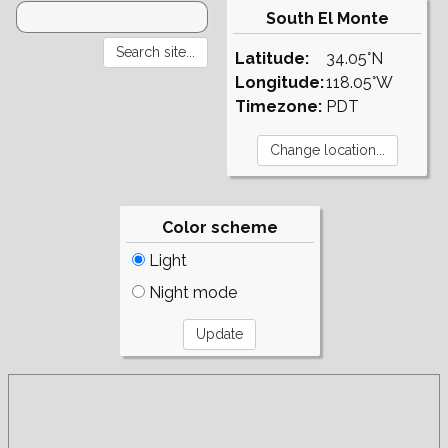
South El Monte
Latitude:
34.05°N
Longitude:
118.05°W
Timezone:
PDT
Color scheme
Light
Night mode