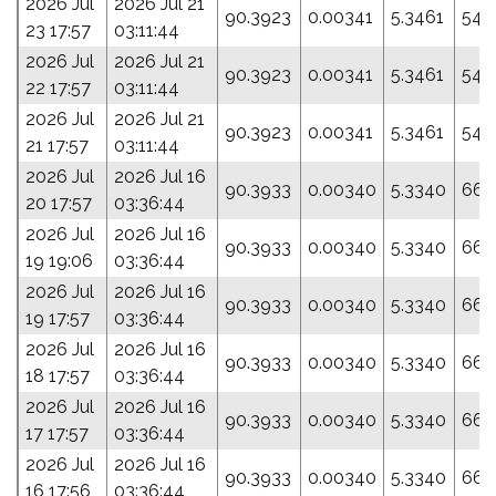
2026 Jul
2026 Jul 21
90.3923
0.00341
5.3461
54.
23 17:57
03:11:44
2026 Jul
2026 Jul 21
90.3923
0.00341
5.3461
54.
22 17:57
03:11:44
2026 Jul
2026 Jul 21
90.3923
0.00341
5.3461
54.
21 17:57
03:11:44
2026 Jul
2026 Jul 16
90.3933
0.00340
5.3340
66.
20 17:57
03:36:44
2026 Jul
2026 Jul 16
90.3933
0.00340
5.3340
66.
19 19:06
03:36:44
2026 Jul
2026 Jul 16
90.3933
0.00340
5.3340
66.
19 17:57
03:36:44
2026 Jul
2026 Jul 16
90.3933
0.00340
5.3340
66.
18 17:57
03:36:44
2026 Jul
2026 Jul 16
90.3933
0.00340
5.3340
66.
17 17:57
03:36:44
2026 Jul
2026 Jul 16
90.3933
0.00340
5.3340
66.
16 17:56
03:36:44