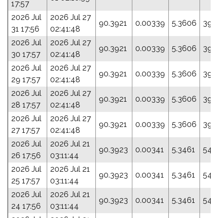
17:57
2026 Jul
2026 Jul 27
90.3921
0.00339
5.3606
39.
31 17:56
02:41:48
2026 Jul
2026 Jul 27
90.3921
0.00339
5.3606
39.
30 17:57
02:41:48
2026 Jul
2026 Jul 27
90.3921
0.00339
5.3606
39.
29 17:57
02:41:48
2026 Jul
2026 Jul 27
90.3921
0.00339
5.3606
39.
28 17:57
02:41:48
2026 Jul
2026 Jul 27
90.3921
0.00339
5.3606
39.
27 17:57
02:41:48
2026 Jul
2026 Jul 21
90.3923
0.00341
5.3461
54.
26 17:56
03:11:44
2026 Jul
2026 Jul 21
90.3923
0.00341
5.3461
54.
25 17:57
03:11:44
2026 Jul
2026 Jul 21
90.3923
0.00341
5.3461
54.
24 17:56
03:11:44