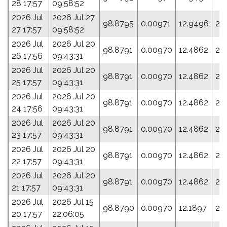
28 17:57
09:58:52
2026 Jul
2026 Jul 27
98.8795
0.00971
12.9496
23
27 17:57
09:58:52
2026 Jul
2026 Jul 20
98.8791
0.00970
12.4862
25
26 17:56
09:43:31
2026 Jul
2026 Jul 20
98.8791
0.00970
12.4862
25
25 17:57
09:43:31
2026 Jul
2026 Jul 20
98.8791
0.00970
12.4862
25
24 17:56
09:43:31
2026 Jul
2026 Jul 20
98.8791
0.00970
12.4862
25
23 17:57
09:43:31
2026 Jul
2026 Jul 20
98.8791
0.00970
12.4862
25
22 17:57
09:43:31
2026 Jul
2026 Jul 20
98.8791
0.00970
12.4862
25
21 17:57
09:43:31
2026 Jul
2026 Jul 15
98.8790
0.00970
12.1897
27
20 17:57
22:06:05