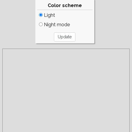
Color scheme
Light
Night mode