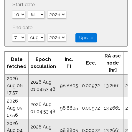
Start date
End date
RA asc
Date
Epoch
Inc.
Ecc.
node
fetched
osculation
[°]
[hr]
2026
2026 Aug
Aug 06
98.8805
0.00972
13.2661
22
01 04:53:48
17:57
2026
2026 Aug
Aug 05
98.8805
0.00972
13.2661
22
01 04:53:48
17:56
2026
2026 Aug
Aug 04
98.8805
0.00972
13.2661
22