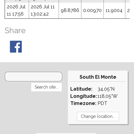
2026 Jul
2026 Jul 11
98.8786
0.00970
11.9004
28
11 17:56
13:02:42
Share
South El Monte
Latitude:
34.05°N
Longitude:
118.05°W
Timezone:
PDT