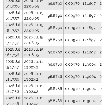
2026 Jul
2026 Jul 15
98.8790
0.00970
12.1897
27
19 19:06
22:06:05
2026 Jul
2026 Jul 15
98.8790
0.00970
12.1897
27
19 17:57
22:06:05
2026 Jul
2026 Jul 15
98.8790
0.00970
12.1897
27
18 17:57
22:06:05
2026 Jul
2026 Jul 15
98.8790
0.00970
12.1897
27
17 17:57
22:06:05
2026 Jul
2026 Jul 15
98.8790
0.00970
12.1897
27
16 17:56
22:06:05
2026 Jul
2026 Jul 11
98.8786
0.00970
11.9004
28
15 17:57
13:02:42
2026 Jul
2026 Jul 11
98.8786
0.00970
11.9004
28
14 17:56
13:02:42
2026 Jul
2026 Jul 11
98.8786
0.00970
11.9004
28
13 17:56
13:02:42
2026 Jul
2026 Jul 11
98.8786
0.00970
11.9004
28
12 17:56
13:02:42