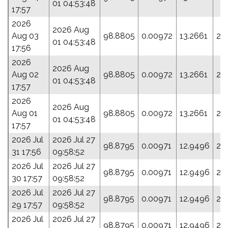
01 04:53:48
17:57
2026
2026 Aug
Aug 03
98.8805
0.00972
13.2661
22
01 04:53:48
17:56
2026
2026 Aug
Aug 02
98.8805
0.00972
13.2661
22
01 04:53:48
17:57
2026
2026 Aug
Aug 01
98.8805
0.00972
13.2661
22
01 04:53:48
17:57
2026 Jul
2026 Jul 27
98.8795
0.00971
12.9496
23
31 17:56
09:58:52
2026 Jul
2026 Jul 27
98.8795
0.00971
12.9496
23
30 17:57
09:58:52
2026 Jul
2026 Jul 27
98.8795
0.00971
12.9496
23
29 17:57
09:58:52
2026 Jul
2026 Jul 27
98.8795
0.00971
12.9496
23