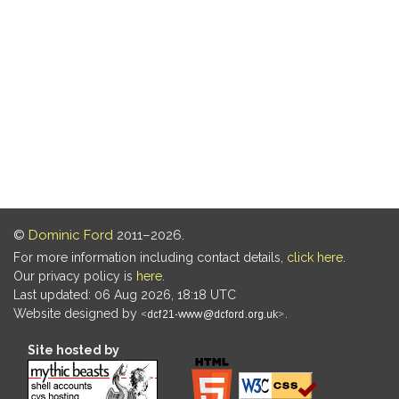
©
Dominic Ford
2011–2026.
For more information including contact details,
click here
.
Our privacy policy is
here
.
Last updated: 06 Aug 2026, 18:18 UTC
Website designed by
.
Site hosted by