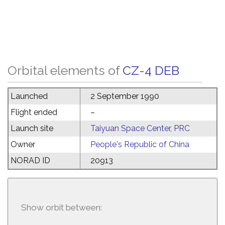
Orbital elements of
CZ-4 DEB
Launched
2 September 1990
Flight ended
–
Launch site
Taiyuan Space Center, PRC
Owner
People's Republic of China
NORAD ID
20913
Show orbit between: