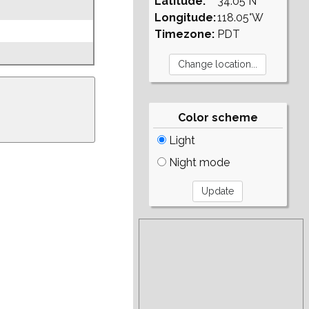
Latitude:
34.05°N
Longitude:
118.05°W
Timezone:
PDT
Color scheme
Light
Night mode