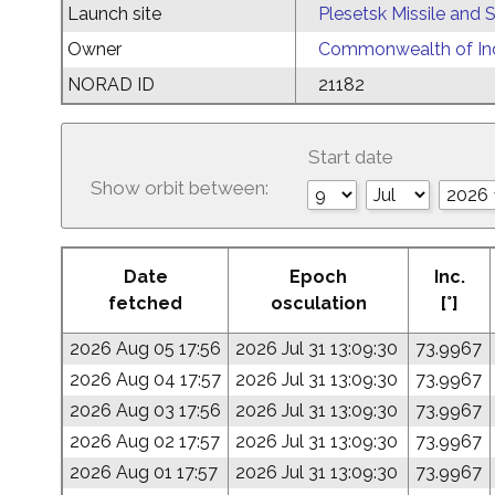
Launch site
Plesetsk Missile and
Owner
Commonwealth of Ind
NORAD ID
21182
Start date
Show orbit between:
Date
Epoch
Inc.
fetched
osculation
[°]
2026 Aug 05 17:56
2026 Jul 31 13:09:30
73.9967
2026 Aug 04 17:57
2026 Jul 31 13:09:30
73.9967
2026 Aug 03 17:56
2026 Jul 31 13:09:30
73.9967
2026 Aug 02 17:57
2026 Jul 31 13:09:30
73.9967
2026 Aug 01 17:57
2026 Jul 31 13:09:30
73.9967