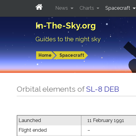
News
Charts
Spacecraft
In-The-Sky.org
Guides to the night sky
Home
Spacecraft
Orbital elements of
SL-8 DEB
Launched
11 February 1991
Flight ended
–