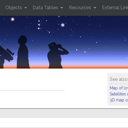
Objects
Data Tables
Resources
External Lin
See also
Map of low
Satellite
3D map of