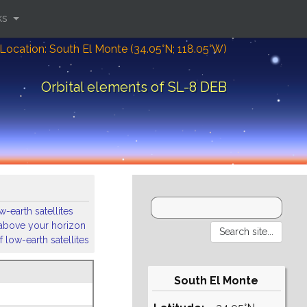
ks
Location: South El Monte (34.05°N; 118.05°W)
Orbital elements of SL-8 DEB
-earth satellites
s above your horizon
 low-earth satellites
South El Monte