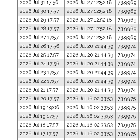
2026 Jul 31 17:56
2026 Jul 27 12:52:18
73.9969
2026 Jul 30 17:57
2026 Jul 27 12:52:18
73.9969
2026 Jul 29 17:57
2026 Jul 27 12:52:18
73.9969
2026 Jul 28 17:57
2026 Jul 27 12:52:18
73.9969
2026 Jul 27 17:57
2026 Jul 27 12:52:18
73.9969
2026 Jul 26 17:56
2026 Jul 20 21:44:39
73.9974
2026 Jul 25 17:57
2026 Jul 20 21:44:39
73.9974
2026 Jul 24 17:56
2026 Jul 20 21:44:39
73.9974
2026 Jul 23 17:57
2026 Jul 20 21:44:39
73.9974
2026 Jul 22 17:57
2026 Jul 20 21:44:39
73.9974
2026 Jul 21 17:57
2026 Jul 20 21:44:39
73.9974
2026 Jul 20 17:57
2026 Jul 16 02:33:53
73.9975
2026 Jul 19 19:06
2026 Jul 16 02:33:53
73.9975
2026 Jul 19 17:57
2026 Jul 16 02:33:53
73.9975
2026 Jul 18 17:57
2026 Jul 16 02:33:53
73.9975
2026 Jul 17 17:57
2026 Jul 16 02:33:53
73.9975