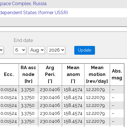
 Space Complex, Russia
ependent States (former USSR)
End date
RA asc
Arg
Mean
Mean
Abs.
Ecc.
node
Peri.
anom
motion
mag
[hr]
[°]
[°]
[rev/day]
0.01524
3.3750
230.0406
158.4574
12.22079
–
0.01524
3.3750
230.0406
158.4574
12.22079
–
0.01524
3.3750
230.0406
158.4574
12.22079
–
0.01524
3.3750
230.0406
158.4574
12.22079
–
0.01524
3.3750
230.0406
158.4574
12.22079
–