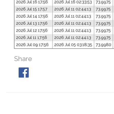
2026 Jul 16 17:56
2026 Jul 16 02:33:53
73.9975
2026 Jul 15 17:57
2026 Jul 11 02:44:13
73.9975
2026 Jul 14 17:56
2026 Jul 11 02:44:13
73.9975
2026 Jul 13 17:56
2026 Jul 11 02:44:13
73.9975
2026 Jul 12 17:56
2026 Jul 11 02:44:13
73.9975
2026 Jul 11 17:56
2026 Jul 11 02:44:13
73.9975
2026 Jul 09 17:56
2026 Jul 05 03:18:35
73.9980
Share