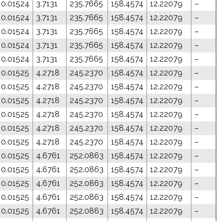
0.01524
3.7131
235.7665
158.4574
12.22079
–
0.01524
3.7131
235.7665
158.4574
12.22079
–
0.01524
3.7131
235.7665
158.4574
12.22079
–
0.01524
3.7131
235.7665
158.4574
12.22079
–
0.01524
3.7131
235.7665
158.4574
12.22079
–
0.01525
4.2718
245.2370
158.4574
12.22079
–
0.01525
4.2718
245.2370
158.4574
12.22079
–
0.01525
4.2718
245.2370
158.4574
12.22079
–
0.01525
4.2718
245.2370
158.4574
12.22079
–
0.01525
4.2718
245.2370
158.4574
12.22079
–
0.01525
4.2718
245.2370
158.4574
12.22079
–
0.01525
4.6761
252.0863
158.4574
12.22079
–
0.01525
4.6761
252.0863
158.4574
12.22079
–
0.01525
4.6761
252.0863
158.4574
12.22079
–
0.01525
4.6761
252.0863
158.4574
12.22079
–
0.01525
4.6761
252.0863
158.4574
12.22079
–