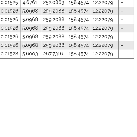
0.01525
4.6761
252.0863
158.4574
12.22079
–
0.01526
5.0968
259.2088
158.4574
12.22079
–
0.01526
5.0968
259.2088
158.4574
12.22079
–
0.01526
5.0968
259.2088
158.4574
12.22079
–
0.01526
5.0968
259.2088
158.4574
12.22079
–
0.01526
5.0968
259.2088
158.4574
12.22079
–
0.01528
5.6003
267.7316
158.4574
12.22079
–