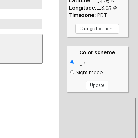
Latitude:
34.05°N
Longitude:
118.05°W
Timezone:
PDT
Color scheme
Light
Night mode