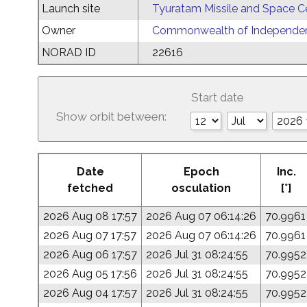
Launch site
Tyuratam Missile and Space C
Owner
Commonwealth of Independent
NORAD ID
22616
Start date
Show orbit between:
Date
Epoch
Inc.
fetched
osculation
[°]
2026 Aug 08 17:57
2026 Aug 07 06:14:26
70.9961
2026 Aug 07 17:57
2026 Aug 07 06:14:26
70.9961
2026 Aug 06 17:57
2026 Jul 31 08:24:55
70.9952
2026 Aug 05 17:56
2026 Jul 31 08:24:55
70.9952
2026 Aug 04 17:57
2026 Jul 31 08:24:55
70.9952