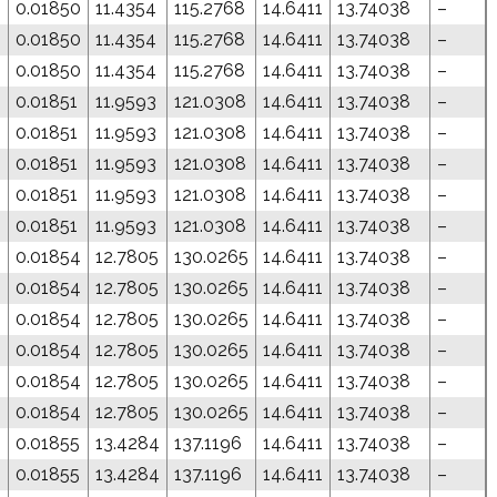
0.01850
11.4354
115.2768
14.6411
13.74038
–
0.01850
11.4354
115.2768
14.6411
13.74038
–
0.01850
11.4354
115.2768
14.6411
13.74038
–
8
0.01851
11.9593
121.0308
14.6411
13.74038
–
8
0.01851
11.9593
121.0308
14.6411
13.74038
–
8
0.01851
11.9593
121.0308
14.6411
13.74038
–
8
0.01851
11.9593
121.0308
14.6411
13.74038
–
8
0.01851
11.9593
121.0308
14.6411
13.74038
–
0
0.01854
12.7805
130.0265
14.6411
13.74038
–
0
0.01854
12.7805
130.0265
14.6411
13.74038
–
0
0.01854
12.7805
130.0265
14.6411
13.74038
–
0
0.01854
12.7805
130.0265
14.6411
13.74038
–
0
0.01854
12.7805
130.0265
14.6411
13.74038
–
0
0.01854
12.7805
130.0265
14.6411
13.74038
–
0.01855
13.4284
137.1196
14.6411
13.74038
–
0.01855
13.4284
137.1196
14.6411
13.74038
–