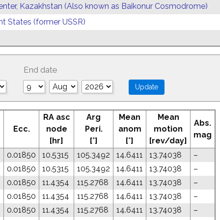
enter, Kazakhstan (Also known as Baikonur Cosmodrome)
 States (former USSR)
End date
RA asc
Arg
Mean
Mean
Abs.
Ecc.
node
Peri.
anom
motion
mag
[hr]
[°]
[°]
[rev/day]
0.01850
10.5315
105.3492
14.6411
13.74038
–
0.01850
10.5315
105.3492
14.6411
13.74038
–
0.01850
11.4354
115.2768
14.6411
13.74038
–
0.01850
11.4354
115.2768
14.6411
13.74038
–
0.01850
11.4354
115.2768
14.6411
13.74038
–