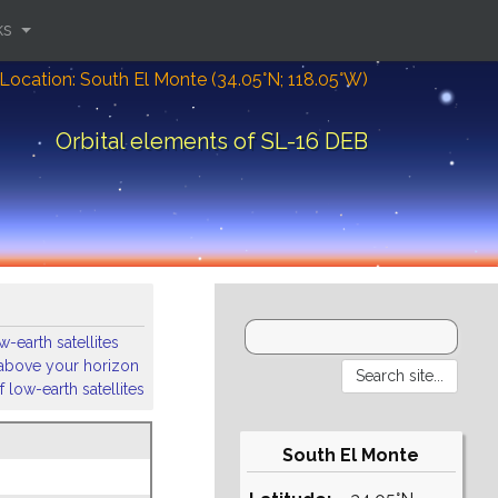
ks
Location: South El Monte (34.05°N; 118.05°W)
Orbital elements of SL-16 DEB
-earth satellites
s above your horizon
 low-earth satellites
South El Monte