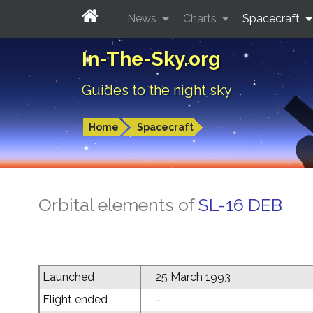
News
Charts
Spacecraft
In-The-Sky.org
Guides to the night sky
Home
Spacecraft
Orbital elements of
SL-16 DEB
Launched
25 March 1993
Flight ended
–