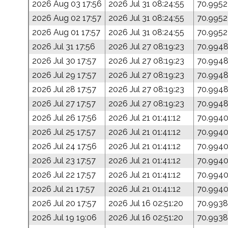
2026 Aug 03 17:56
2026 Jul 31 08:24:55
70.9952
2026 Aug 02 17:57
2026 Jul 31 08:24:55
70.9952
2026 Aug 01 17:57
2026 Jul 31 08:24:55
70.9952
2026 Jul 31 17:56
2026 Jul 27 08:19:23
70.994
2026 Jul 30 17:57
2026 Jul 27 08:19:23
70.994
2026 Jul 29 17:57
2026 Jul 27 08:19:23
70.994
2026 Jul 28 17:57
2026 Jul 27 08:19:23
70.994
2026 Jul 27 17:57
2026 Jul 27 08:19:23
70.994
2026 Jul 26 17:56
2026 Jul 21 01:41:12
70.994
2026 Jul 25 17:57
2026 Jul 21 01:41:12
70.994
2026 Jul 24 17:56
2026 Jul 21 01:41:12
70.994
2026 Jul 23 17:57
2026 Jul 21 01:41:12
70.994
2026 Jul 22 17:57
2026 Jul 21 01:41:12
70.994
2026 Jul 21 17:57
2026 Jul 21 01:41:12
70.994
2026 Jul 20 17:57
2026 Jul 16 02:51:20
70.9938
2026 Jul 19 19:06
2026 Jul 16 02:51:20
70.9938