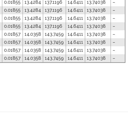
0.01855
13.4284
137.1196
14.6411
13.74038
–
0.01855
13.4284
137.1196
14.6411
13.74038
–
0.01855
13.4284
137.1196
14.6411
13.74038
–
0.01855
13.4284
137.1196
14.6411
13.74038
–
0.01857
14.0358
143.7459
14.6411
13.74038
–
0.01857
14.0358
143.7459
14.6411
13.74038
–
0.01857
14.0358
143.7459
14.6411
13.74038
–
0.01857
14.0358
143.7459
14.6411
13.74038
–