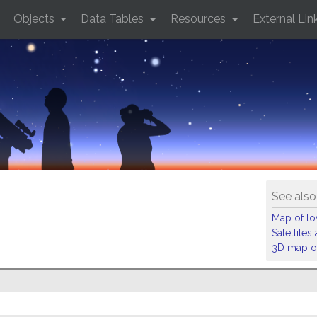
Objects
Data Tables
Resources
External Lin
See also
Map of low
Satellite
3D map of