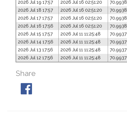
2026 Jul 19 17:57
2026 Jul 16 02:51:20
70.9938
2026 Jul 18 17:57
2026 Jul 16 02:51:20
70.9938
2026 Jul 17 17:57
2026 Jul 16 02:51:20
70.9938
2026 Jul 16 17:56
2026 Jul 16 02:51:20
70.9938
2026 Jul 15 17:57
2026 Jul 11 11:25:48
70.9937
2026 Jul 14 17:56
2026 Jul 11 11:25:48
70.9937
2026 Jul 13 17:56
2026 Jul 11 11:25:48
70.9937
2026 Jul 12 17:56
2026 Jul 11 11:25:48
70.9937
Share