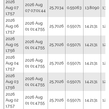
2026
2026 Aug
Aug 07
25.7034
0.55063
13.8090
133
07 07:01:44
17:57
2026
2026 Aug
Aug 06
25.7026
0.55071
14.2131
123
01 01:47:55
17:57
2026
2026 Aug
Aug 05
25.7026
0.55071
14.2131
123
01 01:47:55
17:56
2026
2026 Aug
Aug 04
25.7026
0.55071
14.2131
123
01 01:47:55
17:57
2026
2026 Aug
Aug 03
25.7026
0.55071
14.2131
123
01 01:47:55
17:56
2026
2026 Aug
Aug 02
25.7026
0.55071
14.2131
123
01 01:47:55
17:57