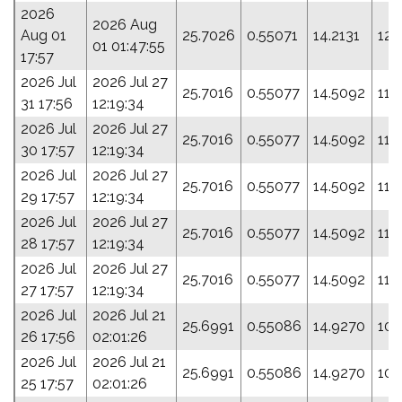
2026
2026 Aug
Aug 01
25.7026
0.55071
14.2131
123
01 01:47:55
17:57
2026 Jul
2026 Jul 27
25.7016
0.55077
14.5092
115
31 17:56
12:19:34
2026 Jul
2026 Jul 27
25.7016
0.55077
14.5092
115
30 17:57
12:19:34
2026 Jul
2026 Jul 27
25.7016
0.55077
14.5092
115
29 17:57
12:19:34
2026 Jul
2026 Jul 27
25.7016
0.55077
14.5092
115
28 17:57
12:19:34
2026 Jul
2026 Jul 27
25.7016
0.55077
14.5092
115
27 17:57
12:19:34
2026 Jul
2026 Jul 21
25.6991
0.55086
14.9270
105
26 17:56
02:01:26
2026 Jul
2026 Jul 21
25.6991
0.55086
14.9270
105
25 17:57
02:01:26