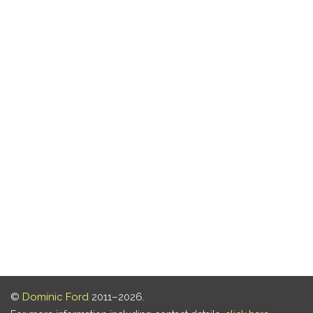
©
Dominic Ford
2011–2026.