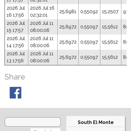
2026 Jul
2026 Jul 16
25.6981
0.55092
15.2507
97.
16 17:56
02:32:01
2026 Jul
2026 Jul 11
25.6972
0.55097
15.5612
89.
15 17:57
08:00:06
2026 Jul
2026 Jul 11
25.6972
0.55097
15.5612
89.
14 17:56
08:00:06
2026 Jul
2026 Jul 11
25.6972
0.55097
15.5612
89.
13 17:56
08:00:06
Share
South El Monte