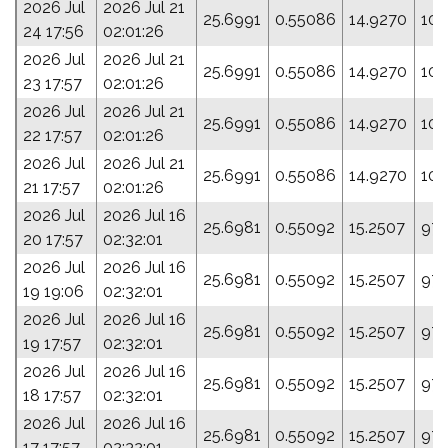
2026 Jul
2026 Jul 21
25.6991
0.55086
14.9270
105
24 17:56
02:01:26
2026 Jul
2026 Jul 21
25.6991
0.55086
14.9270
105
23 17:57
02:01:26
2026 Jul
2026 Jul 21
25.6991
0.55086
14.9270
105
22 17:57
02:01:26
2026 Jul
2026 Jul 21
25.6991
0.55086
14.9270
105
21 17:57
02:01:26
2026 Jul
2026 Jul 16
25.6981
0.55092
15.2507
97.
20 17:57
02:32:01
2026 Jul
2026 Jul 16
25.6981
0.55092
15.2507
97.
19 19:06
02:32:01
2026 Jul
2026 Jul 16
25.6981
0.55092
15.2507
97.
19 17:57
02:32:01
2026 Jul
2026 Jul 16
25.6981
0.55092
15.2507
97.
18 17:57
02:32:01
2026 Jul
2026 Jul 16
25.6981
0.55092
15.2507
97.
17 17:57
02:32:01