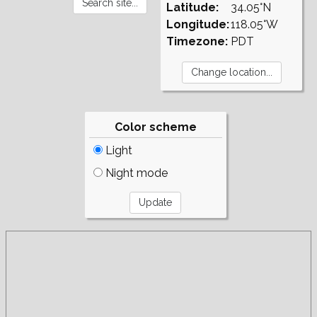
Latitude:
34.05°N
Longitude:
118.05°W
Timezone:
PDT
Color scheme
Light
Night mode