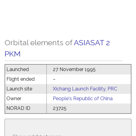
Orbital elements of
ASIASAT 2
PKM
Launched
27 November 1995
Flight ended
–
Launch site
Xichang Launch Facility, PRC
Owner
People's Republic of China
NORAD ID
23725