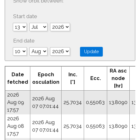
Show orbit between:
Start date
End date
RA asc
Date
Epoch
Inc.
Ecc.
node
P
fetched
osculation
[°]
[hr]
2026
2026 Aug
Aug 09
25.7034
0.55063
13.8090
133
07 07:01:44
17:57
2026
2026 Aug
Aug 08
25.7034
0.55063
13.8090
133
07 07:01:44
17:57