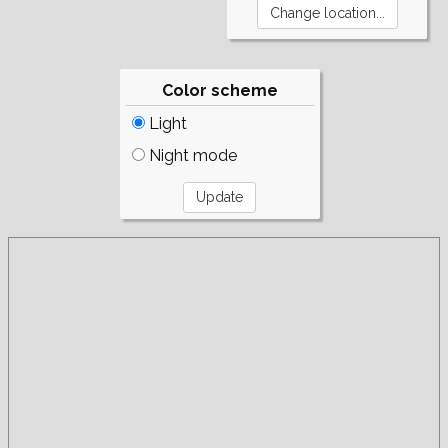
Color scheme
Light
Night mode