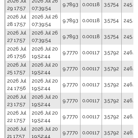
2026 Jul
2026 Jul 26
9.7893
0.00118
3.5754
245.6
29 17:57
07:39:54
2026 Jul
2026 Jul 26
9.7893
0.00118
3.5754
245.6
28 17:57
07:39:54
2026 Jul
2026 Jul 26
9.7893
0.00118
3.5754
245.6
27 17:57
07:39:54
2026 Jul
2026 Jul 20
9.7770
0.00117
3.5792
246.3
26 17:56
19:52:44
2026 Jul
2026 Jul 20
9.7770
0.00117
3.5792
246.3
25 17:57
19:52:44
2026 Jul
2026 Jul 20
9.7770
0.00117
3.5792
246.3
24 17:56
19:52:44
2026 Jul
2026 Jul 20
9.7770
0.00117
3.5792
246.3
23 17:57
19:52:44
2026 Jul
2026 Jul 20
9.7770
0.00117
3.5792
246.3
22 17:57
19:52:44
2026 Jul
2026 Jul 20
9.7770
0.00117
3.5792
246.3
21 17:57
19:52:44