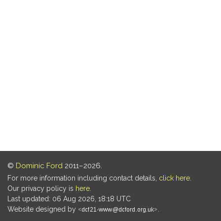
©
Dominic Ford
2011–2026.
For more information including contact details,
click here
.
Our privacy policy is
here
.
Last updated: 06 Aug 2026, 18:18 UTC
Website designed by
.