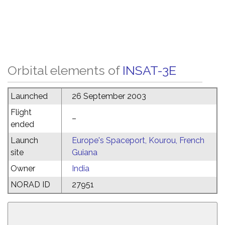
Orbital elements of
INSAT-3E
Launched
26 September 2003
Flight
–
ended
Launch
Europe's Spaceport, Kourou, French
site
Guiana
Owner
India
NORAD ID
27951