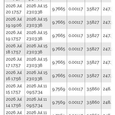
2026 Jul
2026 Jul 15
9.7665
0.00117
3.5827
247.3
20 17:57
23:03:38
2026 Jul
2026 Jul 15
9.7665
0.00117
3.5827
247.3
19 19:06
23:03:38
2026 Jul
2026 Jul 15
9.7665
0.00117
3.5827
247.3
19 17:57
23:03:38
2026 Jul
2026 Jul 15
9.7665
0.00117
3.5827
247.3
18 17:57
23:03:38
2026 Jul
2026 Jul 15
9.7665
0.00117
3.5827
247.3
17 17:57
23:03:38
2026 Jul
2026 Jul 15
9.7665
0.00117
3.5827
247.3
16 17:56
23:03:38
2026 Jul
2026 Jul 11
9.7569
0.00117
3.5860
248.0
15 17:57
09:57:34
2026 Jul
2026 Jul 11
9.7569
0.00117
3.5860
248.0
14 17:56
09:57:34
2026 Jul
2026 Jul 11