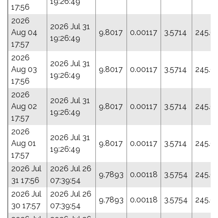
19:26:49
17:56
2026
2026 Jul 31
Aug 04
9.8017
0.00117
3.5714
245.6
19:26:49
17:57
2026
2026 Jul 31
Aug 03
9.8017
0.00117
3.5714
245.6
19:26:49
17:56
2026
2026 Jul 31
Aug 02
9.8017
0.00117
3.5714
245.6
19:26:49
17:57
2026
2026 Jul 31
Aug 01
9.8017
0.00117
3.5714
245.6
19:26:49
17:57
2026 Jul
2026 Jul 26
9.7893
0.00118
3.5754
245.6
31 17:56
07:39:54
2026 Jul
2026 Jul 26
9.7893
0.00118
3.5754
245.6
30 17:57
07:39:54