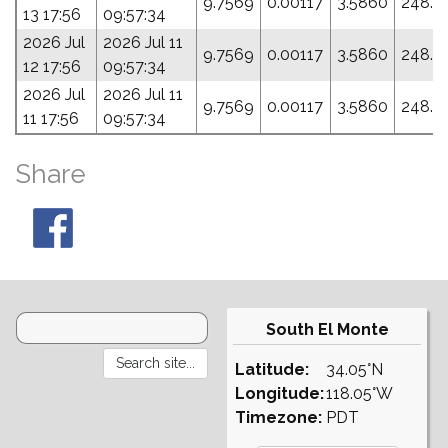
9.7569
0.00117
3.5860
248.0
13 17:56
09:57:34
2026 Jul
2026 Jul 11
9.7569
0.00117
3.5860
248.0
12 17:56
09:57:34
2026 Jul
2026 Jul 11
9.7569
0.00117
3.5860
248.0
11 17:56
09:57:34
Share
South El Monte
Latitude:
34.05°N
Longitude:
118.05°W
Timezone:
PDT