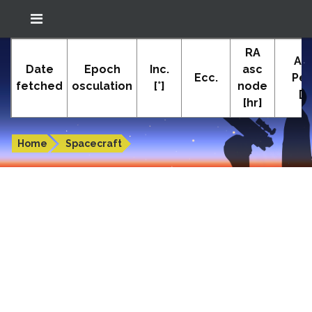
Location: South El Monte
RA
In-The-Sky.org
Ar
(34.05°N; 118.05°W)
Date
Epoch
Inc.
asc
Ecc.
Peri
fetched
osculation
[°]
node
[°]
[hr]
Orbital elements of INSAT-3E
Home
Spacecraft