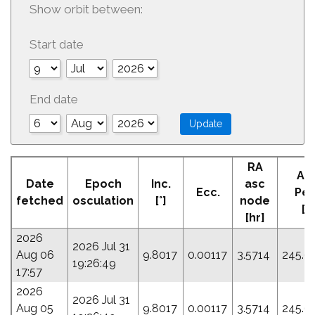
Show orbit between:
Start date
End date
RA
Ar
Date
Epoch
Inc.
asc
Ecc.
Peri
fetched
osculation
[°]
node
[°]
[hr]
2026
2026 Jul 31
Aug 06
9.8017
0.00117
3.5714
245.6
19:26:49
17:57
2026
2026 Jul 31
Aug 05
9.8017
0.00117
3.5714
245.6