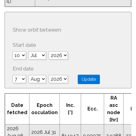
ID
Show orbit between:
Start date
End date
RA
A
Date
Epoch
Inc.
asc
Ecc.
Pe
fetched
osculation
[°]
node
[
[hr]
2026
2026 Jul 31
Aug 06
81.1947
0.00075
2.9388
322.