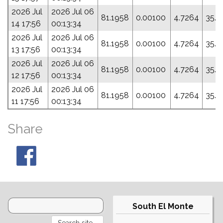
2026 Jul
2026 Jul 06
81.1958
0.00100
4.7264
35.4
14 17:56
00:13:34
2026 Jul
2026 Jul 06
81.1958
0.00100
4.7264
35.4
13 17:56
00:13:34
2026 Jul
2026 Jul 06
81.1958
0.00100
4.7264
35.4
12 17:56
00:13:34
2026 Jul
2026 Jul 06
81.1958
0.00100
4.7264
35.4
11 17:56
00:13:34
Share
South El Monte