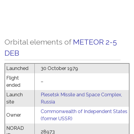
Orbital elements of
METEOR 2-5
DEB
Launched
30 October 1979
Flight
–
ended
Launch
Plesetsk Missile and Space Complex,
site
Russia
Commonwealth of Independent States
Owner
(former USSR)
NORAD
28973