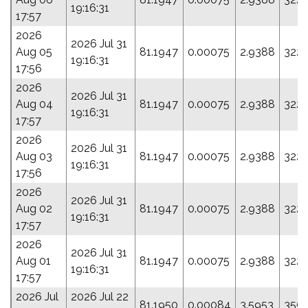
19:16:31
17:57
2026
2026 Jul 31
Aug 05
81.1947
0.00075
2.9388
322.
19:16:31
17:56
2026
2026 Jul 31
Aug 04
81.1947
0.00075
2.9388
322.
19:16:31
17:57
2026
2026 Jul 31
Aug 03
81.1947
0.00075
2.9388
322.
19:16:31
17:56
2026
2026 Jul 31
Aug 02
81.1947
0.00075
2.9388
322.
19:16:31
17:57
2026
2026 Jul 31
Aug 01
81.1947
0.00075
2.9388
322.
19:16:31
17:57
2026 Jul
2026 Jul 22
81.1950
0.00084
3.5953
355.