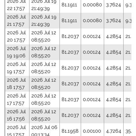
2026 Jul
2026 Jul 19
81.1911
0.00080
3.7624
9.32
22 17:57
21:49:39
2026 Jul
2026 Jul 19
81.1911
0.00080
3.7624
9.32
21 17:57
21:49:39
2026 Jul
2026 Jul 12
81.2037
0.00124
4.2854
21.2
20 17:57
08:55:20
2026 Jul
2026 Jul 12
81.2037
0.00124
4.2854
21.2
19 19:06
08:55:20
2026 Jul
2026 Jul 12
81.2037
0.00124
4.2854
21.2
19 17:57
08:55:20
2026 Jul
2026 Jul 12
81.2037
0.00124
4.2854
21.2
18 17:57
08:55:20
2026 Jul
2026 Jul 12
81.2037
0.00124
4.2854
21.2
17 17:57
08:55:20
2026 Jul
2026 Jul 12
81.2037
0.00124
4.2854
21.2
16 17:56
08:55:20
2026 Jul
2026 Jul 06
81.1958
0.00100
4.7264
35.4
15 17:57
00:13:34