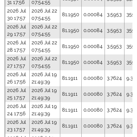
31 17:56
07:54:55
2026 Jul
2026 Jul 22
81.1950
0.00084
3.5953
355.
30 17:57
07:54:55
2026 Jul
2026 Jul 22
81.1950
0.00084
3.5953
355.
29 17:57
07:54:55
2026 Jul
2026 Jul 22
81.1950
0.00084
3.5953
355.
28 17:57
07:54:55
2026 Jul
2026 Jul 22
81.1950
0.00084
3.5953
355.
27 17:57
07:54:55
2026 Jul
2026 Jul 19
81.1911
0.00080
3.7624
9.32
26 17:56
21:49:39
2026 Jul
2026 Jul 19
81.1911
0.00080
3.7624
9.32
25 17:57
21:49:39
2026 Jul
2026 Jul 19
81.1911
0.00080
3.7624
9.32
24 17:56
21:49:39
2026 Jul
2026 Jul 19
81.1911
0.00080
3.7624
9.32
23 17:57
21:49:39