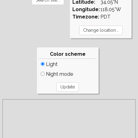
Latitude:
34.05°N
Longitude:
118.05°W
Timezone:
PDT
Color scheme
Light
Night mode