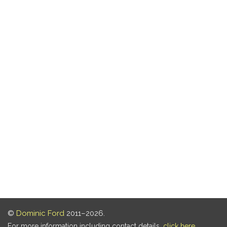
©
Dominic Ford
2011–2026.
For more information including contact details,
click here
.