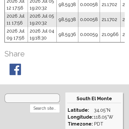
2026 Jul
2026 Jul 05
98.5938
0.00058
21.1702
28
12 17:56
19:20:32
2026 Jul
2026 Jul 05
98.5938
0.00058
21.1702
28
11 17:56
19:20:32
2026 Jul
2026 Jul 04
98.5936
0.00059
21.0966
28
09 17:56
19:18:30
Share
South El Monte
Latitude:
34.05°N
Longitude:
118.05°W
Timezone:
PDT