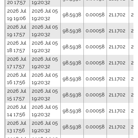
20 17:57
19:20:32
2026 Jul
2026 Jul 05
98.5938
0.00058
21.1702
28
19 19:06
19:20:32
2026 Jul
2026 Jul 05
98.5938
0.00058
21.1702
28
19 17:57
19:20:32
2026 Jul
2026 Jul 05
98.5938
0.00058
21.1702
28
18 17:57
19:20:32
2026 Jul
2026 Jul 05
98.5938
0.00058
21.1702
28
17 17:57
19:20:32
2026 Jul
2026 Jul 05
98.5938
0.00058
21.1702
28
16 17:56
19:20:32
2026 Jul
2026 Jul 05
98.5938
0.00058
21.1702
28
15 17:57
19:20:32
2026 Jul
2026 Jul 05
98.5938
0.00058
21.1702
28
14 17:56
19:20:32
2026 Jul
2026 Jul 05
98.5938
0.00058
21.1702
28
13 17:56
19:20:32