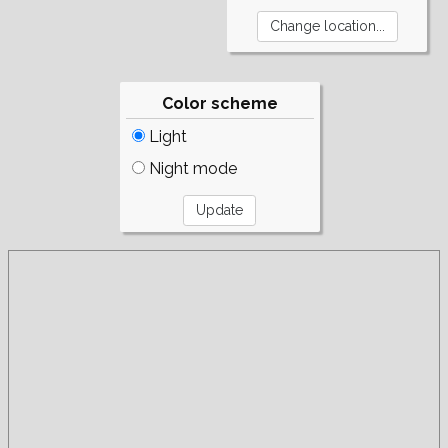
Color scheme
Light
Night mode