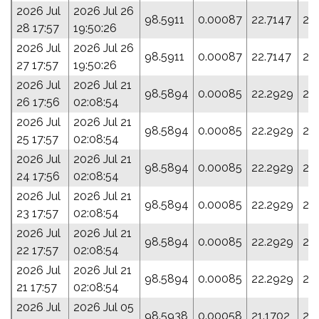
2026 Jul
2026 Jul 26
98.5911
0.00087
22.7147
21
28 17:57
19:50:26
2026 Jul
2026 Jul 26
98.5911
0.00087
22.7147
21
27 17:57
19:50:26
2026 Jul
2026 Jul 21
98.5894
0.00085
22.2929
23
26 17:56
02:08:54
2026 Jul
2026 Jul 21
98.5894
0.00085
22.2929
23
25 17:57
02:08:54
2026 Jul
2026 Jul 21
98.5894
0.00085
22.2929
23
24 17:56
02:08:54
2026 Jul
2026 Jul 21
98.5894
0.00085
22.2929
23
23 17:57
02:08:54
2026 Jul
2026 Jul 21
98.5894
0.00085
22.2929
23
22 17:57
02:08:54
2026 Jul
2026 Jul 21
98.5894
0.00085
22.2929
23
21 17:57
02:08:54
2026 Jul
2026 Jul 05
98.5938
0.00058
21.1702
28