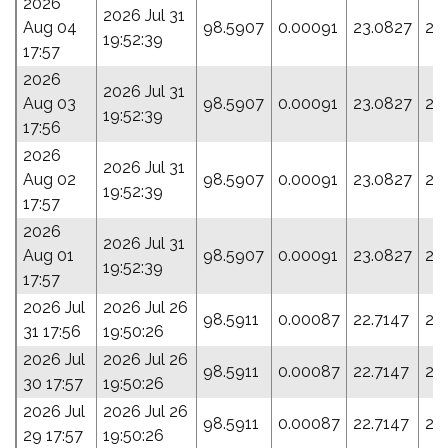
2026
2026 Jul 31
Aug 04
98.5907
0.00091
23.0827
20
19:52:39
17:57
2026
2026 Jul 31
Aug 03
98.5907
0.00091
23.0827
20
19:52:39
17:56
2026
2026 Jul 31
Aug 02
98.5907
0.00091
23.0827
20
19:52:39
17:57
2026
2026 Jul 31
Aug 01
98.5907
0.00091
23.0827
20
19:52:39
17:57
2026 Jul
2026 Jul 26
98.5911
0.00087
22.7147
21
31 17:56
19:50:26
2026 Jul
2026 Jul 26
98.5911
0.00087
22.7147
21
30 17:57
19:50:26
2026 Jul
2026 Jul 26
98.5911
0.00087
22.7147
21
29 17:57
19:50:26