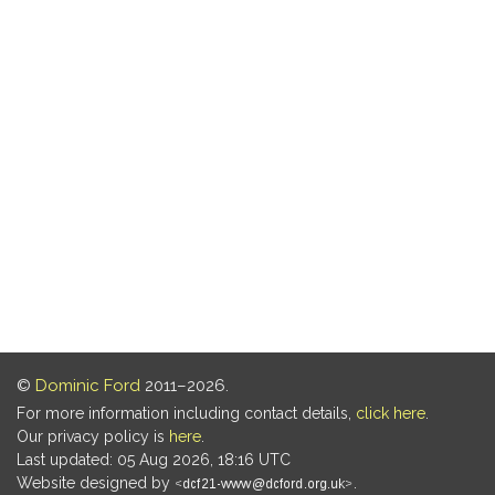
©
Dominic Ford
2011–2026.
For more information including contact details,
click here
.
Our privacy policy is
here
.
Last updated: 05 Aug 2026, 18:16 UTC
Website designed by
.