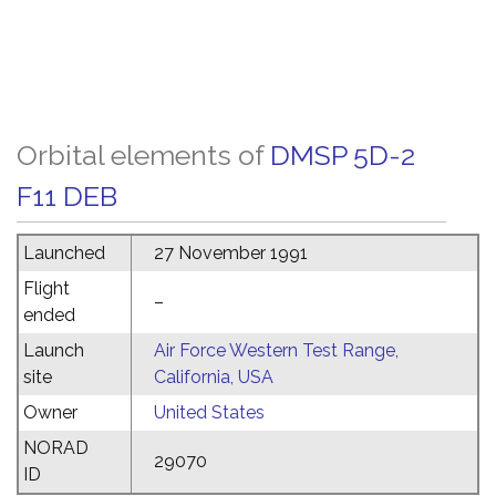
Orbital elements of
DMSP 5D-2
F11 DEB
Launched
27 November 1991
Flight
–
ended
Launch
Air Force Western Test Range,
site
California, USA
Owner
United States
NORAD
29070
ID