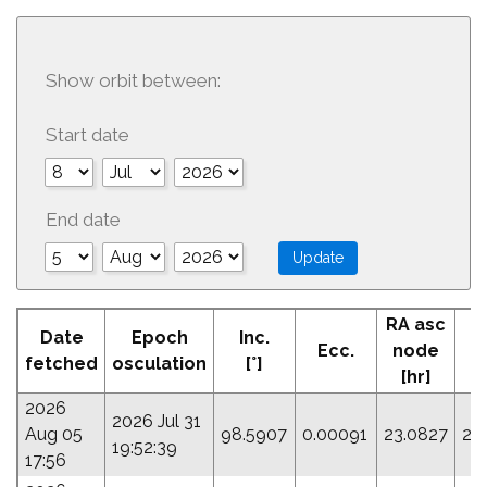
Show orbit between:
Start date
End date
RA asc
Date
Epoch
Inc.
Ecc.
node
fetched
osculation
[°]
[hr]
2026
2026 Jul 31
Aug 05
98.5907
0.00091
23.0827
20
19:52:39
17:56