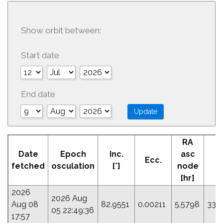
Show orbit between:
Start date
End date
RA
A
Date
Epoch
Inc.
asc
Ecc.
Pe
fetched
osculation
[°]
node
[
[hr]
2026
2026 Aug
Aug 08
82.9551
0.00211
5.5798
337
05 22:49:36
17:57