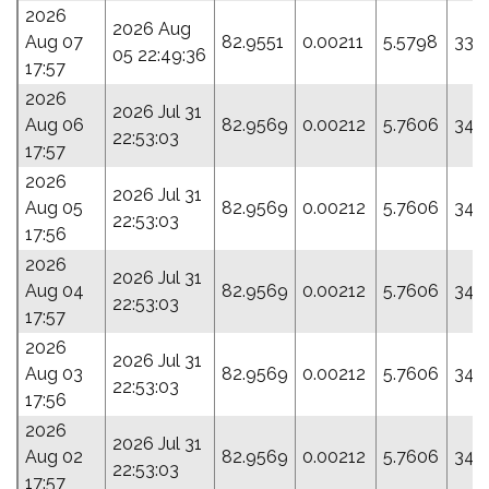
2026
2026 Aug
Aug 07
82.9551
0.00211
5.5798
337
05 22:49:36
17:57
2026
2026 Jul 31
Aug 06
82.9569
0.00212
5.7606
348
22:53:03
17:57
2026
2026 Jul 31
Aug 05
82.9569
0.00212
5.7606
348
22:53:03
17:56
2026
2026 Jul 31
Aug 04
82.9569
0.00212
5.7606
348
22:53:03
17:57
2026
2026 Jul 31
Aug 03
82.9569
0.00212
5.7606
348
22:53:03
17:56
2026
2026 Jul 31
Aug 02
82.9569
0.00212
5.7606
348
22:53:03
17:57