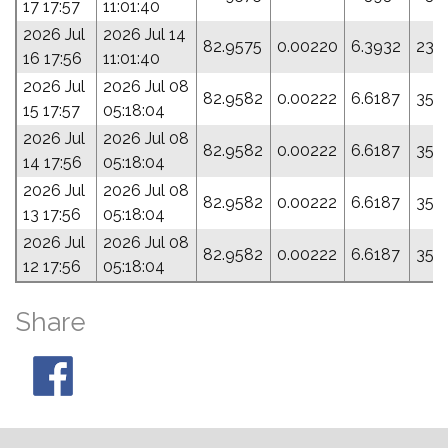
17 17:57
11:01:40
2026 Jul
2026 Jul 14
82.9575
0.00220
6.3932
23.
16 17:56
11:01:40
2026 Jul
2026 Jul 08
82.9582
0.00222
6.6187
35.5
15 17:57
05:18:04
2026 Jul
2026 Jul 08
82.9582
0.00222
6.6187
35.5
14 17:56
05:18:04
2026 Jul
2026 Jul 08
82.9582
0.00222
6.6187
35.5
13 17:56
05:18:04
2026 Jul
2026 Jul 08
82.9582
0.00222
6.6187
35.5
12 17:56
05:18:04
Share