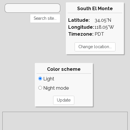
South El Monte
Latitude:
34.05°N
Longitude:
118.05°W
Timezone:
PDT
Color scheme
Light
Night mode