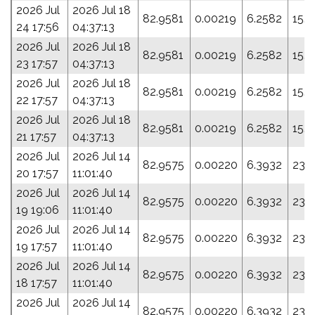
2026 Jul
2026 Jul 18
82.9581
0.00219
6.2582
15.
24 17:56
04:37:13
2026 Jul
2026 Jul 18
82.9581
0.00219
6.2582
15.
23 17:57
04:37:13
2026 Jul
2026 Jul 18
82.9581
0.00219
6.2582
15.
22 17:57
04:37:13
2026 Jul
2026 Jul 18
82.9581
0.00219
6.2582
15.
21 17:57
04:37:13
2026 Jul
2026 Jul 14
82.9575
0.00220
6.3932
23.
20 17:57
11:01:40
2026 Jul
2026 Jul 14
82.9575
0.00220
6.3932
23.
19 19:06
11:01:40
2026 Jul
2026 Jul 14
82.9575
0.00220
6.3932
23.
19 17:57
11:01:40
2026 Jul
2026 Jul 14
82.9575
0.00220
6.3932
23.
18 17:57
11:01:40
2026 Jul
2026 Jul 14
82.9575
0.00220
6.3932
23.