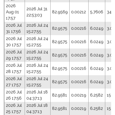
2026
2026 Jul 31
Aug 01
82.9569
0.00212
5.7606
348
22:53:03
17:57
2026 Jul
2026 Jul 24
82.9575
0.00216
6.0249
3.0
31 17:56
15:27:55
2026 Jul
2026 Jul 24
82.9575
0.00216
6.0249
3.0
30 17:57
15:27:55
2026 Jul
2026 Jul 24
82.9575
0.00216
6.0249
3.0
29 17:57
15:27:55
2026 Jul
2026 Jul 24
82.9575
0.00216
6.0249
3.0
28 17:57
15:27:55
2026 Jul
2026 Jul 24
82.9575
0.00216
6.0249
3.0
27 17:57
15:27:55
2026 Jul
2026 Jul 18
82.9581
0.00219
6.2582
15.
26 17:56
04:37:13
2026 Jul
2026 Jul 18
82.9581
0.00219
6.2582
15.
25 17:57
04:37:13