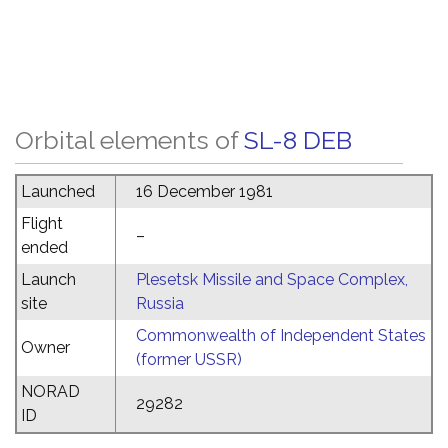
Orbital elements of
SL-8 DEB
Launched
16 December 1981
Flight
–
ended
Launch
Plesetsk Missile and Space Complex,
site
Russia
Commonwealth of Independent States
Owner
(former USSR)
NORAD
29282
ID