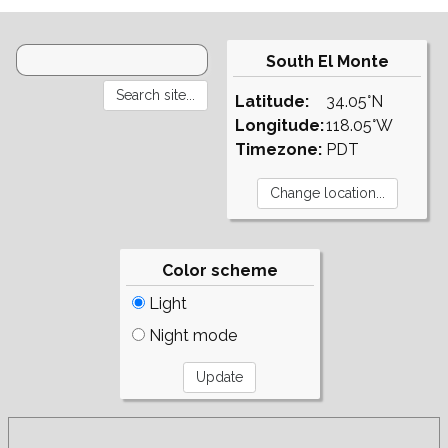
South El Monte
Latitude:
34.05°N
Longitude:
118.05°W
Timezone:
PDT
Color scheme
Light
Night mode