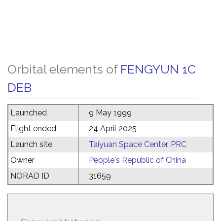
Orbital elements of
FENGYUN 1C
DEB
Launched
9 May 1999
Flight ended
24 April 2025
Launch site
Taiyuan Space Center, PRC
Owner
People's Republic of China
NORAD ID
31659