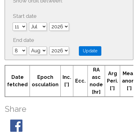
Show orbit between:
Start date
End date
RA
Arg
Mean
Date
Epoch
Inc.
asc
Ecc.
Peri.
anom
fetched
osculation
[°]
node
[°]
[°]
[hr]
Share