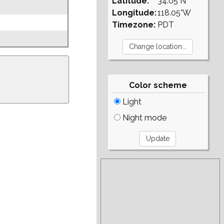
Latitude:
34.05°N
Longitude:
118.05°W
Timezone:
PDT
Color scheme
Light
Night mode