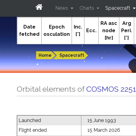
News
Charts
Spacecraft
RA asc
Arg
In-The-Sky.org
Date
Epoch
Inc.
Ecc.
node
Peri.
fetched
osculation
[°]
[hr]
[°]
Guides to the night sky
Home
Spacecraft
Orbital elements of
COSMOS 2251
Launched
15 June 1993
Flight ended
15 March 2026