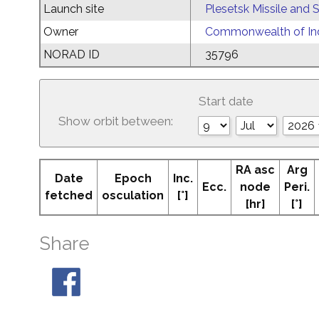
Launch site
Plesetsk Missile and
Owner
Commonwealth of Ind
NORAD ID
35796
Start date
Show orbit between:
RA asc
Arg
Date
Epoch
Inc.
Ecc.
node
Peri.
fetched
osculation
[°]
[hr]
[°]
Share