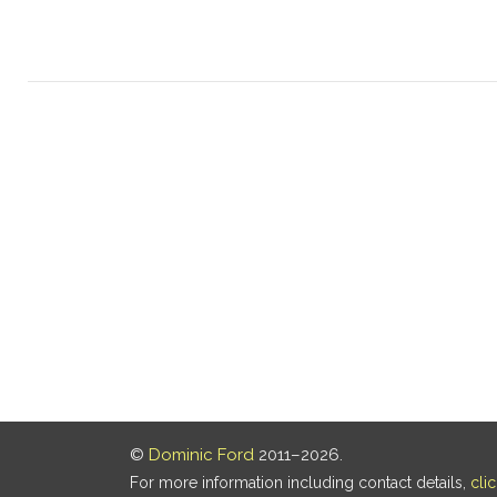
©
Dominic Ford
2011–2026.
For more information including contact details,
cli