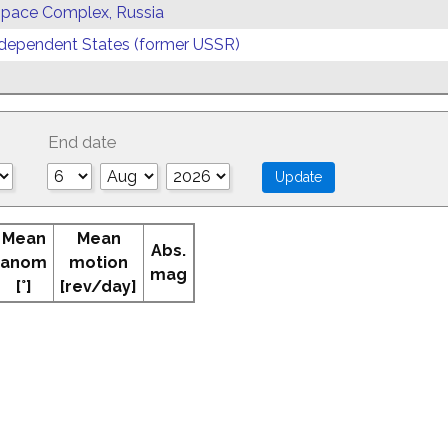
 Space Complex, Russia
ependent States (former USSR)
End date
Mean
Mean
Abs.
anom
motion
mag
[°]
[rev/day]