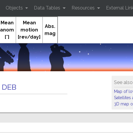
Objects
Data Tables
Resources
External Lin
Mean
Mean
Abs.
anom
motion
mag
[°]
[rev/day]
Or
See also
 DEB
Map of low
Satellite
3D map of