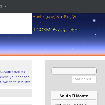
ks
Location: South El Monte (34.05°N; 118.05°W)
bital elements of COSMOS 2251 DEB
-earth satellites
s above your horizon
 low-earth satellites
South El Monte