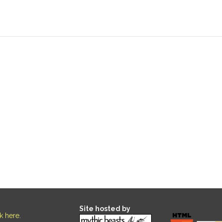
Site hosted by
ck here
.