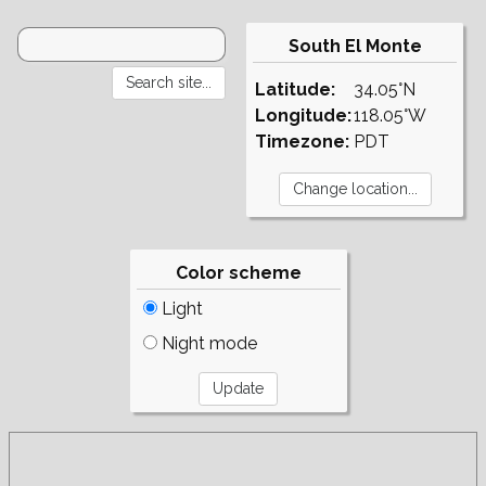
South El Monte
Latitude:
34.05°N
Longitude:
118.05°W
Timezone:
PDT
Color scheme
Light
Night mode