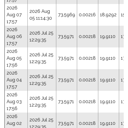
2026
2026 Aug
Aug 07
73.5969
0.00216
18.9292
155
05 11:14:30
17:57
2026
2026 Jul 25
Aug 06
73.5971
0.00218
19.9110
17
12:29:35
17:57
2026
2026 Jul 25
Aug 05
73.5971
0.00218
19.9110
17
12:29:35
17:56
2026
2026 Jul 25
Aug 04
73.5971
0.00218
19.9110
17
12:29:35
17:57
2026
2026 Jul 25
Aug 03
73.5971
0.00218
19.9110
17
12:29:35
17:56
2026
2026 Jul 25
Aug 02
73.5971
0.00218
19.9110
17
12:29:35