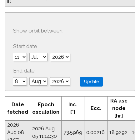
ID
Show orbit between:
Start date
End date
RA asc
Date
Epoch
Inc.
Ecc.
node
P
fetched
osculation
[°]
[hr]
2026
2026 Aug
Aug 08
73.5969
0.00216
18.9292
155
05 11:14:30
17:57