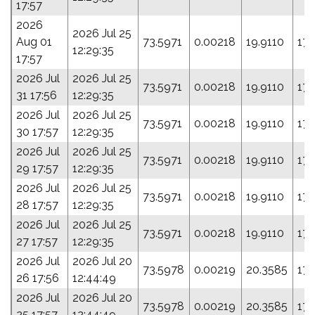
17:57
2026
2026 Jul 25
Aug 01
73.5971
0.00218
19.9110
17
12:29:35
17:57
2026 Jul
2026 Jul 25
73.5971
0.00218
19.9110
17
31 17:56
12:29:35
2026 Jul
2026 Jul 25
73.5971
0.00218
19.9110
17
30 17:57
12:29:35
2026 Jul
2026 Jul 25
73.5971
0.00218
19.9110
17
29 17:57
12:29:35
2026 Jul
2026 Jul 25
73.5971
0.00218
19.9110
17
28 17:57
12:29:35
2026 Jul
2026 Jul 25
73.5971
0.00218
19.9110
17
27 17:57
12:29:35
2026 Jul
2026 Jul 20
73.5978
0.00219
20.3585
178
26 17:56
12:44:49
2026 Jul
2026 Jul 20
73.5978
0.00219
20.3585
178
25 17:57
12:44:49