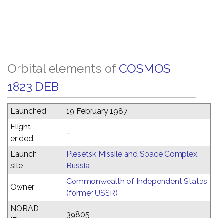
Orbital elements of
COSMOS
1823 DEB
Launched
19 February 1987
Flight
–
ended
Launch
Plesetsk Missile and Space Complex,
site
Russia
Commonwealth of Independent States
Owner
(former USSR)
NORAD
39805