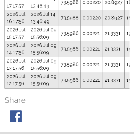
73.5988
0.00220
20.8927
18
17 17:57
13:46:49
2026 Jul
2026 Jul 14
73.5988
0.00220
20.8927
18
16 17:56
13:46:49
2026 Jul
2026 Jul 09
73.5986
0.00221
21.3331
19
15 17:57
15:56:09
2026 Jul
2026 Jul 09
73.5986
0.00221
21.3331
19
14 17:56
15:56:09
2026 Jul
2026 Jul 09
73.5986
0.00221
21.3331
19
13 17:56
15:56:09
2026 Jul
2026 Jul 09
73.5986
0.00221
21.3331
19
12 17:56
15:56:09
Share