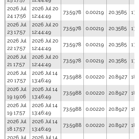
2026 Jul
2026 Jul 20
73.5978
0.00219
20.3585
178
24 17:56
12:44:49
2026 Jul
2026 Jul 20
73.5978
0.00219
20.3585
178
23 17:57
12:44:49
2026 Jul
2026 Jul 20
73.5978
0.00219
20.3585
178
22 17:57
12:44:49
2026 Jul
2026 Jul 20
73.5978
0.00219
20.3585
178
21 17:57
12:44:49
2026 Jul
2026 Jul 14
73.5988
0.00220
20.8927
18
20 17:57
13:46:49
2026 Jul
2026 Jul 14
73.5988
0.00220
20.8927
18
19 19:06
13:46:49
2026 Jul
2026 Jul 14
73.5988
0.00220
20.8927
18
19 17:57
13:46:49
2026 Jul
2026 Jul 14
73.5988
0.00220
20.8927
18
18 17:57
13:46:49
2026 Jul
2026 Jul 14