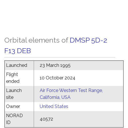
Orbital elements of
DMSP 5D-2
F13 DEB
Launched
23 March 1995
Flight
10 October 2024
ended
Launch
Air Force Western Test Range,
site
California, USA
Owner
United States
NORAD
40572
ID