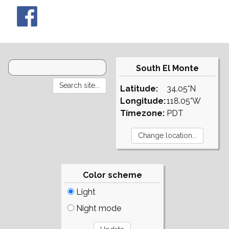
South El Monte
Latitude:
34.05°N
Longitude:
118.05°W
Timezone:
PDT
Color scheme
Light
Night mode