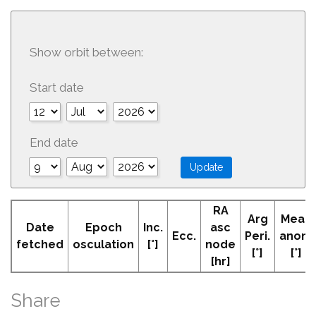
Show orbit between:
Start date
End date
RA
Arg
Mean
Date
Epoch
Inc.
asc
Ecc.
Peri.
anom
fetched
osculation
[°]
node
[°]
[°]
[hr]
Share