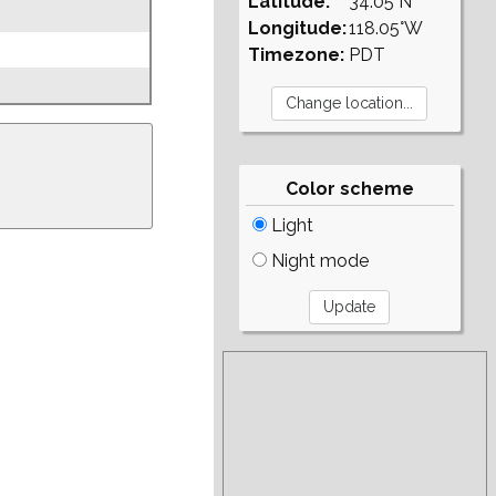
Latitude:
34.05°N
Longitude:
118.05°W
Timezone:
PDT
Color scheme
Light
Night mode