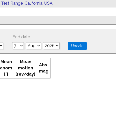
 Test Range, California, USA
End date
Mean
Mean
Abs.
anom
motion
mag
[°]
[rev/day]