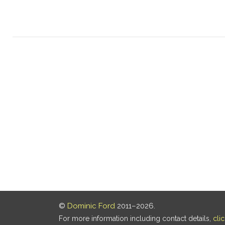
©
Dominic Ford
2011–2026.
For more information including contact details,
cli