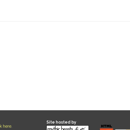
Site hosted by
ck here
.