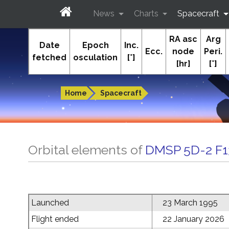
News
Charts
Spacecraft
RA asc
Arg
In-The-Sky.org
Date
Epoch
Inc.
Ecc.
node
Peri.
fetched
osculation
[°]
[hr]
[°]
Guides to the night sky
Home
Spacecraft
Orbital elements of
DMSP 5D-2 F1
Launched
23 March 1995
Flight ended
22 January 2026