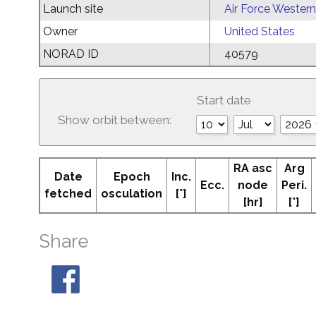
Launch site
Air Force Western
Owner
United States
NORAD ID
40579
Start date
Show orbit between:
RA asc
Arg
Date
Epoch
Inc.
Ecc.
node
Peri.
fetched
osculation
[°]
[hr]
[°]
Share