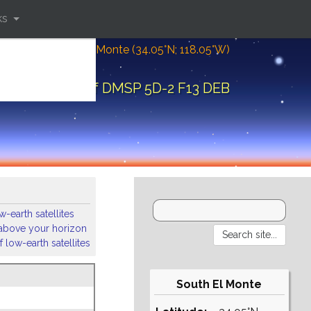
ks
Location: South El Monte (34.05°N; 118.05°W)
ital elements of DMSP 5D-2 F13 DEB
-earth satellites
s above your horizon
 low-earth satellites
South El Monte