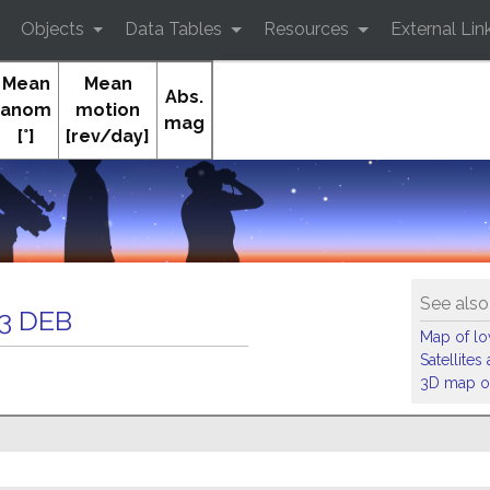
Objects
Data Tables
Resources
External Lin
Mean
Mean
Abs.
anom
motion
mag
[°]
[rev/day]
Orb
See also
3 DEB
Map of low
Satellite
3D map of