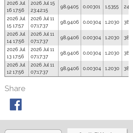
2026 Jul
2026 Jul 15
98.9405
0.00301
1.5355
24.
16 17:56
23:42:15
2026 Jul
2026 Jul 11
98.9406
0.00304
1.2030
38.
15 17:57
07:17:37
2026 Jul
2026 Jul 11
98.9406
0.00304
1.2030
38.
14 17:56
07:17:37
2026 Jul
2026 Jul 11
98.9406
0.00304
1.2030
38.
13 17:56
07:17:37
2026 Jul
2026 Jul 11
98.9406
0.00304
1.2030
38.
12 17:56
07:17:37
Share