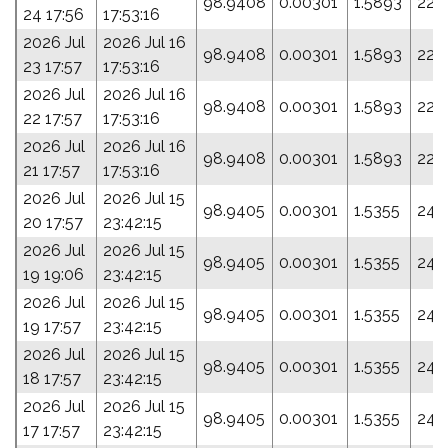
98.9408
0.00301
1.5893
22.
24 17:56
17:53:16
2026 Jul
2026 Jul 16
98.9408
0.00301
1.5893
22.
23 17:57
17:53:16
2026 Jul
2026 Jul 16
98.9408
0.00301
1.5893
22.
22 17:57
17:53:16
2026 Jul
2026 Jul 16
98.9408
0.00301
1.5893
22.
21 17:57
17:53:16
2026 Jul
2026 Jul 15
98.9405
0.00301
1.5355
24.
20 17:57
23:42:15
2026 Jul
2026 Jul 15
98.9405
0.00301
1.5355
24.
19 19:06
23:42:15
2026 Jul
2026 Jul 15
98.9405
0.00301
1.5355
24.
19 17:57
23:42:15
2026 Jul
2026 Jul 15
98.9405
0.00301
1.5355
24.
18 17:57
23:42:15
2026 Jul
2026 Jul 15
98.9405
0.00301
1.5355
24.
17 17:57
23:42:15