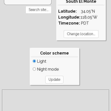
South El Monte
Latitude:
34.05°N
Longitude:
118.05°W
Timezone:
PDT
Color scheme
Light
Night mode