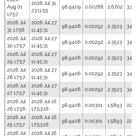
2026 Jul 31
Aug 01
98.9409
0.00288
2.6702
335
23:11:55
17:57
2026 Jul
2026 Jul 27
98.9406
0.00292
2.3523
349
31 17:56
11:45:31
2026 Jul
2026 Jul 27
98.9406
0.00292
2.3523
349
30 17:57
11:45:31
2026 Jul
2026 Jul 27
98.9406
0.00292
2.3523
349
29 17:57
11:45:31
2026 Jul
2026 Jul 27
98.9406
0.00292
2.3523
349
28 17:57
11:45:31
2026 Jul
2026 Jul 27
98.9406
0.00292
2.3523
349
27 17:57
11:45:31
2026 Jul
2026 Jul 16
98.9408
0.00301
1.5893
22.
26 17:56
17:53:16
2026 Jul
2026 Jul 16
98.9408
0.00301
1.5893
22.
25 17:57
17:53:16
2026 Jul
2026 Jul 16