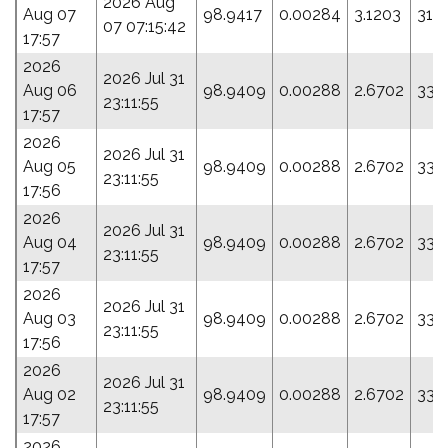
2026 Aug
Aug 07
98.9417
0.00284
3.1203
316
07 07:15:42
17:57
2026
2026 Jul 31
Aug 06
98.9409
0.00288
2.6702
335
23:11:55
17:57
2026
2026 Jul 31
Aug 05
98.9409
0.00288
2.6702
335
23:11:55
17:56
2026
2026 Jul 31
Aug 04
98.9409
0.00288
2.6702
335
23:11:55
17:57
2026
2026 Jul 31
Aug 03
98.9409
0.00288
2.6702
335
23:11:55
17:56
2026
2026 Jul 31
Aug 02
98.9409
0.00288
2.6702
335
23:11:55
17:57
2026