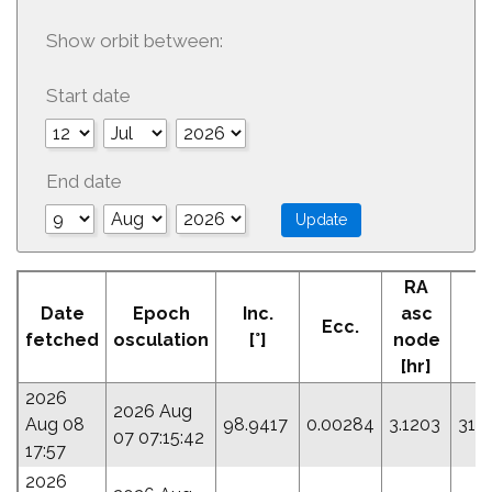
Show orbit between:
Start date
End date
RA
A
Date
Epoch
Inc.
asc
Ecc.
P
fetched
osculation
[°]
node
[hr]
2026
2026 Aug
Aug 08
98.9417
0.00284
3.1203
316
07 07:15:42
17:57
2026