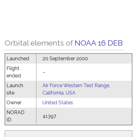
Orbital elements of
NOAA 16 DEB
Launched
20 September 2000
Flight
–
ended
Launch
Air Force Western Test Range,
site
California, USA
Owner
United States
NORAD
41397
ID