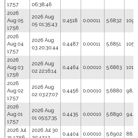
17:57
06:38:46
2026
2026 Aug
Aug 05
0.4518
0.00011
5.6832
109.
05 01:35:43
17:56
2026
2026 Aug
Aug 04
0.4487
0.00011
5.6851
105.
03 20:30:44
17:57
2026
2026 Aug
Aug 03
0.4464
0.00010
5.6863
101.
02 22:16:14
17:56
2026
2026 Aug
Aug 02
0.4456
0.00010
5.6880
98.5
02 03:27:07
17:57
2026
2026 Aug
Aug 01
0.4435
0.00010
5.6890
94.4
01 05:57:35
17:57
2026 Jul
2026 Jul 30
0.4404
0.00010
5.6902
88.7
31 17:56
20:42:12