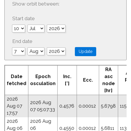
Show orbit between:
Start date
End date
RA
A
Date
Epoch
Inc.
asc
Ecc.
Pe
fetched
osculation
[°]
node
[°
[hr]
2026
2026 Aug
Aug 07
0.4576
0.00012
5.6798
115.
07 05:07:33
17:57
2026
2026 Aug
Aug 06
06
0.4550
0.00012
5.6811
113.