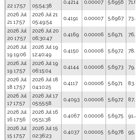
0.4214
0.00007
5.6956
71.6
22 17:57
05:54:38
2026 Jul
2026 Jul 21
0.4191
0.00007
5.6967
73.4
21 17:57
05:49:54
2026 Jul
2026 Jul 20
0.4169
0.00006
5.6971
76.5
20 17:57
06:30:47
2026 Jul
2026 Jul 19
0.4150
0.00006
5.6972
78.6
19 19:06
12:40:49
2026 Jul
2026 Jul 19
0.4144
0.00006
5.6973
79.6
19 17:57
06:15:04
2026 Jul
2026 Jul 18
0.4117
0.00006
5.6971
83.8
18 17:57
04:10:25
2026 Jul
2026 Jul 17
0.4093
0.00006
5.6972
87.3
17 17:57
05:55:58
2026 Jul
2026 Jul 16
0.4067
0.00006
5.6975
91.4
16 17:56
05:51:38
2026 Jul
2026 Jul 15
0.4037
0.00005
5.6978
95.8
15 17:57
02:36:23