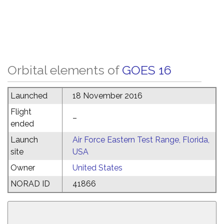
Orbital elements of
GOES 16
Launched
18 November 2016
Flight
–
ended
Launch
Air Force Eastern Test Range, Florida,
site
USA
Owner
United States
NORAD ID
41866