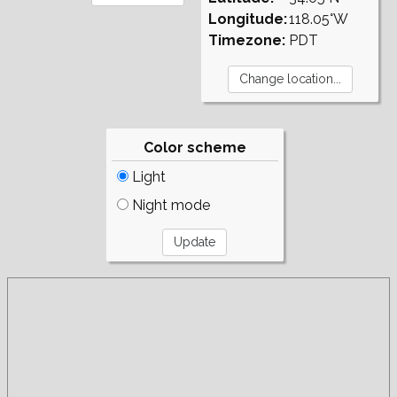
Longitude:
118.05°W
Timezone:
PDT
Color scheme
Light
Night mode