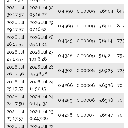
2026 Jul
2026 Jul 30
0.4390
0.00009
5.6904
85.5
30 17:57
05:18:27
2026 Jul
2026 Jul 29
0.4369
0.00009
5.6911
81.4
29 17:57
07:16:52
2026 Jul
2026 Jul 28
0.4345
0.00009
5.6914
77.7
28 17:57
05:01:34
2026 Jul
2026 Jul 27
0.4328
0.00009
5.6921
75.4
27 17:57
10:56:28
2026 Jul
2026 Jul 26
0.4302
0.00008
5.6925
72.5
26 17:56
05:36:38
2026 Jul
2026 Jul 24
0.4266
0.00008
5.6936
70.7
25 17:57
14:50:15
2026 Jul
2026 Jul 24
0.4259
0.00008
5.6938
70.3
24 17:56
06:49:32
2026 Jul
2026 Jul 23
0.4238
0.00007
5.6947
70.7
23 17:57
06:47:06
2026 Jul
2026 Jul 22