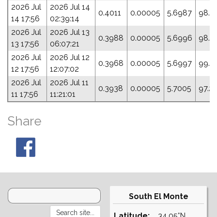
2026 Jul
2026 Jul 14
0.4011
0.00005
5.6987
98.2
14 17:56
02:39:14
2026 Jul
2026 Jul 13
0.3988
0.00005
5.6996
98.9
13 17:56
06:07:21
2026 Jul
2026 Jul 12
0.3968
0.00005
5.6997
99.3
12 17:56
12:07:02
2026 Jul
2026 Jul 11
0.3938
0.00005
5.7005
97.2
11 17:56
11:21:01
Share
South El Monte
Latitude:
34.05°N