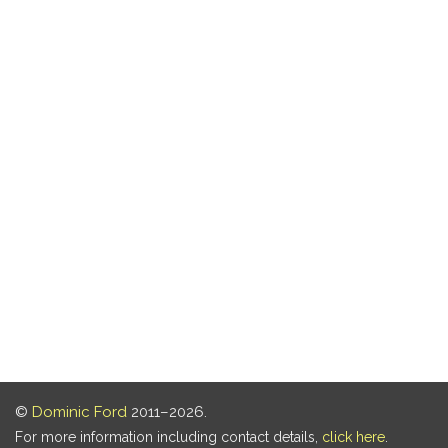
©
Dominic Ford
2011–2026.
For more information including contact details,
click here
.