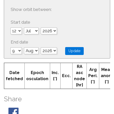
Show orbit between:
Start date
End date
RA
Arg
Mean
Date
Epoch
Inc.
asc
Ecc.
Peri.
anom
fetched
osculation
[°]
node
[°]
[°]
[hr]
Share