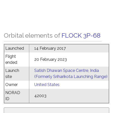
Orbital elements of
FLOCK 3P-68
Launched
14 February 2017
Flight
20 February 2023
ended
Launch
Satish Dhawan Space Centre, India
site
(Formerly Sriharikota Launching Range)
Owner
United States
NORAD
42003
ID