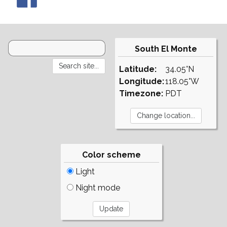
South El Monte
Latitude:
34.05°N
Longitude:
118.05°W
Timezone:
PDT
Color scheme
Light
Night mode