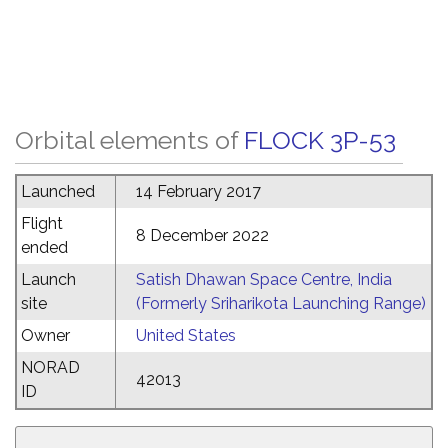
Orbital elements of
FLOCK 3P-53
Launched
14 February 2017
Flight
8 December 2022
ended
Launch
Satish Dhawan Space Centre, India
site
(Formerly Sriharikota Launching Range)
Owner
United States
NORAD
42013
ID