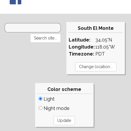
South El Monte
Latitude:
34.05°N
Longitude:
118.05°W
Timezone:
PDT
Color scheme
Light
Night mode