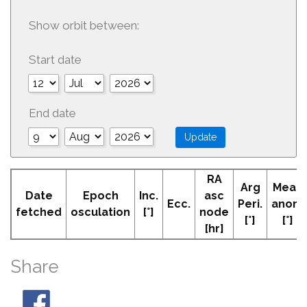
Show orbit between:
Start date
End date
RA
Arg
Mean
Date
Epoch
Inc.
asc
Ecc.
Peri.
anom
fetched
osculation
[°]
node
[°]
[°]
[hr]
Share