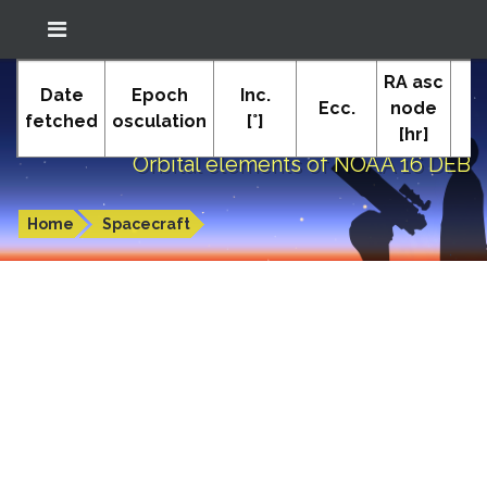
Location: South El Monte
RA asc
A
In-The-Sky.org
Date
Epoch
Inc.
(34.05°N; 118.05°W)
Ecc.
node
Pe
fetched
osculation
[°]
[hr]
[
Orbital elements of NOAA 16 DEB
Home
Spacecraft