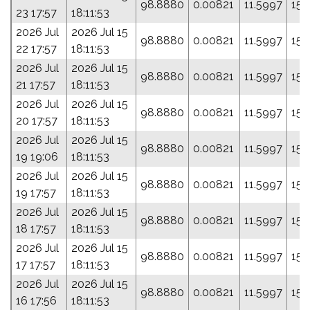
98.8880
0.00821
11.5997
15.
23 17:57
18:11:53
2026 Jul
2026 Jul 15
98.8880
0.00821
11.5997
15.
22 17:57
18:11:53
2026 Jul
2026 Jul 15
98.8880
0.00821
11.5997
15.
21 17:57
18:11:53
2026 Jul
2026 Jul 15
98.8880
0.00821
11.5997
15.
20 17:57
18:11:53
2026 Jul
2026 Jul 15
98.8880
0.00821
11.5997
15.
19 19:06
18:11:53
2026 Jul
2026 Jul 15
98.8880
0.00821
11.5997
15.
19 17:57
18:11:53
2026 Jul
2026 Jul 15
98.8880
0.00821
11.5997
15.
18 17:57
18:11:53
2026 Jul
2026 Jul 15
98.8880
0.00821
11.5997
15.
17 17:57
18:11:53
2026 Jul
2026 Jul 15
98.8880
0.00821
11.5997
15.
16 17:56
18:11:53