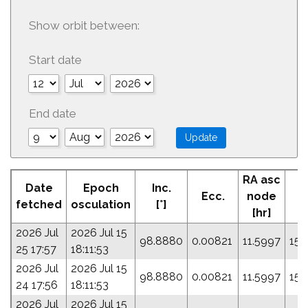
Show orbit between:
Start date
End date
RA asc
A
Date
Epoch
Inc.
Ecc.
node
Pe
fetched
osculation
[°]
[hr]
[
2026 Jul
2026 Jul 15
98.8880
0.00821
11.5997
15.
25 17:57
18:11:53
2026 Jul
2026 Jul 15
98.8880
0.00821
11.5997
15.
24 17:56
18:11:53
2026 Jul
2026 Jul 15