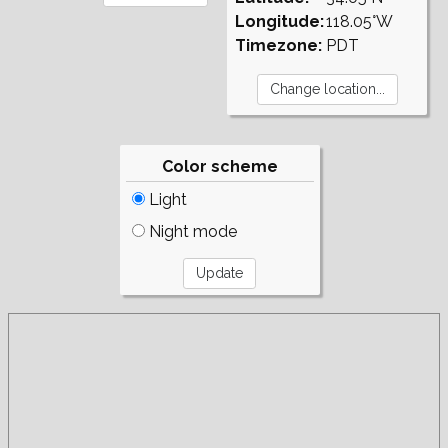
Longitude:
118.05°W
Timezone:
PDT
Color scheme
Light
Night mode