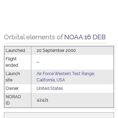
Orbital elements of
NOAA 16 DEB
Launched
20 September 2000
Flight
–
ended
Launch
Air Force Western Test Range,
site
California, USA
Owner
United States
NORAD
42421
ID