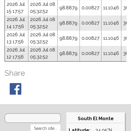
2026 Jul
2026 Jul 08
98.8879
0.00827
11.1046
36.
15 17:57
05:32:52
2026 Jul
2026 Jul 08
98.8879
0.00827
11.1046
36.
14 17:56
05:32:52
2026 Jul
2026 Jul 08
98.8879
0.00827
11.1046
36.
13 17:56
05:32:52
2026 Jul
2026 Jul 08
98.8879
0.00827
11.1046
36.
12 17:56
05:32:52
Share
South El Monte
Latitude:
34.05°N