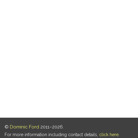
©
Dominic Ford
2011–2026.
For more information including contact details,
click here
.