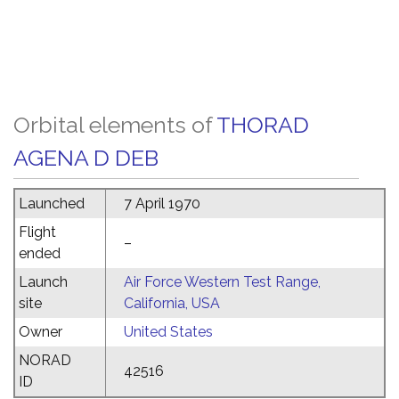
Orbital elements of
THORAD
AGENA D DEB
Launched
7 April 1970
Flight
–
ended
Launch
Air Force Western Test Range,
site
California, USA
Owner
United States
NORAD
42516
ID