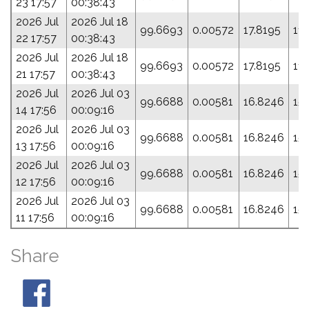
23 17:57
00:38:43
2026 Jul
2026 Jul 18
99.6693
0.00572
17.8195
117
22 17:57
00:38:43
2026 Jul
2026 Jul 18
99.6693
0.00572
17.8195
117
21 17:57
00:38:43
2026 Jul
2026 Jul 03
99.6688
0.00581
16.8246
15
14 17:56
00:09:16
2026 Jul
2026 Jul 03
99.6688
0.00581
16.8246
15
13 17:56
00:09:16
2026 Jul
2026 Jul 03
99.6688
0.00581
16.8246
15
12 17:56
00:09:16
2026 Jul
2026 Jul 03
99.6688
0.00581
16.8246
15
11 17:56
00:09:16
Share