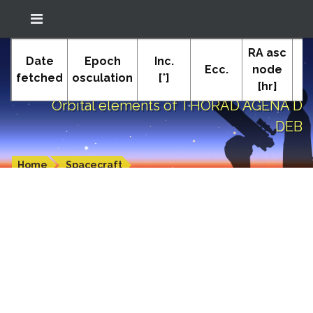
Location: South El Monte
RA asc
In-The-Sky.org
Date
Epoch
Inc.
(34.05°N; 118.05°W)
Ecc.
node
fetched
osculation
[°]
[hr]
Orbital elements of THORAD AGENA D
DEB
Home
Spacecraft