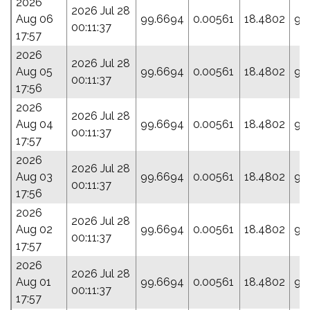
2026
2026 Jul 28
Aug 06
99.6694
0.00561
18.4802
93
00:11:37
17:57
2026
2026 Jul 28
Aug 05
99.6694
0.00561
18.4802
93
00:11:37
17:56
2026
2026 Jul 28
Aug 04
99.6694
0.00561
18.4802
93
00:11:37
17:57
2026
2026 Jul 28
Aug 03
99.6694
0.00561
18.4802
93
00:11:37
17:56
2026
2026 Jul 28
Aug 02
99.6694
0.00561
18.4802
93
00:11:37
17:57
2026
2026 Jul 28
Aug 01
99.6694
0.00561
18.4802
93
00:11:37
17:57