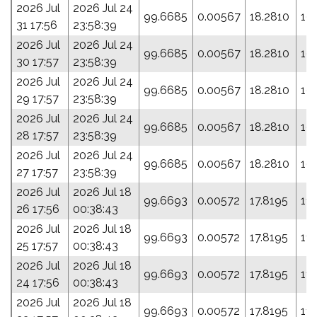
2026 Jul
2026 Jul 24
99.6685
0.00567
18.2810
10
31 17:56
23:58:39
2026 Jul
2026 Jul 24
99.6685
0.00567
18.2810
10
30 17:57
23:58:39
2026 Jul
2026 Jul 24
99.6685
0.00567
18.2810
10
29 17:57
23:58:39
2026 Jul
2026 Jul 24
99.6685
0.00567
18.2810
10
28 17:57
23:58:39
2026 Jul
2026 Jul 24
99.6685
0.00567
18.2810
10
27 17:57
23:58:39
2026 Jul
2026 Jul 18
99.6693
0.00572
17.8195
117
26 17:56
00:38:43
2026 Jul
2026 Jul 18
99.6693
0.00572
17.8195
117
25 17:57
00:38:43
2026 Jul
2026 Jul 18
99.6693
0.00572
17.8195
117
24 17:56
00:38:43
2026 Jul
2026 Jul 18
99.6693
0.00572
17.8195
117