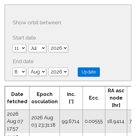
Show orbit between:
Start date
End date
RA asc
Date
Epoch
Inc.
Ecc.
node
fetched
osculation
[°]
[hr]
2026
2026 Aug
Aug 07
99.6714
0.00555
18.9414
76
03 23:31:18
17:57