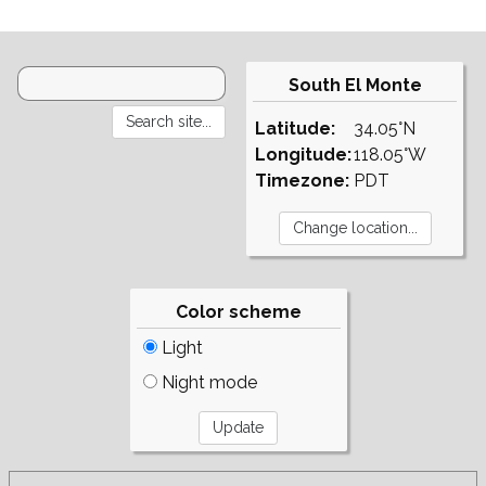
South El Monte
Latitude:
34.05°N
Longitude:
118.05°W
Timezone:
PDT
Color scheme
Light
Night mode