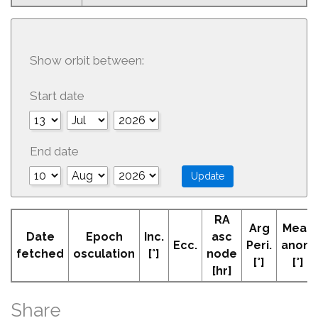
Show orbit between:
Start date
End date
RA
Arg
Mean
Date
Epoch
Inc.
asc
Ecc.
Peri.
anom
fetched
osculation
[°]
node
[°]
[°]
[hr]
Share