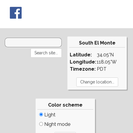
South El Monte
Latitude:
34.05°N
Longitude:
118.05°W
Timezone:
PDT
Color scheme
Light
Night mode