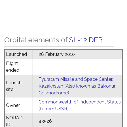
Orbital elements of
SL-12 DEB
Launched
28 February 2010
Flight
–
ended
Tyuratam Missile and Space Center,
Launch
Kazakhstan (Also known as Baikonur
site
Cosmodrome)
Commonwealth of Independent States
Owner
(former USSR)
NORAD
43526
ID