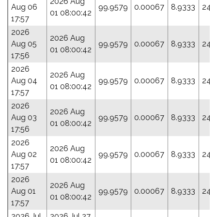
2026 Aug
Aug 06
99.9579
0.00067
8.9333
246
01 08:00:42
17:57
2026
2026 Aug
Aug 05
99.9579
0.00067
8.9333
246
01 08:00:42
17:56
2026
2026 Aug
Aug 04
99.9579
0.00067
8.9333
246
01 08:00:42
17:57
2026
2026 Aug
Aug 03
99.9579
0.00067
8.9333
246
01 08:00:42
17:56
2026
2026 Aug
Aug 02
99.9579
0.00067
8.9333
246
01 08:00:42
17:57
2026
2026 Aug
Aug 01
99.9579
0.00067
8.9333
246
01 08:00:42
17:57
2026 Jul
2026 Jul 27