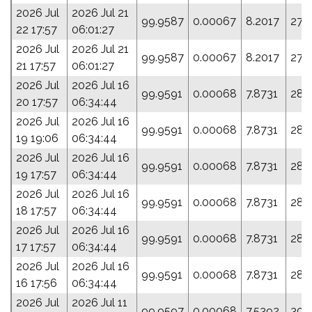
2026 Jul
2026 Jul 21
99.9587
0.00067
8.2017
276
22 17:57
06:01:27
2026 Jul
2026 Jul 21
99.9587
0.00067
8.2017
276
21 17:57
06:01:27
2026 Jul
2026 Jul 16
99.9591
0.00068
7.8731
289
20 17:57
06:34:44
2026 Jul
2026 Jul 16
99.9591
0.00068
7.8731
289
19 19:06
06:34:44
2026 Jul
2026 Jul 16
99.9591
0.00068
7.8731
289
19 17:57
06:34:44
2026 Jul
2026 Jul 16
99.9591
0.00068
7.8731
289
18 17:57
06:34:44
2026 Jul
2026 Jul 16
99.9591
0.00068
7.8731
289
17 17:57
06:34:44
2026 Jul
2026 Jul 16
99.9591
0.00068
7.8731
289
16 17:56
06:34:44
2026 Jul
2026 Jul 11
99.9597
0.00068
7.5392
303