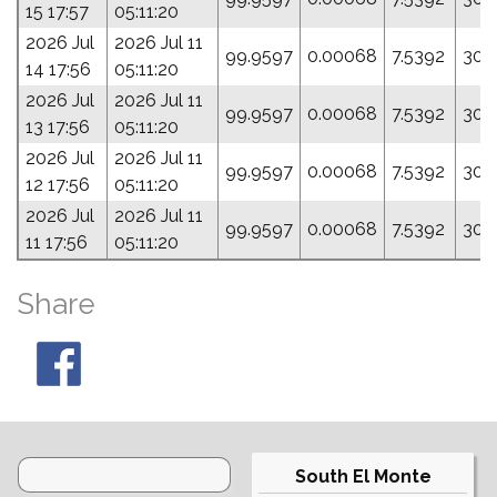
15 17:57
05:11:20
2026 Jul
2026 Jul 11
99.9597
0.00068
7.5392
303
14 17:56
05:11:20
2026 Jul
2026 Jul 11
99.9597
0.00068
7.5392
303
13 17:56
05:11:20
2026 Jul
2026 Jul 11
99.9597
0.00068
7.5392
303
12 17:56
05:11:20
2026 Jul
2026 Jul 11
99.9597
0.00068
7.5392
303
11 17:56
05:11:20
Share
South El Monte