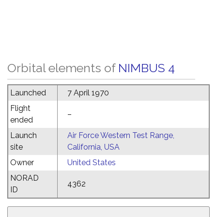
Orbital elements of
NIMBUS 4
Launched
7 April 1970
Flight
–
ended
Launch
Air Force Western Test Range,
site
California, USA
Owner
United States
NORAD
4362
ID