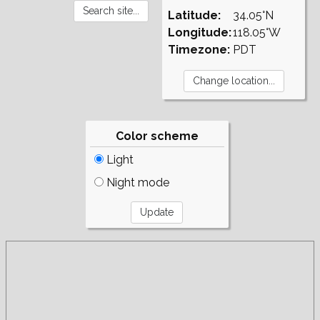
Latitude:
34.05°N
Longitude:
118.05°W
Timezone:
PDT
Color scheme
Light
Night mode