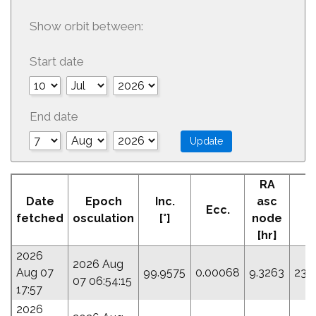
Show orbit between:
Start date
End date
RA
A
Date
Epoch
Inc.
asc
Ecc.
Pe
fetched
osculation
[°]
node
[hr]
2026
2026 Aug
Aug 07
99.9575
0.00068
9.3263
230
07 06:54:15
17:57
2026