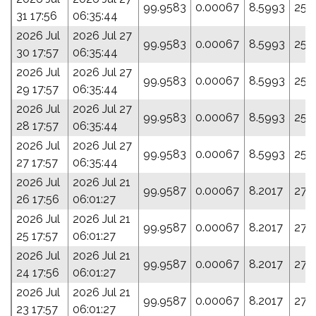
99.9583
0.00067
8.5993
259
31 17:56
06:35:44
2026 Jul
2026 Jul 27
99.9583
0.00067
8.5993
259
30 17:57
06:35:44
2026 Jul
2026 Jul 27
99.9583
0.00067
8.5993
259
29 17:57
06:35:44
2026 Jul
2026 Jul 27
99.9583
0.00067
8.5993
259
28 17:57
06:35:44
2026 Jul
2026 Jul 27
99.9583
0.00067
8.5993
259
27 17:57
06:35:44
2026 Jul
2026 Jul 21
99.9587
0.00067
8.2017
276
26 17:56
06:01:27
2026 Jul
2026 Jul 21
99.9587
0.00067
8.2017
276
25 17:57
06:01:27
2026 Jul
2026 Jul 21
99.9587
0.00067
8.2017
276
24 17:56
06:01:27
2026 Jul
2026 Jul 21
99.9587
0.00067
8.2017
276
23 17:57
06:01:27