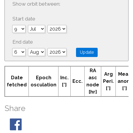
Show orbit between:
Start date
End date
RA
Arg
Mean
Date
Epoch
Inc.
asc
Ecc.
Peri.
anom
fetched
osculation
[°]
node
[°]
[°]
[hr]
Share