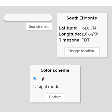
South El Monte
Latitude:
34.05°N
Longitude:
118.05°W
Timezone:
PDT
Color scheme
Light
Night mode