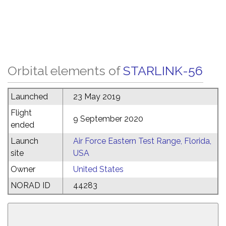
Orbital elements of
STARLINK-56
Launched
23 May 2019
Flight
9 September 2020
ended
Launch
Air Force Eastern Test Range, Florida,
site
USA
Owner
United States
NORAD ID
44283