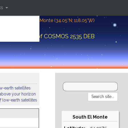
ks
Location: South El Monte (34.05°N; 118.05°W)
bital elements of COSMOS 2535 DEB
-earth satellites
s above your horizon
 low-earth satellites
South El Monte