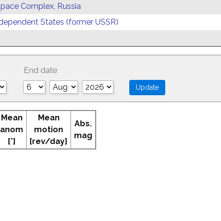
 Space Complex, Russia
ependent States (former USSR)
End date
Mean
Mean
Abs.
anom
motion
mag
[°]
[rev/day]