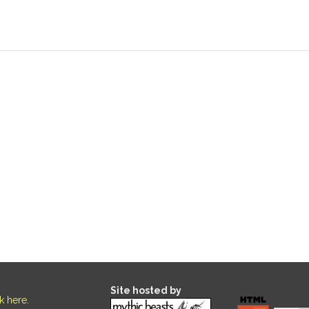
Site hosted by
ck here
.