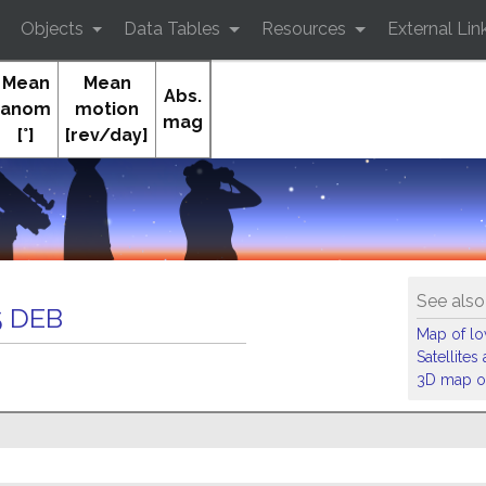
Objects
Data Tables
Resources
External Lin
Mean
Mean
Abs.
anom
motion
mag
[°]
[rev/day]
Or
See also
 DEB
Map of low
Satellite
3D map of