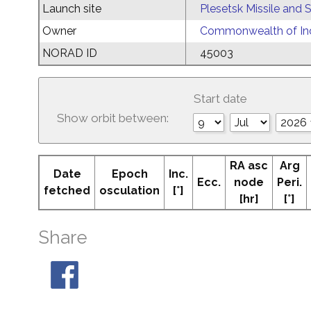
Launch site
Plesetsk Missile and
Owner
Commonwealth of Ind
NORAD ID
45003
Start date
Show orbit between:
RA asc
Arg
Date
Epoch
Inc.
Ecc.
node
Peri.
fetched
osculation
[°]
[hr]
[°]
Share