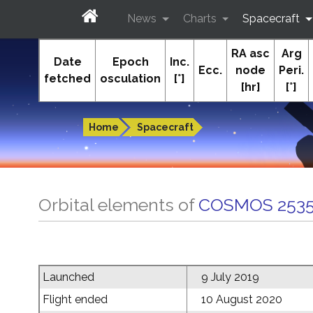
News
Charts
Spacecraft
RA asc
Arg
In-The-Sky.org
Date
Epoch
Inc.
Ecc.
node
Peri.
fetched
osculation
[°]
[hr]
[°]
Guides to the night sky
Home
Spacecraft
Orbital elements of
COSMOS 2535
Launched
9 July 2019
Flight ended
10 August 2020