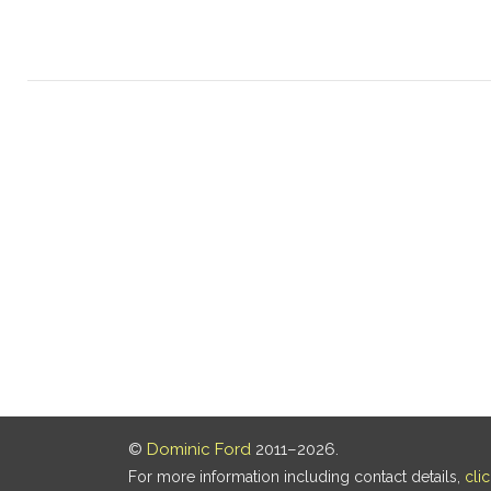
©
Dominic Ford
2011–2026.
For more information including contact details,
cli