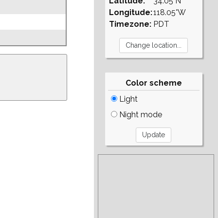
Latitude:
34.05°N
Longitude:
118.05°W
Timezone:
PDT
Color scheme
Light
Night mode