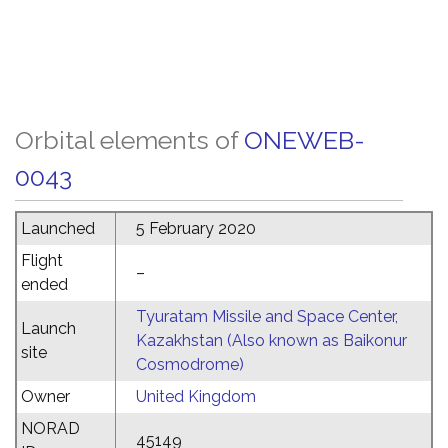
Orbital elements of
ONEWEB-
0043
Launched
5 February 2020
Flight
–
ended
Tyuratam Missile and Space Center,
Launch
Kazakhstan (Also known as Baikonur
site
Cosmodrome)
Owner
United Kingdom
NORAD
45149