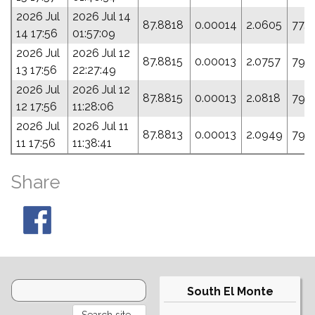
2026 Jul
2026 Jul 14
87.8818
0.00014
2.0605
77.
14 17:56
01:57:09
2026 Jul
2026 Jul 12
87.8815
0.00013
2.0757
79.
13 17:56
22:27:49
2026 Jul
2026 Jul 12
87.8815
0.00013
2.0818
79.
12 17:56
11:28:06
2026 Jul
2026 Jul 11
87.8813
0.00013
2.0949
79.
11 17:56
11:38:41
Share
South El Monte