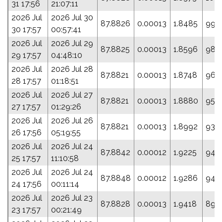
31 17:56
21:07:11
2026 Jul
2026 Jul 30
87.8826
0.00013
1.8485
99.
30 17:57
00:57:41
2026 Jul
2026 Jul 29
87.8825
0.00013
1.8596
98.
29 17:57
04:48:10
2026 Jul
2026 Jul 28
87.8821
0.00013
1.8748
96.
28 17:57
01:18:51
2026 Jul
2026 Jul 27
87.8821
0.00013
1.8880
95.
27 17:57
01:29:26
2026 Jul
2026 Jul 26
87.8821
0.00013
1.8992
93.
26 17:56
05:19:55
2026 Jul
2026 Jul 24
87.8842
0.00012
1.9225
94.
25 17:57
11:10:58
2026 Jul
2026 Jul 24
87.8848
0.00012
1.9286
94.
24 17:56
00:11:14
2026 Jul
2026 Jul 23
87.8828
0.00013
1.9418
89.
23 17:57
00:21:49