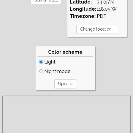
Latitude:
34.05°N
Longitude:
118.05°W
Timezone:
PDT
Color scheme
Light
Night mode