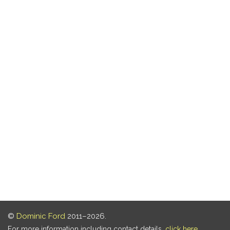
©
Dominic Ford
2011–2026.
For more information including contact details,
click here
.