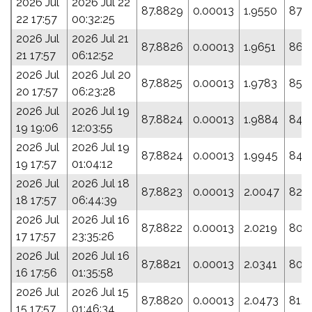
2026 Jul
2026 Jul 22
87.8829
0.00013
1.9550
87.7
22 17:57
00:32:25
2026 Jul
2026 Jul 21
87.8826
0.00013
1.9651
86.
21 17:57
06:12:52
2026 Jul
2026 Jul 20
87.8825
0.00013
1.9783
85.
20 17:57
06:23:28
2026 Jul
2026 Jul 19
87.8824
0.00013
1.9884
84.
19 19:06
12:03:55
2026 Jul
2026 Jul 19
87.8824
0.00013
1.9945
84.
19 17:57
01:04:12
2026 Jul
2026 Jul 18
87.8823
0.00013
2.0047
82.
18 17:57
06:44:39
2026 Jul
2026 Jul 16
87.8822
0.00013
2.0219
80.
17 17:57
23:35:26
2026 Jul
2026 Jul 16
87.8821
0.00013
2.0341
80.
16 17:56
01:35:58
2026 Jul
2026 Jul 15
87.8820
0.00013
2.0473
81.
15 17:57
01:46:34