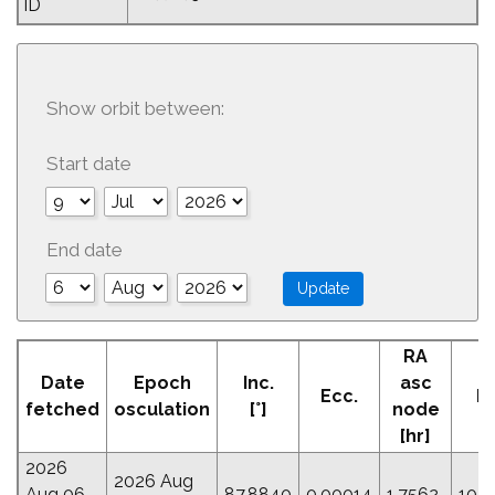
ID
Show orbit between:
Start date
End date
RA
A
Date
Epoch
Inc.
asc
Ecc.
Pe
fetched
osculation
[°]
node
[
[hr]
2026
2026 Aug
Aug 06
87.8840
0.00014
1.7562
105