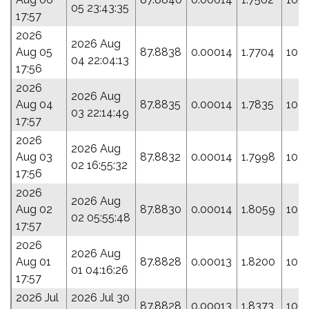
05 23:43:35
17:57
2026
2026 Aug
Aug 05
87.8838
0.00014
1.7704
104
04 22:04:13
17:56
2026
2026 Aug
Aug 04
87.8835
0.00014
1.7835
104.
03 22:14:49
17:57
2026
2026 Aug
Aug 03
87.8832
0.00014
1.7998
103.
02 16:55:32
17:56
2026
2026 Aug
Aug 02
87.8830
0.00014
1.8059
102
02 05:55:48
17:57
2026
2026 Aug
Aug 01
87.8828
0.00013
1.8200
102.
01 04:16:26
17:57
2026 Jul
2026 Jul 30
87.8828
0.00013
1.8373
100