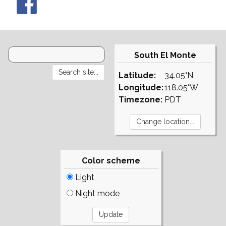
South El Monte
Latitude:
34.05°N
Longitude:
118.05°W
Timezone:
PDT
Color scheme
Light
Night mode