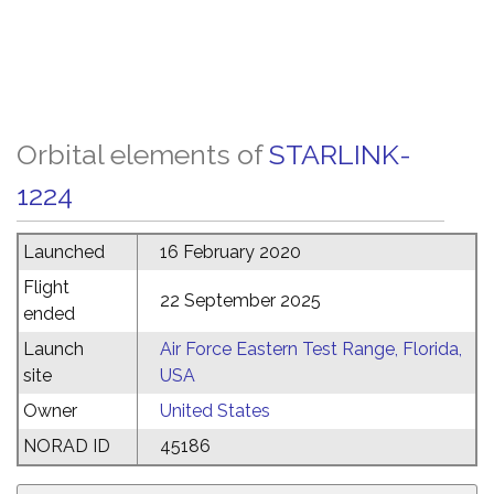
Orbital elements of
STARLINK-
1224
Launched
16 February 2020
Flight
22 September 2025
ended
Launch
Air Force Eastern Test Range, Florida,
site
USA
Owner
United States
NORAD ID
45186