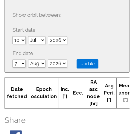
Show orbit between:
Start date
End date
RA
Arg
Mean
Date
Epoch
Inc.
asc
Ecc.
Peri.
anom
fetched
osculation
[°]
node
[°]
[°]
[hr]
Share