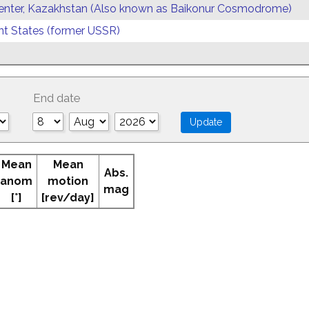
enter, Kazakhstan (Also known as Baikonur Cosmodrome)
 States (former USSR)
End date
Mean
Mean
Abs.
anom
motion
mag
[°]
[rev/day]