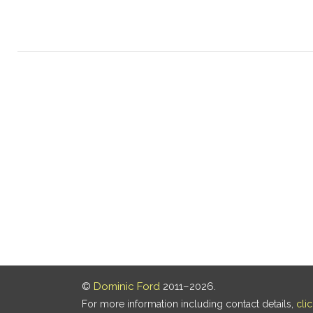
©
Dominic Ford
2011–2026.
For more information including contact details,
cli