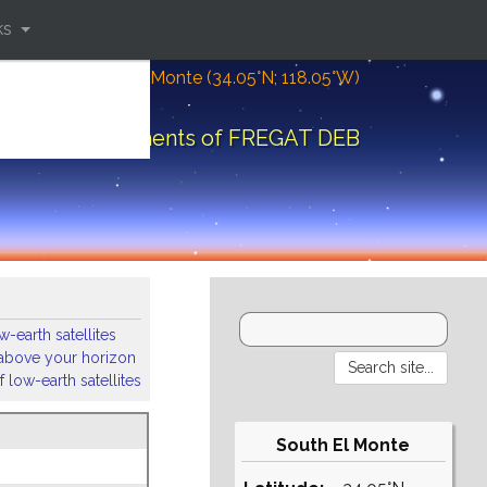
ks
Location: South El Monte (34.05°N; 118.05°W)
Orbital elements of FREGAT DEB
-earth satellites
s above your horizon
 low-earth satellites
South El Monte