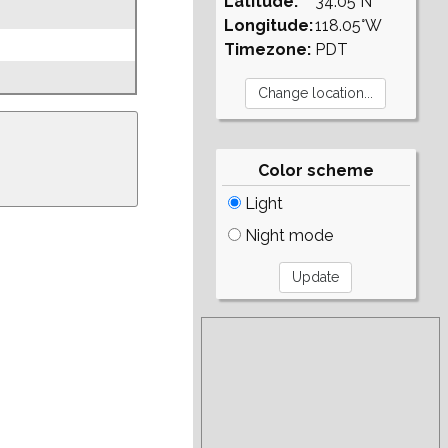
Latitude:
34.05°N
Longitude:
118.05°W
Timezone:
PDT
Color scheme
Light
Night mode