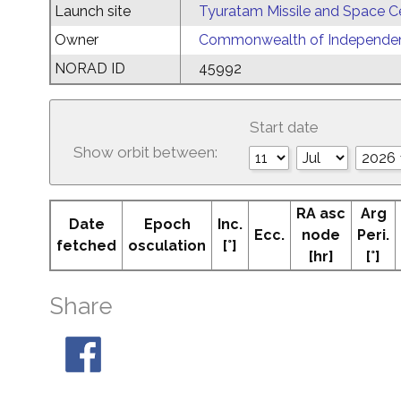
Launch site
Tyuratam Missile and Space C
Owner
Commonwealth of Independent
NORAD ID
45992
Start date
Show orbit between:
RA asc
Arg
Date
Epoch
Inc.
Ecc.
node
Peri.
fetched
osculation
[°]
[hr]
[°]
Share