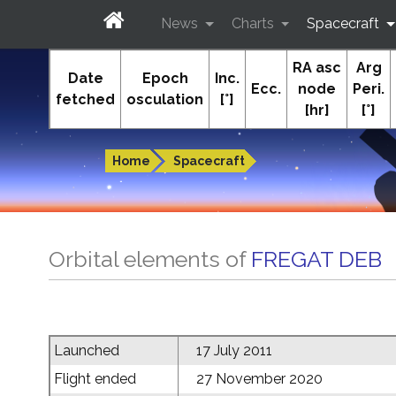
News
Charts
Spacecraft
RA asc
Arg
In-The-Sky.org
Date
Epoch
Inc.
Ecc.
node
Peri.
fetched
osculation
[°]
[hr]
[°]
Guides to the night sky
Home
Spacecraft
Orbital elements of
FREGAT DEB
Launched
17 July 2011
Flight ended
27 November 2020