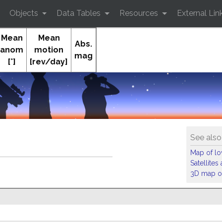
Objects
Data Tables
Resources
External Lin
Mean
Mean
Abs.
anom
motion
mag
[°]
[rev/day]
See also
Map of low
Satellite
3D map of