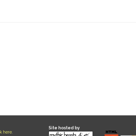
Site hosted by
ck here
.