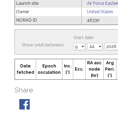
Launch site
Air Force Easte
Owner
United States
NORAD ID
46330
Start date
Show orbit between:
RA asc
Arg
Date
Epoch
Inc.
Ecc.
node
Peri.
fetched
osculation
[°]
[hr]
[°]
Share