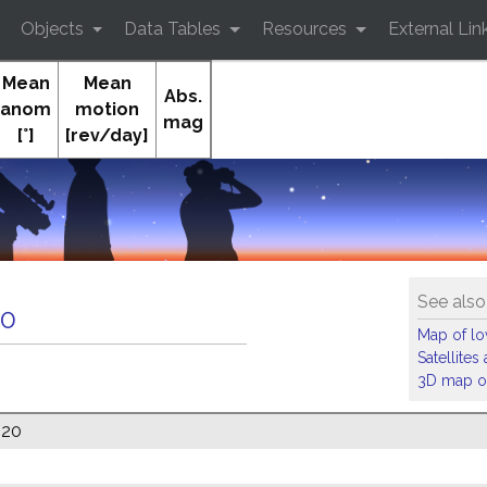
Objects
Data Tables
Resources
External Lin
Mean
Mean
Abs.
anom
motion
mag
[°]
[rev/day]
See also
10
Map of low
Satellite
3D map of
020