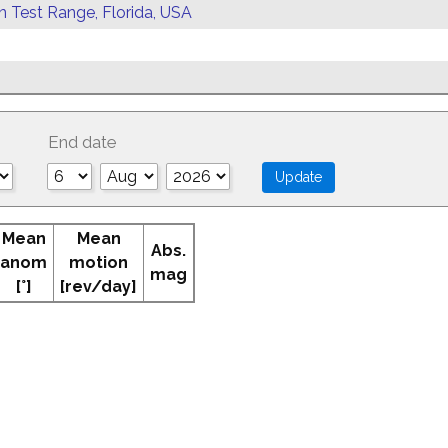
rn Test Range, Florida, USA
End date
Mean
Mean
Abs.
anom
motion
mag
[°]
[rev/day]