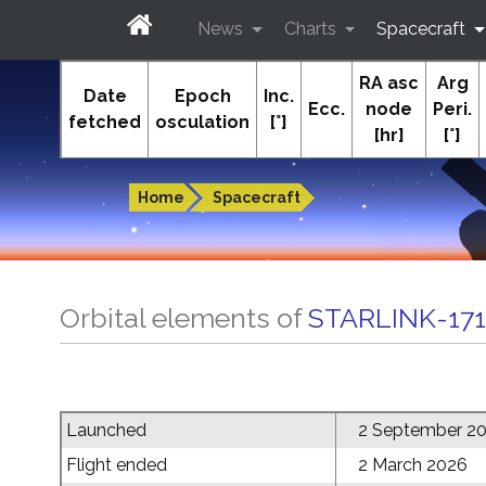
News
Charts
Spacecraft
RA asc
Arg
In-The-Sky.org
Date
Epoch
Inc.
Ecc.
node
Peri.
fetched
osculation
[°]
[hr]
[°]
Guides to the night sky
Home
Spacecraft
Orbital elements of
STARLINK-17
Launched
2 September 2
Flight ended
2 March 2026