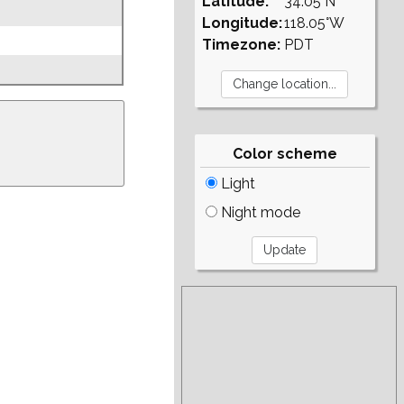
Latitude:
34.05°N
Longitude:
118.05°W
Timezone:
PDT
Color scheme
Light
Night mode