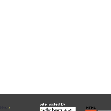
Site hosted by
ck here
.