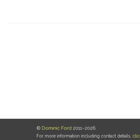
©
Dominic Ford
2011–2026.
For more information including contact details,
cli