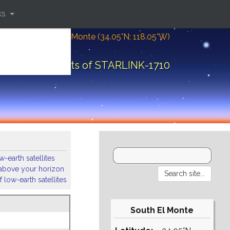
ks
Location: South El Monte (34.05°N; 118.05°W)
Orbital elements of STARLINK-1710
-earth satellites
s above your horizon
 low-earth satellites
South El Monte