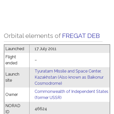
Orbital elements of
FREGAT DEB
Launched
17 July 2011
Flight
–
ended
Tyuratam Missile and Space Center,
Launch
Kazakhstan (Also known as Baikonur
site
Cosmodrome)
Commonwealth of Independent States
Owner
(former USSR)
NORAD
46624
ID