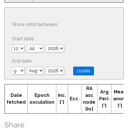
Show orbit between:
Start date
End date
RA
Arg
Mean
Date
Epoch
Inc.
asc
Ecc.
Peri.
anom
fetched
osculation
[°]
node
[°]
[°]
[hr]
Share