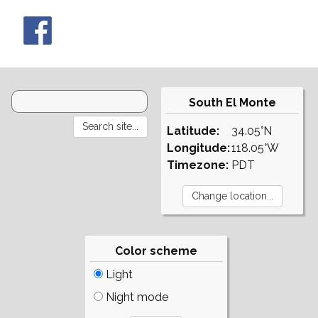
South El Monte
Latitude:
34.05°N
Longitude:
118.05°W
Timezone:
PDT
Color scheme
Light
Night mode