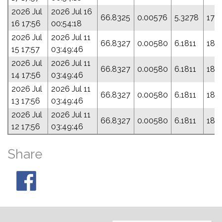
2026 Jul
2026 Jul 16
66.8325
0.00576
5.3278
178
16 17:56
00:54:18
2026 Jul
2026 Jul 11
66.8327
0.00580
6.1811
182
15 17:57
03:49:46
2026 Jul
2026 Jul 11
66.8327
0.00580
6.1811
182
14 17:56
03:49:46
2026 Jul
2026 Jul 11
66.8327
0.00580
6.1811
182
13 17:56
03:49:46
2026 Jul
2026 Jul 11
66.8327
0.00580
6.1811
182
12 17:56
03:49:46
Share