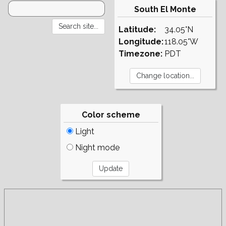
South El Monte
Latitude:
34.05°N
Longitude:
118.05°W
Timezone:
PDT
Color scheme
Light
Night mode