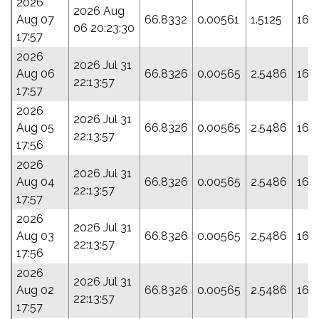
2026
2026 Aug
Aug 07
66.8332
0.00561
1.5125
161
06 20:23:30
17:57
2026
2026 Jul 31
Aug 06
66.8326
0.00565
2.5486
166
22:13:57
17:57
2026
2026 Jul 31
Aug 05
66.8326
0.00565
2.5486
166
22:13:57
17:56
2026
2026 Jul 31
Aug 04
66.8326
0.00565
2.5486
166
22:13:57
17:57
2026
2026 Jul 31
Aug 03
66.8326
0.00565
2.5486
166
22:13:57
17:56
2026
2026 Jul 31
Aug 02
66.8326
0.00565
2.5486
166
22:13:57
17:57