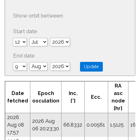
Show orbit between:
Start date
End date
RA
A
Date
Epoch
Inc.
asc
Ecc.
Pe
fetched
osculation
[°]
node
[hr]
2026
2026 Aug
Aug 08
66.8332
0.00561
1.5125
161
06 20:23:30
17:57