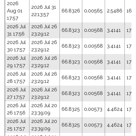
2026
2026 Jul 31
Aug 01
66.8326
0.00565
2.5486
166
22:13:57
17:57
2026 Jul
2026 Jul 26
66.8323
0.00568
3.4141
170
31 17:56
23:29:12
2026 Jul
2026 Jul 26
66.8323
0.00568
3.4141
170
30 17:57
23:29:12
2026 Jul
2026 Jul 26
66.8323
0.00568
3.4141
170
29 17:57
23:29:12
2026 Jul
2026 Jul 26
66.8323
0.00568
3.4141
170
28 17:57
23:29:12
2026 Jul
2026 Jul 26
66.8323
0.00568
3.4141
170
27 17:57
23:29:12
2026 Jul
2026 Jul 20
66.8325
0.00573
4.4624
174.
26 17:56
23:39:09
2026 Jul
2026 Jul 20
66.8325
0.00573
4.4624
174.
25 17:57
23:39:09