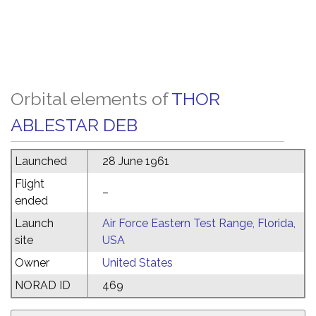
Orbital elements of
THOR
ABLESTAR DEB
Launched
28 June 1961
Flight
–
ended
Launch
Air Force Eastern Test Range, Florida,
site
USA
Owner
United States
NORAD ID
469