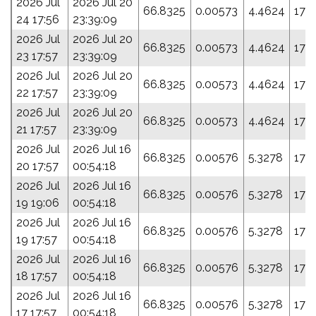
2026 Jul
2026 Jul 20
66.8325
0.00573
4.4624
174.
24 17:56
23:39:09
2026 Jul
2026 Jul 20
66.8325
0.00573
4.4624
174.
23 17:57
23:39:09
2026 Jul
2026 Jul 20
66.8325
0.00573
4.4624
174.
22 17:57
23:39:09
2026 Jul
2026 Jul 20
66.8325
0.00573
4.4624
174.
21 17:57
23:39:09
2026 Jul
2026 Jul 16
66.8325
0.00576
5.3278
178
20 17:57
00:54:18
2026 Jul
2026 Jul 16
66.8325
0.00576
5.3278
178
19 19:06
00:54:18
2026 Jul
2026 Jul 16
66.8325
0.00576
5.3278
178
19 17:57
00:54:18
2026 Jul
2026 Jul 16
66.8325
0.00576
5.3278
178
18 17:57
00:54:18
2026 Jul
2026 Jul 16
66.8325
0.00576
5.3278
178
17 17:57
00:54:18