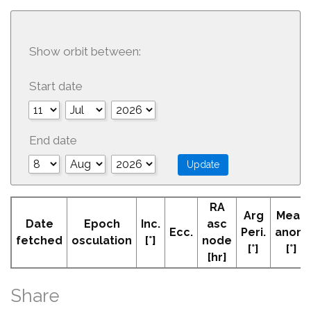
Show orbit between:
Start date
End date
RA
Arg
Mean
Date
Epoch
Inc.
asc
Ecc.
Peri.
anom
fetched
osculation
[°]
node
[°]
[°]
[hr]
Share