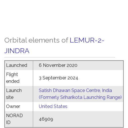
Orbital elements of
LEMUR-2-
JINDRA
Launched
6 November 2020
Flight
3 September 2024
ended
Launch
Satish Dhawan Space Centre, India
site
(Formerly Sriharikota Launching Range)
Owner
United States
NORAD
46909
ID