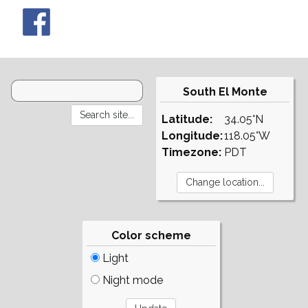
South El Monte
Latitude:
34.05°N
Longitude:
118.05°W
Timezone:
PDT
Color scheme
Light
Night mode