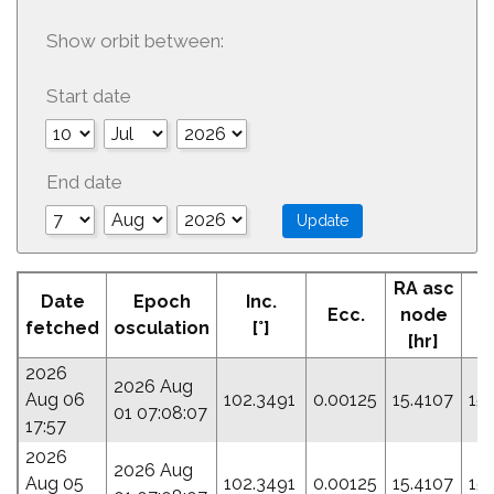
Show orbit between:
Start date
End date
RA asc
Date
Epoch
Inc.
Ecc.
node
fetched
osculation
[°]
[hr]
2026
2026 Aug
Aug 06
102.3491
0.00125
15.4107
15
01 07:08:07
17:57
2026
2026 Aug
Aug 05
102.3491
0.00125
15.4107
15