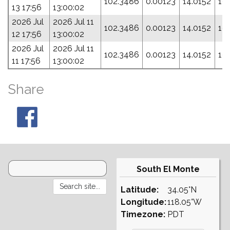
102.3486
0.00123
14.0152
19
13 17:56
13:00:02
2026 Jul
2026 Jul 11
102.3486
0.00123
14.0152
19
12 17:56
13:00:02
2026 Jul
2026 Jul 11
102.3486
0.00123
14.0152
19
11 17:56
13:00:02
Share
South El Monte
Latitude:
34.05°N
Longitude:
118.05°W
Timezone:
PDT