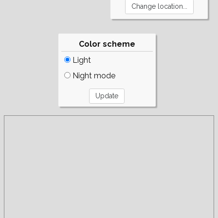
Color scheme
Light
Night mode