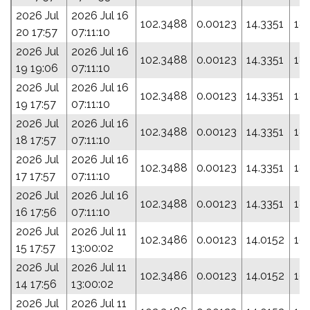
2026 Jul
2026 Jul 16
102.3488
0.00123
14.3351
18
20 17:57
07:11:10
2026 Jul
2026 Jul 16
102.3488
0.00123
14.3351
18
19 19:06
07:11:10
2026 Jul
2026 Jul 16
102.3488
0.00123
14.3351
18
19 17:57
07:11:10
2026 Jul
2026 Jul 16
102.3488
0.00123
14.3351
18
18 17:57
07:11:10
2026 Jul
2026 Jul 16
102.3488
0.00123
14.3351
18
17 17:57
07:11:10
2026 Jul
2026 Jul 16
102.3488
0.00123
14.3351
18
16 17:56
07:11:10
2026 Jul
2026 Jul 11
102.3486
0.00123
14.0152
19
15 17:57
13:00:02
2026 Jul
2026 Jul 11
102.3486
0.00123
14.0152
19
14 17:56
13:00:02
2026 Jul
2026 Jul 11