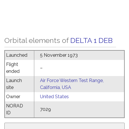
Orbital elements of
DELTA 1 DEB
Launched
5 November 1973
Flight
–
ended
Launch
Air Force Western Test Range,
site
California, USA
Owner
United States
NORAD
7029
ID