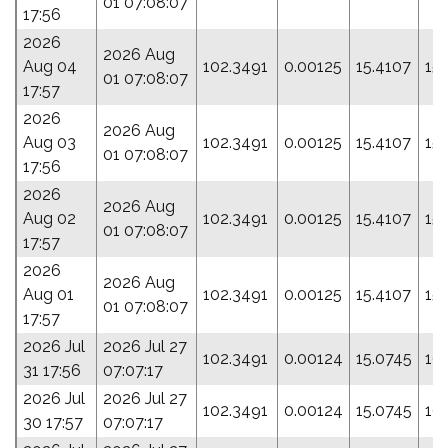
01 07:08:07
17:56
2026
2026 Aug
Aug 04
102.3491
0.00125
15.4107
15
01 07:08:07
17:57
2026
2026 Aug
Aug 03
102.3491
0.00125
15.4107
15
01 07:08:07
17:56
2026
2026 Aug
Aug 02
102.3491
0.00125
15.4107
15
01 07:08:07
17:57
2026
2026 Aug
Aug 01
102.3491
0.00125
15.4107
15
01 07:08:07
17:57
2026 Jul
2026 Jul 27
102.3491
0.00124
15.0745
16
31 17:56
07:07:17
2026 Jul
2026 Jul 27
102.3491
0.00124
15.0745
16
30 17:57
07:07:17