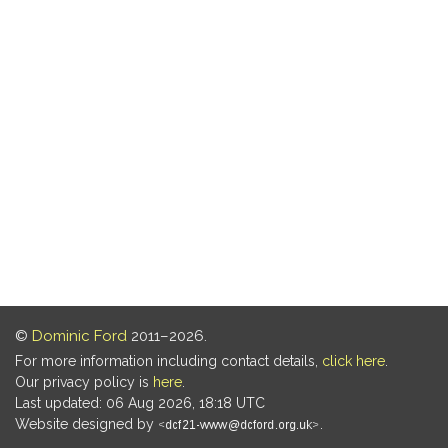
©
Dominic Ford
2011–2026.
For more information including contact details,
click here
.
Our privacy policy is
here
.
Last updated: 06 Aug 2026, 18:18 UTC
Website designed by
.