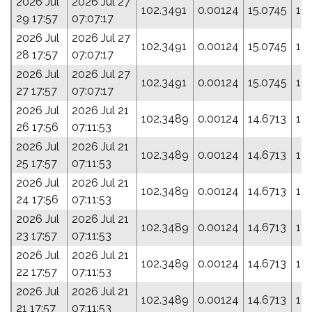
2026 Jul
2026 Jul 27
102.3491
0.00124
15.0745
16
29 17:57
07:07:17
2026 Jul
2026 Jul 27
102.3491
0.00124
15.0745
16
28 17:57
07:07:17
2026 Jul
2026 Jul 27
102.3491
0.00124
15.0745
16
27 17:57
07:07:17
2026 Jul
2026 Jul 21
102.3489
0.00124
14.6713
178
26 17:56
07:11:53
2026 Jul
2026 Jul 21
102.3489
0.00124
14.6713
178
25 17:57
07:11:53
2026 Jul
2026 Jul 21
102.3489
0.00124
14.6713
178
24 17:56
07:11:53
2026 Jul
2026 Jul 21
102.3489
0.00124
14.6713
178
23 17:57
07:11:53
2026 Jul
2026 Jul 21
102.3489
0.00124
14.6713
178
22 17:57
07:11:53
2026 Jul
2026 Jul 21
102.3489
0.00124
14.6713
178
21 17:57
07:11:53