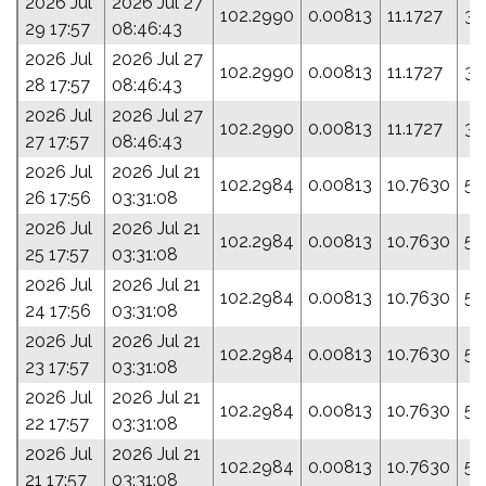
2026 Jul
2026 Jul 27
102.2990
0.00813
11.1727
35
29 17:57
08:46:43
2026 Jul
2026 Jul 27
102.2990
0.00813
11.1727
35
28 17:57
08:46:43
2026 Jul
2026 Jul 27
102.2990
0.00813
11.1727
35
27 17:57
08:46:43
2026 Jul
2026 Jul 21
102.2984
0.00813
10.7630
5.
26 17:56
03:31:08
2026 Jul
2026 Jul 21
102.2984
0.00813
10.7630
5.
25 17:57
03:31:08
2026 Jul
2026 Jul 21
102.2984
0.00813
10.7630
5.
24 17:56
03:31:08
2026 Jul
2026 Jul 21
102.2984
0.00813
10.7630
5.
23 17:57
03:31:08
2026 Jul
2026 Jul 21
102.2984
0.00813
10.7630
5.
22 17:57
03:31:08
2026 Jul
2026 Jul 21
102.2984
0.00813
10.7630
5.
21 17:57
03:31:08