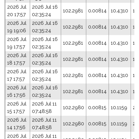
2026 Jul
2026 Jul 16
102.2981
0.00814
10.4310
14
20 17:57
02:35:24
2026 Jul
2026 Jul 16
102.2981
0.00814
10.4310
14
19 19:06
02:35:24
2026 Jul
2026 Jul 16
102.2981
0.00814
10.4310
14
19 17:57
02:35:24
2026 Jul
2026 Jul 16
102.2981
0.00814
10.4310
14
18 17:57
02:35:24
2026 Jul
2026 Jul 16
102.2981
0.00814
10.4310
14
17 17:57
02:35:24
2026 Jul
2026 Jul 16
102.2981
0.00814
10.4310
14
16 17:56
02:35:24
2026 Jul
2026 Jul 11
102.2980
0.00815
10.1159
23
15 17:57
07:48:58
2026 Jul
2026 Jul 11
102.2980
0.00815
10.1159
23
14 17:56
07:48:58
2026 Jul
2026 Jul 11