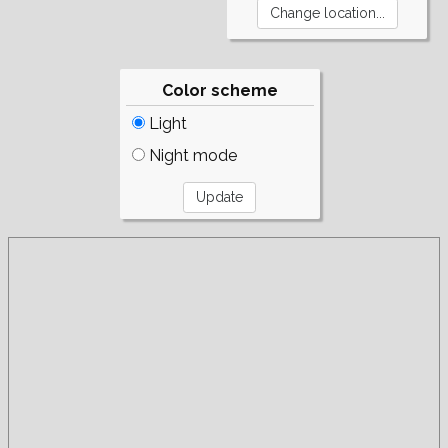
Color scheme
Light
Night mode