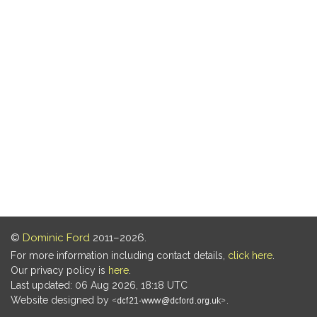
©
Dominic Ford
2011–2026.
For more information including contact details,
click here
.
Our privacy policy is
here
.
Last updated: 06 Aug 2026, 18:18 UTC
Website designed by
.