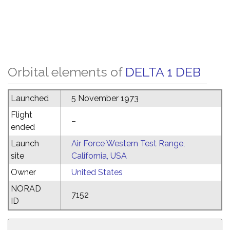
Orbital elements of
DELTA 1 DEB
Launched
5 November 1973
Flight
–
ended
Launch
Air Force Western Test Range,
site
California, USA
Owner
United States
NORAD
7152
ID