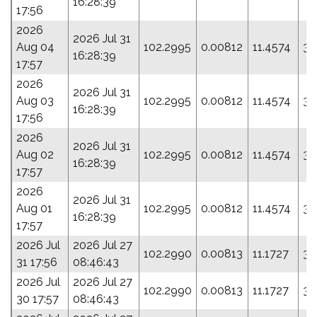
16:28:39
17:56
2026
2026 Jul 31
Aug 04
102.2995
0.00812
11.4574
34
16:28:39
17:57
2026
2026 Jul 31
Aug 03
102.2995
0.00812
11.4574
34
16:28:39
17:56
2026
2026 Jul 31
Aug 02
102.2995
0.00812
11.4574
34
16:28:39
17:57
2026
2026 Jul 31
Aug 01
102.2995
0.00812
11.4574
34
16:28:39
17:57
2026 Jul
2026 Jul 27
102.2990
0.00813
11.1727
35
31 17:56
08:46:43
2026 Jul
2026 Jul 27
102.2990
0.00813
11.1727
35
30 17:57
08:46:43