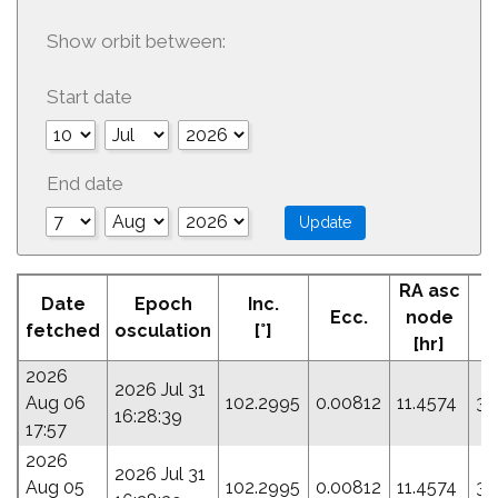
Show orbit between:
Start date
End date
RA asc
Date
Epoch
Inc.
Ecc.
node
fetched
osculation
[°]
[hr]
2026
2026 Jul 31
Aug 06
102.2995
0.00812
11.4574
34
16:28:39
17:57
2026
2026 Jul 31
Aug 05
102.2995
0.00812
11.4574
34