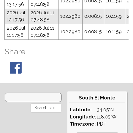
102.2980
0.00815
10.1159
23
13 17:56
07:48:58
2026 Jul
2026 Jul 11
102.2980
0.00815
10.1159
23
12 17:56
07:48:58
2026 Jul
2026 Jul 11
102.2980
0.00815
10.1159
23
11 17:56
07:48:58
Share
South El Monte
Latitude:
34.05°N
Longitude:
118.05°W
Timezone:
PDT