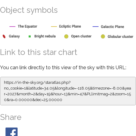
Object symbols
Link to this star chart
You can link directly to this view of the sky with this URL:
https://in-the-sky.org/staratlas.php?
no_cookie=1&latitude=34.05&longitude=-118.05&timezone=-8.00&yea
r=2027&month=2&day=19&hour=13&min=47&PLlimitmag=2&zoom=15
0&ra=0.00000&dec=25.00000
Share