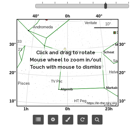
Click and drag to rotate
Mouse wheel to zoom in/out
Touch with mouse to dismiss