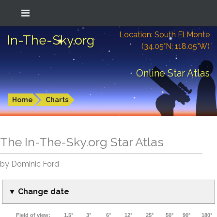
Location: South El Monte
In-The-Sky.org
(34.05°N; 118.05°W)
Online Star Atlas
Home
Charts
The In-The-Sky.org Star Atlas
by Dominic Ford
▼ Change date