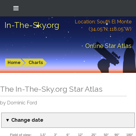
Location: South El Monte
In-The-Sky.org
(34.05°N; 118.05°W)
Online Star Atlas
Home
Charts
The In-The-Sky.org Star Atlas
by Dominic Ford
▼ Change date