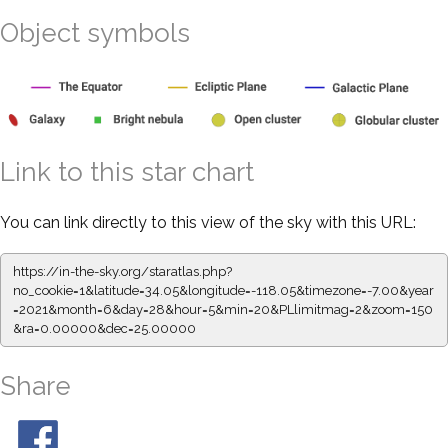
Object symbols
Link to this star chart
You can link directly to this view of the sky with this URL:
https://in-the-sky.org/staratlas.php?
no_cookie=1&latitude=34.05&longitude=-118.05&timezone=-7.00&year
=2021&month=6&day=28&hour=5&min=20&PLlimitmag=2&zoom=150
&ra=0.00000&dec=25.00000
Share