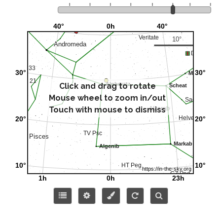
Click and drag to rotate
Mouse wheel to zoom in/out
Touch with mouse to dismiss