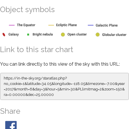
Object symbols
Link to this star chart
You can link directly to this view of the sky with this URL:
https://in-the-sky.org/staratlas.php?
no_cookie=1&latitude=34.05&longitude=-118.05&timezone=-7.00&year
=2017&month=6&day=3&hour=5&min=30&PLlimitmag=2&zoom=150&
ra=0.00000&dec=25.00000
Share