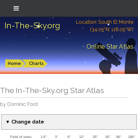
Location: South El Monte
In-The-Sky.org
(34.05°N; 118.05°W)
Online Star Atlas
Home
Charts
The In-The-Sky.org Star Atlas
by Dominic Ford
▼ Change date