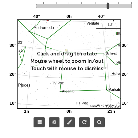
Click and drag to rotate
Mouse wheel to zoom in/out
Touch with mouse to dismiss