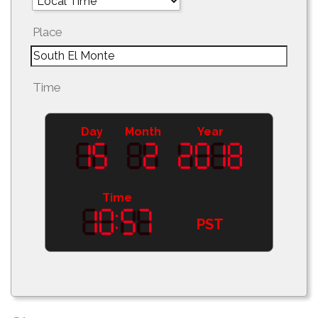
Place
Time
Day
Month
Year
Time
PST