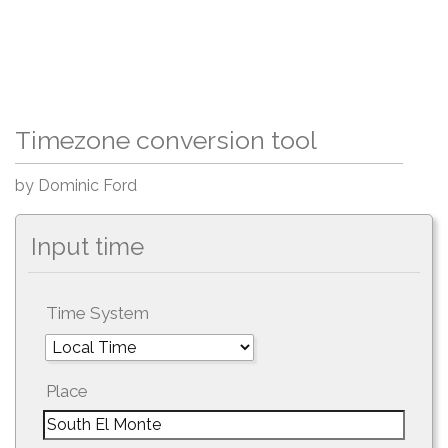
Timezone conversion tool
by Dominic Ford
Input time
Time System
Place