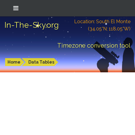
Location: South El Monte
In-The-Sky.org
(34.05°N; 118.05°W)
Timezone conversion tool
Home
Data Tables