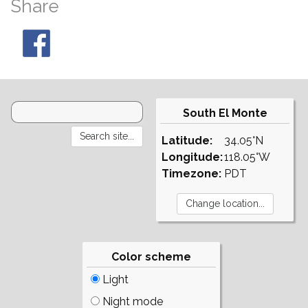
Share
South El Monte
Latitude:
34.05°N
Longitude:
118.05°W
Timezone:
PDT
Color scheme
Light
Night mode