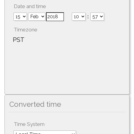
Date and time
:
Timezone
PST
Converted time
Time System