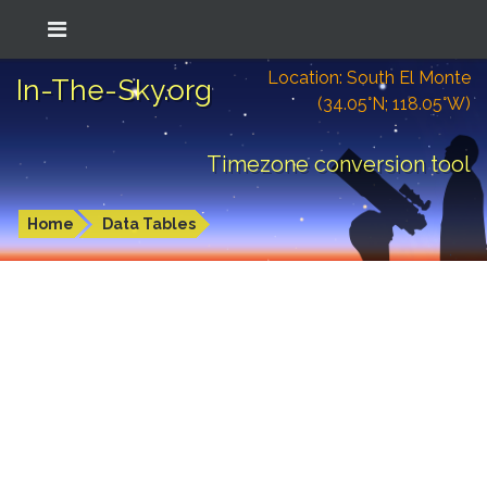
Location: South El Monte
In-The-Sky.org
(34.05°N; 118.05°W)
Timezone conversion tool
Home
Data Tables