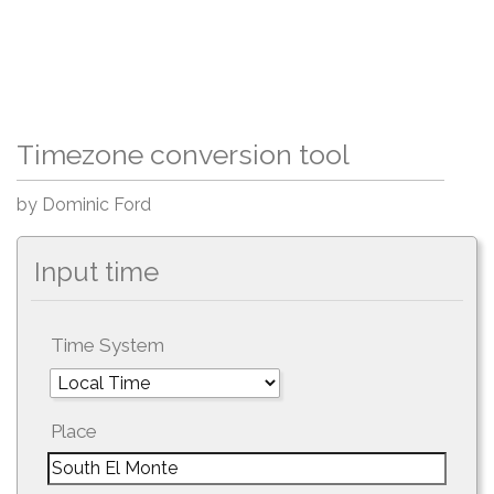
Timezone conversion tool
by Dominic Ford
Input time
Time System
Place