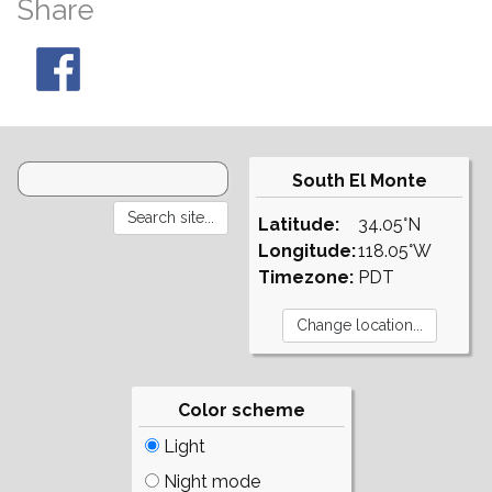
Share
South El Monte
Latitude:
34.05°N
Longitude:
118.05°W
Timezone:
PDT
Color scheme
Light
Night mode