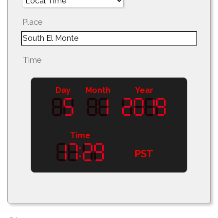
Place
Time
Day
Month
Year
Time
PST