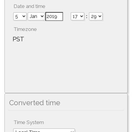
Date and time
:
Timezone
PST
Converted time
Time System