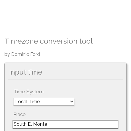
Timezone conversion tool
by Dominic Ford
Input time
Time System
Place