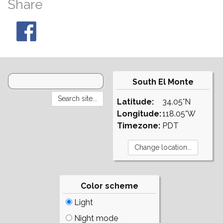
Share
South El Monte
Latitude:
34.05°N
Longitude:
118.05°W
Timezone:
PDT
Color scheme
Light
Night mode