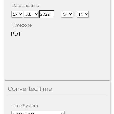
Date and time
:
Timezone
PDT
Converted time
Time System