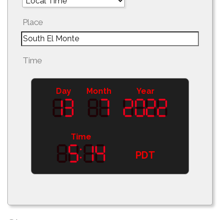
Place
Time
Day
Month
Year
Time
PDT