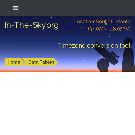
Location: South El Monte
In-The-Sky.org
(34.05°N; 118.05°W)
Timezone conversion tool
Home
Data Tables